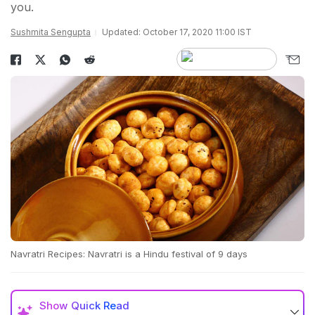
you.
Sushmita Sengupta
Updated: October 17, 2020 11:00 IST
Navratri Recipes: Navratri is a Hindu festival of 9 days
Show
Quick Read