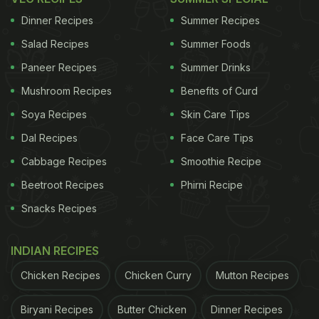
Should Eat In
Phalahar Vrat
(
Vrat
Meal Plan By
Dinner Recipes
Summer Recipes
Nutritionist)
)
Salad Recipes
Summer Foods
Paneer Recipes
Summer Drinks
ADVERTISEMENT
Mushroom Recipes
Benefits of Curd
Soya Recipes
Skin Care Tips
Dal Recipes
Face Care Tips
So without further ado, here's a fully planned
Cabbage Recipes
Smoothie Recipe
immunity-boosting Navratri
vrat
menu.
Beetroot Recipes
Phirni Recipe
Here's An Immunity-Boosting Navratri
Vrat
Snacks Recipes
Menu With Recipes:
Drinks:
INDIAN RECIPES
It is very important to stay hydrated throughout this
Chicken Recipes
Chicken Curry
Mutton Recipes
phase to avoid risk of dehydration and indigestion.
Biryani Recipes
Butter Chicken
Dinner Recipes
You can load up on ever so healthy and yummy