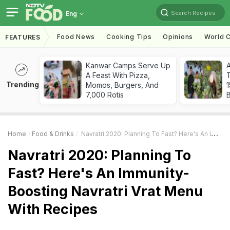
Search Recipes
Eng
Food News
Cooking Tips
Opinions
World C
FEATURES
Kanwar Camps Serve Up
A Feast With Pizza,
T
Trending
Momos, Burgers, And
7,000 Rotis
Home
Food & Drinks
Navratri 2020: Planning To Fast? Here's An Immunity-Boosting Navratri Vrat Menu With Recipes
Navratri 2020: Planning To
Fast? Here's An Immunity-
Boosting Navratri Vrat Menu
With Recipes