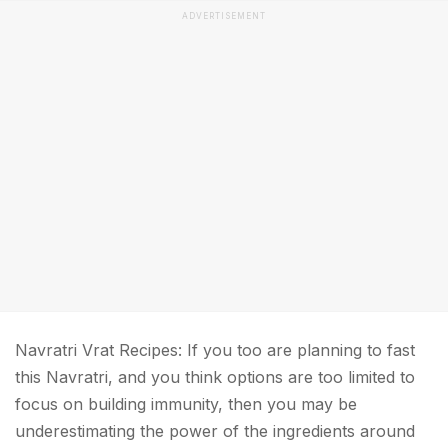
ADVERTISEMENT
Navratri Vrat Recipes: If you too are planning to fast
this Navratri, and you think options are too limited to
focus on building immunity, then you may be
underestimating the power of the ingredients around