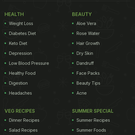
Also Read:
Monsoon Diet: 5 Expert Diet Tips To
HEALTH
BEAUTY
Stay Healthy With Strong Immunity During The
Weight Loss
Aloe Vera
Rainy Season
Diabetes Diet
Rose Water
Here're 5 Ginger-Based Recipes
Keto Diet
Hair Growth
You Must Consume For Healthy
Depression
Dry Skin
Immunity
Low Blood Pressure
Dandruff
Ginger Chicken: Our Recommendation
Healthy Food
Face Packs
For all the people who are looking for a delicious
Digestion
Beauty Tips
chicken curry but with a slightly new twist, here we
Headaches
Acne
bring you a must-try ginger chicken recipe. Made
with piquant ginger and garlic flavour and a host of
VEG RECIPES
SUMMER SPECIAL
spices like garam masala and more, this recipe is
Dinner Recipes
Summer Recipes
sure to tantalise your taste buds like no other.
Click
Salad Recipes
Summer Foods