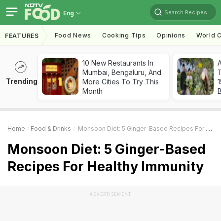
Search Recipes
Eng
Food News
Cooking Tips
Opinions
World C
FEATURES
10 New Restaurants In
Mumbai, Bengaluru, And
T
Trending
More Cities To Try This
Month
Home
Food & Drinks
Monsoon Diet: 5 Ginger-Based Recipes For Healthy Immunity
Monsoon Diet: 5 Ginger-Based
Recipes For Healthy Immunity
ADVERTISEMENT