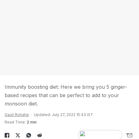
Immunity boosting diet: Here we bring you 5 ginger-
based recipes that can be perfect to add to your
monsoon diet.
Gauri Rohatgi
Updated: July 27, 2022 15:43 IST
Read Time:
2 min