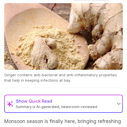
Ginger contains anti-bacterial and anti-inflammatory properties
that help in keeping infections at bay.
Show
Quick Read
Summary is AI-generated, newsroom-reviewed
Monsoon season is finally here, bringing refreshing