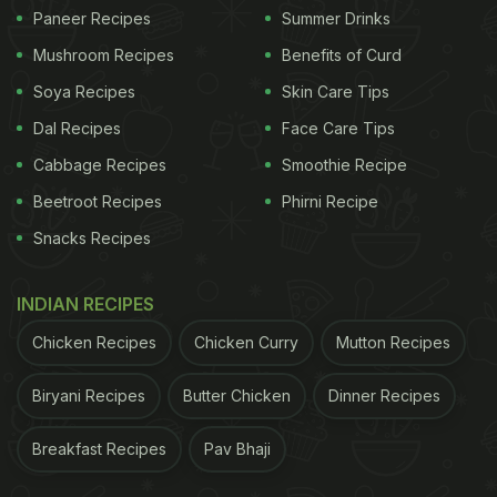
here for the complete recipe.
Paneer Recipes
Summer Drinks
Mushroom Recipes
Benefits of Curd
Neem And Ginger Tea
Soya Recipes
Skin Care Tips
Dal Recipes
Face Care Tips
Here we bring you another recipe that works like
magic for boosting immunity. Made with neem and
Cabbage Recipes
Smoothie Recipe
ginger, this tea is the perfect drink to start your
Beetroot Recipes
Phirni Recipe
morning. Making this tea is quite a cakewalk too.
Snacks Recipes
Click here for the recipe.
INDIAN RECIPES
Chicken Recipes
Chicken Curry
Mutton Recipes
Biryani Recipes
Butter Chicken
Dinner Recipes
Breakfast Recipes
Pav Bhaji