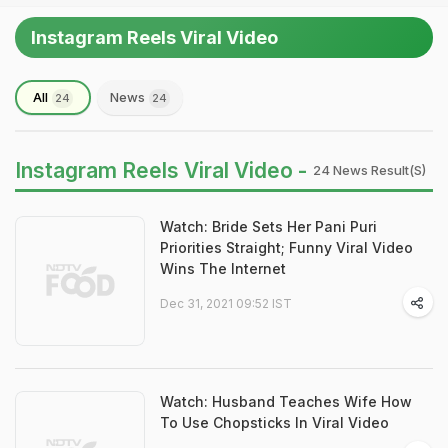
Instagram Reels Viral Video
All
News
24
24
Instagram Reels Viral Video -
24 News Result(s)
Watch: Bride Sets Her Pani Puri
Priorities Straight; Funny Viral Video
Wins The Internet
Dec 31, 2021 09:52 IST
Watch: Husband Teaches Wife How
To Use Chopsticks In Viral Video