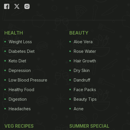
HEALTH
BEAUTY
Weight Loss
Aloe Vera
Diabetes Diet
Rose Water
Keto Diet
Hair Growth
Depression
Dry Skin
Low Blood Pressure
Dandruff
Healthy Food
Face Packs
Digestion
Beauty Tips
Headaches
Acne
VEG RECIPES
SUMMER SPECIAL