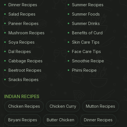
Dinner Recipes
Summer Recipes
Salad Recipes
Summer Foods
Paneer Recipes
Summer Drinks
Mushroom Recipes
Benefits of Curd
Soya Recipes
Skin Care Tips
Dal Recipes
Face Care Tips
Cabbage Recipes
Smoothie Recipe
Beetroot Recipes
Phirni Recipe
Snacks Recipes
INDIAN RECIPES
Chicken Recipes
Chicken Curry
Mutton Recipes
Biryani Recipes
Butter Chicken
Dinner Recipes