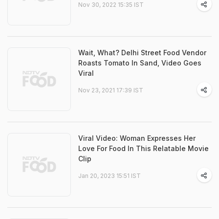
Nov 30, 2022 15:35 IST
Wait, What? Delhi Street Food Vendor
Roasts Tomato In Sand, Video Goes
Viral
Nov 23, 2021 17:39 IST
Viral Video: Woman Expresses Her
Love For Food In This Relatable Movie
Clip
Jan 20, 2023 15:51 IST