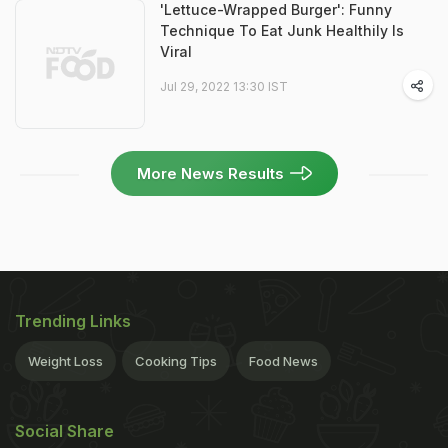
'Lettuce-Wrapped Burger': Funny
Technique To Eat Junk Healthily Is
Viral
Jul 29, 2022 13:30 IST
More News Results
Trending Links
Weight Loss
Cooking Tips
Food News
Social Share