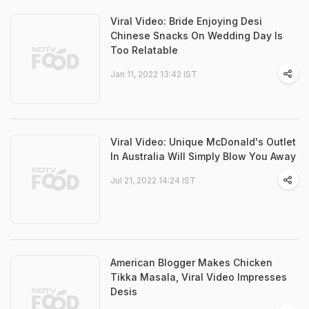
Viral Video: Bride Enjoying Desi
Chinese Snacks On Wedding Day Is
Too Relatable
Jan 11, 2022 13:42 IST
Viral Video: Unique McDonald's Outlet
In Australia Will Simply Blow You Away
Jul 21, 2022 14:24 IST
American Blogger Makes Chicken
Tikka Masala, Viral Video Impresses
Desis