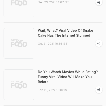
Dec 23, 2021 14:07 IST
Wait, What? Viral Video Of Snake
Cake Has The Internet Stunned
Oct 21, 2021 10:56 IST
Do You Watch Movies While Eating?
Funny Viral Video Will Make You
Relate
Feb 25, 2022 16:02 IST