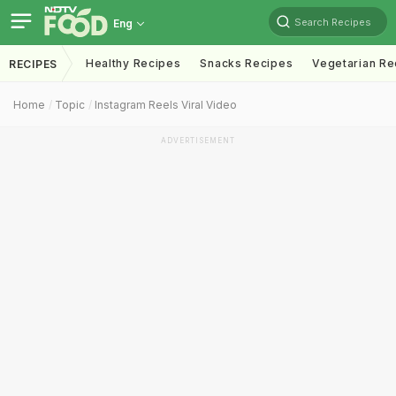
Search Recipes
Eng
Healthy Recipes
Snacks Recipes
Vegetarian Re
RECIPES
Home
Topic
Instagram Reels Viral Video
ADVERTISEMENT