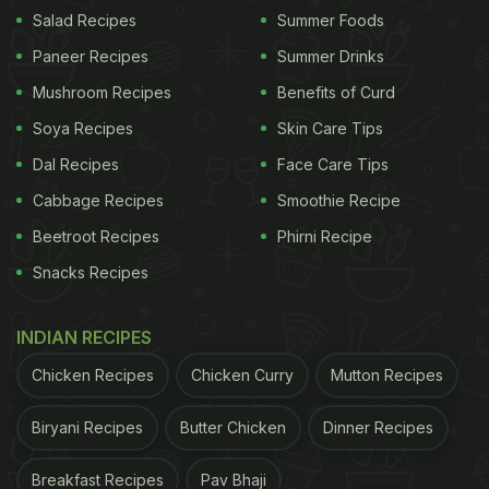
Salad Recipes
Summer Foods
Paneer Recipes
Summer Drinks
Mushroom Recipes
Benefits of Curd
Soya Recipes
Skin Care Tips
View this post on Instagram
Dal Recipes
Face Care Tips
Cabbage Recipes
Smoothie Recipe
Beetroot Recipes
Phirni Recipe
Snacks Recipes
INDIAN RECIPES
Chicken Recipes
Chicken Curry
Mutton Recipes
A post shared by Carlos Reyes (@charli3_digital)
Biryani Recipes
Butter Chicken
Dinner Recipes
(Also Read:
USA Woman Breaks Record For
Breakfast Recipes
Pav Bhaji
Collecting World's Largest Pizza-Related Items
)