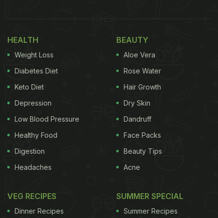
played Sandra in the film, expressing her love for
food in the most relatable way.
HEALTH
BEAUTY
“I'm not one of you anemic creatures who can get
Weight Loss
Aloe Vera
nourishment from a lettuce leaf,” Sandra is heard
Diabetes Diet
Rose Water
saying. She asserts, “I have zest and appetite and I
Keto Diet
Hair Growth
like food”. “I have been lying awake in there
Depression
Dry Skin
thinking about
food
and now I'm gonna have it,”
Sandra adds while sobbing. Take a look:
Low Blood Pressure
Dandruff
Healthy Food
Face Packs
Digestion
Beauty Tips
Headaches
Acne
VEG RECIPES
SUMMER SPECIAL
Dinner Recipes
Summer Recipes