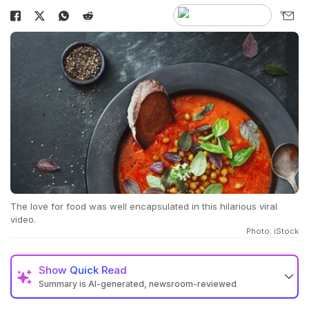
The love for food was well encapsulated in this hilarious viral
video.
Photo: iStock
Show
Quick Read
Summary is AI-generated, newsroom-reviewed