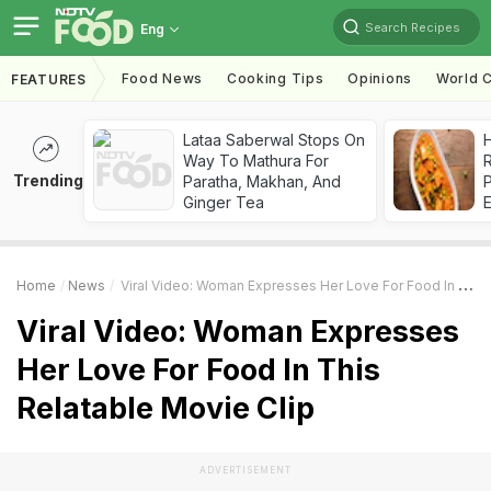
Search Recipes
Eng
Food News
Cooking Tips
Opinions
World C
FEATURES
Lataa Saberwal Stops On
H
Way To Mathura For
R
Trending
Paratha, Makhan, And
Ginger Tea
Home
News
Viral Video: Woman Expresses Her Love For Food In This Relatable Movie Clip
Viral Video: Woman Expresses
Her Love For Food In This
Relatable Movie Clip
ADVERTISEMENT