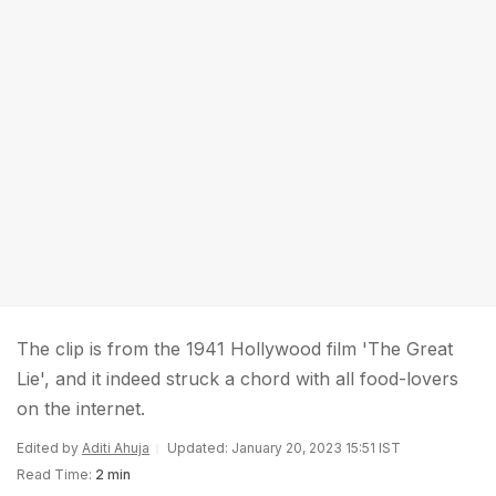
The clip is from the 1941 Hollywood film 'The Great
Lie', and it indeed struck a chord with all food-lovers
on the internet.
Edited by
Aditi Ahuja
Updated: January 20, 2023 15:51 IST
Read Time:
2 min