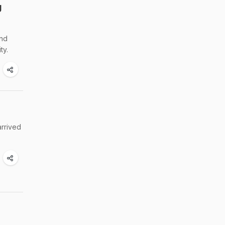
g
and
ty.
arrived