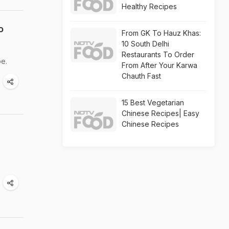
Healthy Recipes
o
From GK To Hauz Khas:
10 South Delhi
Restaurants To Order
be.
From After Your Karwa
Chauth Fast
15 Best Vegetarian
Chinese Recipes| Easy
Chinese Recipes