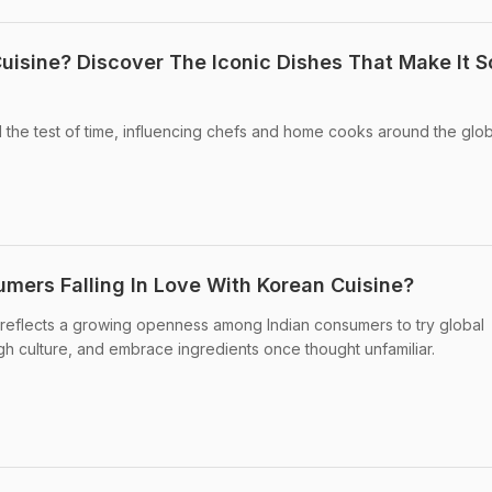
Cuisine? Discover The Iconic Dishes That Make It S
d the test of time, influencing chefs and home cooks around the glo
mers Falling In Love With Korean Cuisine?
ia reflects a growing openness among Indian consumers to try global
gh culture, and embrace ingredients once thought unfamiliar.