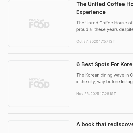
The United Coffee H
Experience
The United Coffee House of C
proud all these years despit
Oct 27, 2020 17:57 IST
6 Best Spots For Kore
The Korean dining wave in Ch
in the city, way before Insta
Nov 23, 2025 17:28 IST
A book that rediscove