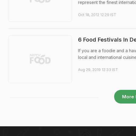
represent the finest internatio
Oct 18, 2012 12:29 IST
6 Food Festivals In 
If you are a foodie and a ha
local and international cuisine
Aug 29, 2019 12:33 IST
More 