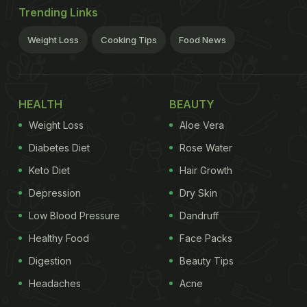
Trending Links
Weight Loss
Cooking Tips
Food News
HEALTH
BEAUTY
Weight Loss
Aloe Vera
Diabetes Diet
Rose Water
Keto Diet
Hair Growth
Depression
Dry Skin
Low Blood Pressure
Dandruff
Healthy Food
Face Packs
Digestion
Beauty Tips
Headaches
Acne