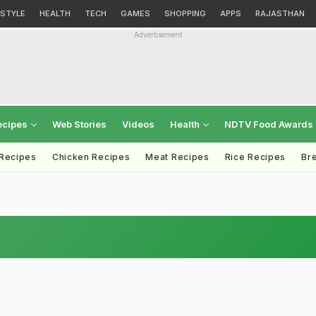
ESTYLE
HEALTH
TECH
GAMES
SHOPPING
APPS
RAJASTHAN
Advertisement
ecipes
Web Stories
Videos
Health
NDTV Food Awards
 Recipes
Chicken Recipes
Meat Recipes
Rice Recipes
Br