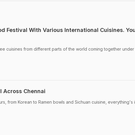
d Festival With Various International Cuisines. Yo
see cuisines from different parts of the world coming together unde
il Across Chennai
ours, from Korean to Ramen bowls and Sichuan cuisine, everything's i