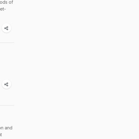
oods of
et-
non and
t