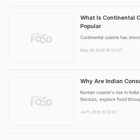
What Is Continental 
Popular
Continental cuisine has stoo
May 28, 2025 16:33 IST
Why Are Indian Consu
Korean cuisine's rise in Ind
flavours, explore food throu
Jul 11, 2025 15:32 IST