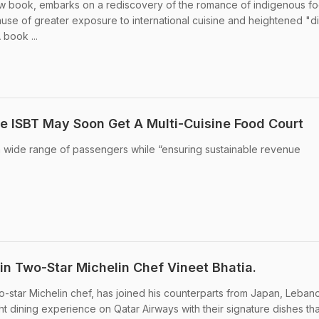
new book, embarks on a rediscovery of the romance of indigenous f
cause of greater exposure to international cuisine and heightened "di
book ...
e ISBT May Soon Get A Multi-Cuisine Food Court
 a wide range of passengers while “ensuring sustainable revenue
in Two-Star Michelin Chef Vineet Bhatia.
two-star Michelin chef, has joined his counterparts from Japan, Leba
ight dining experience on Qatar Airways with their signature dishes tha