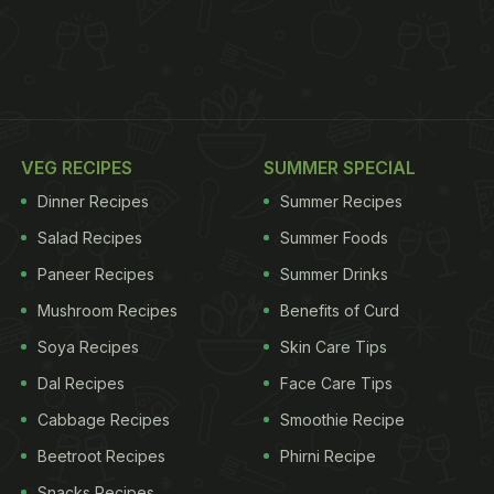
VEG RECIPES
SUMMER SPECIAL
Dinner Recipes
Summer Recipes
Salad Recipes
Summer Foods
Paneer Recipes
Summer Drinks
Mushroom Recipes
Benefits of Curd
Soya Recipes
Skin Care Tips
Dal Recipes
Face Care Tips
Cabbage Recipes
Smoothie Recipe
Beetroot Recipes
Phirni Recipe
Snacks Recipes