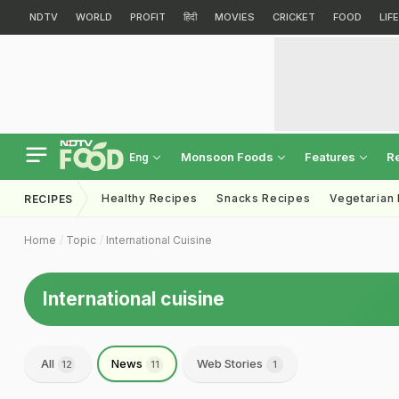
NDTV
WORLD
PROFIT
हिंदी
MOVIES
CRICKET
FOOD
LIF
Monsoon Foods
Features
R
Eng
Healthy Recipes
Snacks Recipes
Vegetarian
RECIPES
Home
Topic
International Cuisine
International cuisine
All
News
Web Stories
12
11
1