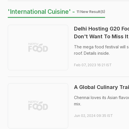
'International Cuisine' -
11 New Result(s)
Delhi Hosting G20 Foo
Don't Want To Miss It
The mega food festival will 
roof. Details inside.
Feb 07, 2023 16:21 IST
A Global Culinary Tra
Chennai loves its Asian flav
mix.
Jun 02, 2024 09:35 IST