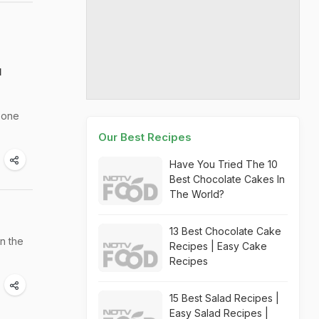
u
r one
Our Best Recipes
Have You Tried The 10
Best Chocolate Cakes In
The World?
13 Best Chocolate Cake
n the
Recipes | Easy Cake
Recipes
15 Best Salad Recipes |
Easy Salad Recipes |