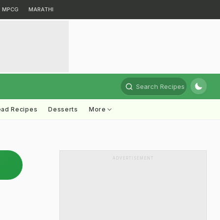
MPCG
MARATHI
Search Recipes
ead Recipes
Desserts
More
ADVERTISEMENT