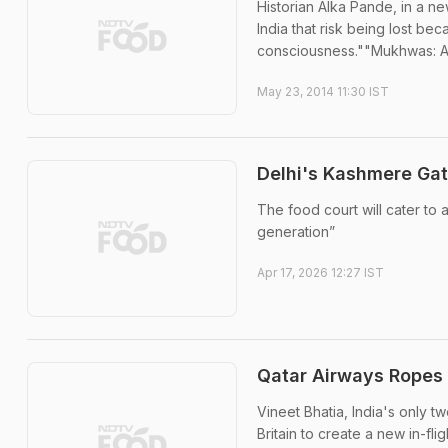
Historian Alka Pande, in a 
India that risk being lost be
consciousness.""Mukhwas: A 
May 23, 2014 11:30 IST
Delhi's Kashmere Gat
The food court will cater to
generation”
Apr 17, 2026 12:27 IST
Qatar Airways Ropes 
Vineet Bhatia, India's only 
Britain to create a new in-fl