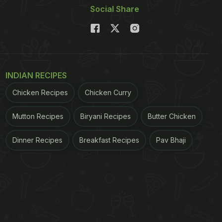
Social Share
INDIAN RECIPES
Chicken Recipes
Chicken Curry
Mutton Recipes
Biryani Recipes
Butter Chicken
Dinner Recipes
Breakfast Recipes
Pav Bhaji