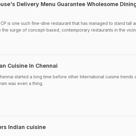
ouse's Delivery Menu Guarantee Wholesome Dinin
P is one such fine-dine restaurant that has managed to stand tall 
e the surge of concept-based, contemporary restaurants in the vicini
an Cuisine In Chennai
ennai started a long time before other International cuisine trends 
gram was even a thing.
rs Indian cuisine