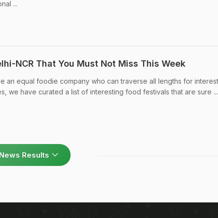
nal ...
Delhi-NCR That You Must Not Miss This Week
ve an equal foodie company who can traverse all lengths for interes
s, we have curated a list of interesting food festivals that are sure ...
News Results