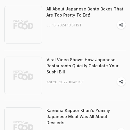
All About Japanese Bento Boxes That
Are Too Pretty To Eat!
Jul 15, 2024 18:51 IST
Viral Video Shows How Japanese
Restaurants Quickly Calculate Your
Sushi Bill
Apr 28, 2022 16:45 IST
Kareena Kapoor Khan's Yummy
Japanese Meal Was All About
Desserts