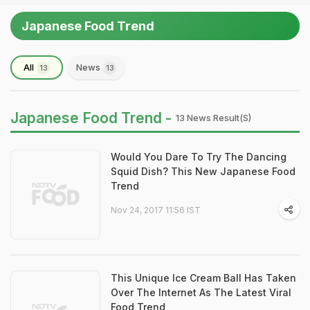
Japanese Food Trend
All
News
13
13
Japanese Food Trend -
13 News Result(s)
Would You Dare To Try The Dancing
Squid Dish? This New Japanese Food
Trend
Nov 24, 2017 11:56 IST
This Unique Ice Cream Ball Has Taken
Over The Internet As The Latest Viral
Food Trend