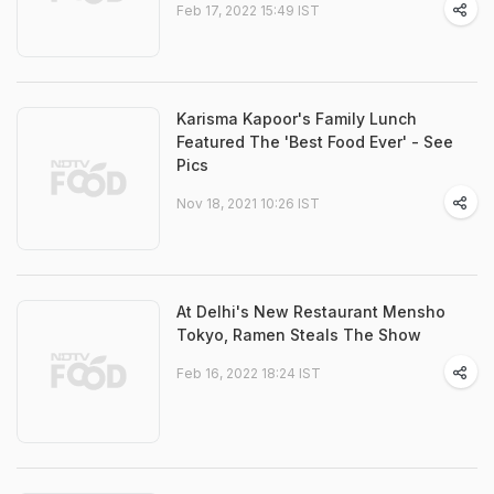
Feb 17, 2022 15:49 IST
Karisma Kapoor's Family Lunch
Featured The 'Best Food Ever' - See
Pics
Nov 18, 2021 10:26 IST
At Delhi's New Restaurant Mensho
Tokyo, Ramen Steals The Show
Feb 16, 2022 18:24 IST