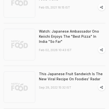
Feb 05, 2021 16:15 IST
Watch: Japanese Ambassador Ono
Keiichi Enjoys The "Best Pizza" In
India "So Far"
Feb 02, 2026 10:43 IST
This Japanese Fruit Sandwich Is The
New Viral Recipe On Foodies' Radar
Sep 29, 2022 15:32 IST