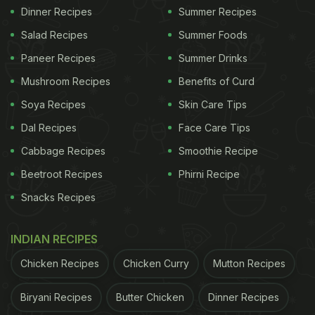
Dinner Recipes
Summer Recipes
Salad Recipes
Summer Foods
Paneer Recipes
Summer Drinks
Mushroom Recipes
Benefits of Curd
Soya Recipes
Skin Care Tips
Dal Recipes
Face Care Tips
Cabbage Recipes
Smoothie Recipe
Beetroot Recipes
Phirni Recipe
Snacks Recipes
INDIAN RECIPES
Chicken Recipes
Chicken Curry
Mutton Recipes
Biryani Recipes
Butter Chicken
Dinner Recipes