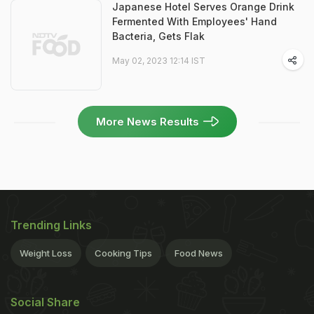
Japanese Hotel Serves Orange Drink
Fermented With Employees' Hand
Bacteria, Gets Flak
May 02, 2023 12:14 IST
More News Results
Trending Links
Weight Loss
Cooking Tips
Food News
Social Share