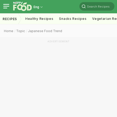
Search Recipes
Eng
Healthy Recipes
Snacks Recipes
Vegetarian Re
RECIPES
Home
Topic
Japanese Food Trend
ADVERTISEMENT