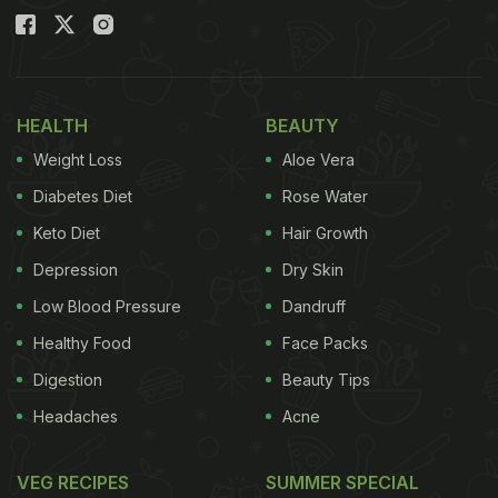
HEALTH
BEAUTY
Weight Loss
Aloe Vera
Diabetes Diet
Rose Water
Keto Diet
Hair Growth
Depression
Dry Skin
Low Blood Pressure
Dandruff
Healthy Food
Face Packs
Digestion
Beauty Tips
Headaches
Acne
VEG RECIPES
SUMMER SPECIAL