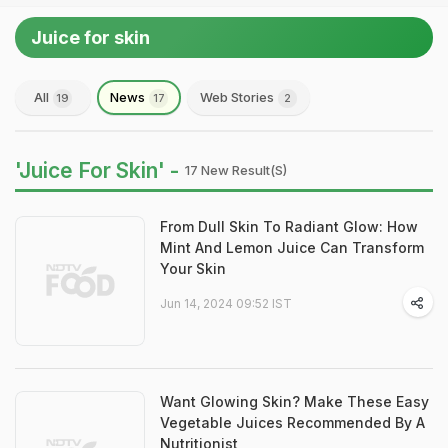
Juice for skin
All
News
Web Stories
19
17
2
'Juice For Skin' -
17 New Result(s)
From Dull Skin To Radiant Glow: How
Mint And Lemon Juice Can Transform
Your Skin
Jun 14, 2024 09:52 IST
Want Glowing Skin? Make These Easy
Vegetable Juices Recommended By A
Nutritionist