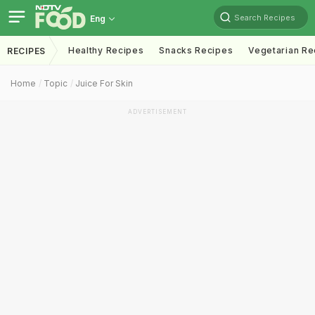
Search Recipes
Eng
Healthy Recipes
Snacks Recipes
Vegetarian Re
RECIPES
Home
Topic
Juice For Skin
ADVERTISEMENT