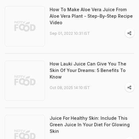
How To Make Aloe Vera Juice From
Aloe Vera Plant - Step-By-Step Recipe
Video
Sep 01, 2022 10:31 IST
How Lauki Juice Can Give You The
Skin Of Your Dreams: 5 Benefits To
Know
Oct 08, 2025 14:10 IST
Juice For Healthy Skin: Include This
Green Juice In Your Diet For Glowing
Skin