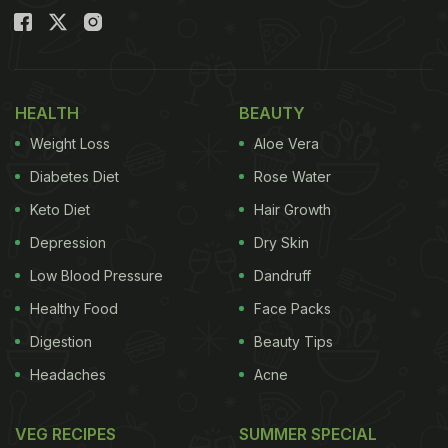
HEALTH
BEAUTY
Weight Loss
Aloe Vera
Diabetes Diet
Rose Water
Keto Diet
Hair Growth
Depression
Dry Skin
Low Blood Pressure
Dandruff
Healthy Food
Face Packs
Digestion
Beauty Tips
Headaches
Acne
VEG RECIPES
SUMMER SPECIAL