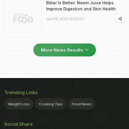
Bitter Is Better: Neem Juice Helps
Improve Digestion and Skin Health
Jun 09, 2023 14:33 IST
More News Results
Trending Links
Weight Loss
Cooking Tips
Food News
Social Share