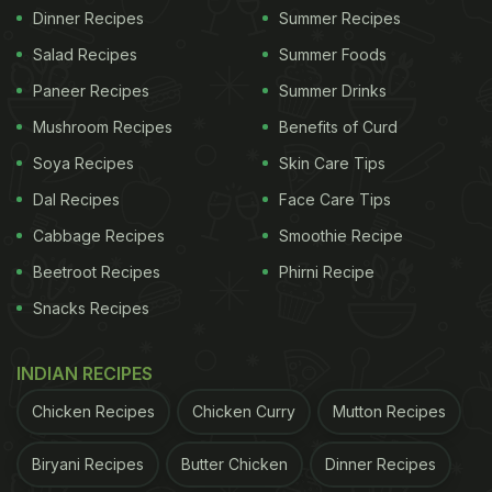
Dinner Recipes
Summer Recipes
Salad Recipes
Summer Foods
Paneer Recipes
Summer Drinks
Mushroom Recipes
Benefits of Curd
Soya Recipes
Skin Care Tips
Dal Recipes
Face Care Tips
Cabbage Recipes
Smoothie Recipe
Beetroot Recipes
Phirni Recipe
Snacks Recipes
INDIAN RECIPES
Chicken Recipes
Chicken Curry
Mutton Recipes
Biryani Recipes
Butter Chicken
Dinner Recipes