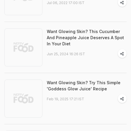
Jul 06, 2022 17:00 IST
Want Glowing Skin? This Cucumber
And Pineapple Juice Deserves A Spot
In Your Diet
Jun 25, 2024 16:26 IST
Want Glowing Skin? Try This Simple
'Goddess Glow Juice' Recipe
Feb 19, 2025 17:21 IST