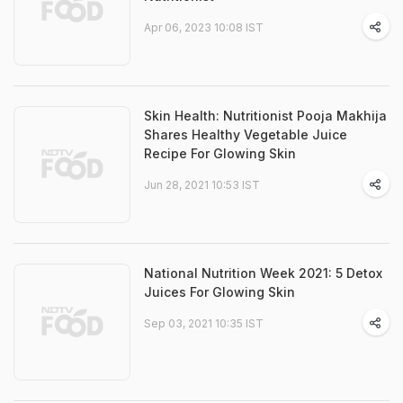
Apr 06, 2023 10:08 IST
Skin Health: Nutritionist Pooja Makhija
Shares Healthy Vegetable Juice
Recipe For Glowing Skin
Jun 28, 2021 10:53 IST
National Nutrition Week 2021: 5 Detox
Juices For Glowing Skin
Sep 03, 2021 10:35 IST