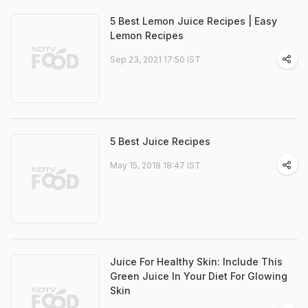
5 Best Lemon Juice Recipes | Easy
Lemon Recipes
Sep 23, 2021 17:50 IST
5 Best Juice Recipes
May 15, 2018 18:47 IST
Juice For Healthy Skin: Include This
Green Juice In Your Diet For Glowing
Skin