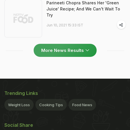
Parineeti Chopra Shares Her 'Green
Juice' Recipe; And We Can't Wait To
Try
Jun 10, 2021 15:33 IST
More News Results
Trending Links
Weight Loss
Cooking Tips
Food News
Social Share