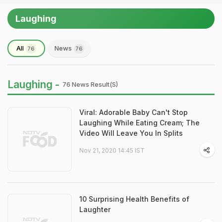
Laughing
All
News
76
76
Laughing -
76 News Result(s)
Viral: Adorable Baby Can't Stop
Laughing While Eating Cream; The
Video Will Leave You In Splits
Nov 21, 2020 14:45 IST
10 Surprising Health Benefits of
Laughter