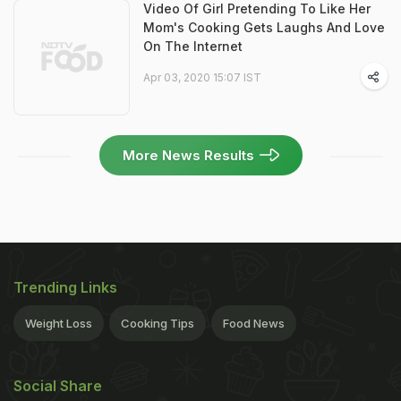
Video Of Girl Pretending To Like Her
Mom's Cooking Gets Laughs And Love
On The Internet
Apr 03, 2020 15:07 IST
More News Results
Trending Links
Weight Loss
Cooking Tips
Food News
Social Share