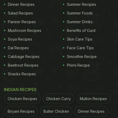
Dinner Recipes
Summer Recipes
Salad Recipes
Summer Foods
Paneer Recipes
Summer Drinks
Mushroom Recipes
Benefits of Curd
Soya Recipes
Skin Care Tips
Dal Recipes
Face Care Tips
Cabbage Recipes
Smoothie Recipe
Beetroot Recipes
Phirni Recipe
Snacks Recipes
INDIAN RECIPES
Chicken Recipes
Chicken Curry
Mutton Recipes
Biryani Recipes
Butter Chicken
Dinner Recipes