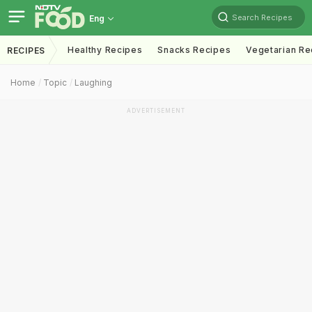
Search Recipes
Eng
Healthy Recipes
Snacks Recipes
Vegetarian Re
RECIPES
Home
Topic
Laughing
ADVERTISEMENT