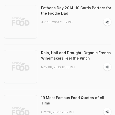
Father's Day 2014: 10 Cards Perfect for
the Foodie Dad
Jun 13, 2014 11:09 IST
Rain, Hail and Drought: Organic French
Winemakers Feel the Pinch
Nov 08, 2016 12:38 IST
19 Most Famous Food Quotes of All
Time
Oct 26, 2021 17:07 IST