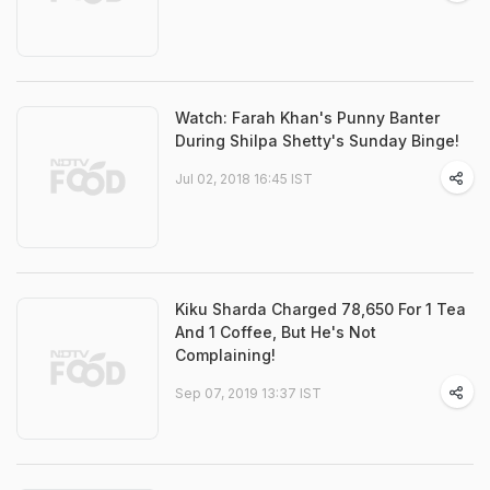
Watch: Farah Khan's Punny Banter
During Shilpa Shetty's Sunday Binge!
Jul 02, 2018 16:45 IST
Kiku Sharda Charged 78,650 For 1 Tea
And 1 Coffee, But He's Not
Complaining!
Sep 07, 2019 13:37 IST