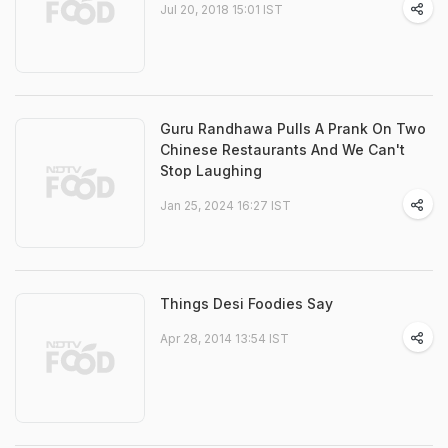
Jul 20, 2018 15:01 IST
Guru Randhawa Pulls A Prank On Two
Chinese Restaurants And We Can't
Stop Laughing
Jan 25, 2024 16:27 IST
Things Desi Foodies Say
Apr 28, 2014 13:54 IST