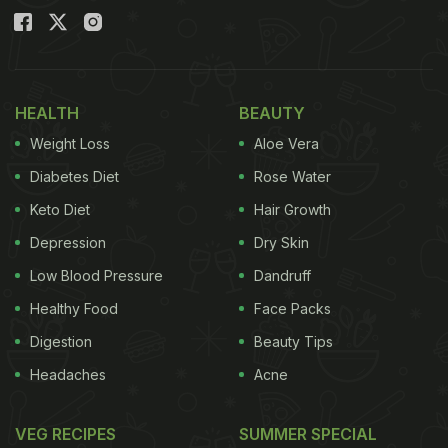
HEALTH
BEAUTY
Weight Loss
Aloe Vera
Diabetes Diet
Rose Water
Keto Diet
Hair Growth
Depression
Dry Skin
Low Blood Pressure
Dandruff
Healthy Food
Face Packs
Digestion
Beauty Tips
Headaches
Acne
VEG RECIPES
SUMMER SPECIAL