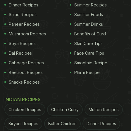
Dinner Recipes
Summer Recipes
Salad Recipes
Summer Foods
Paneer Recipes
Summer Drinks
Mushroom Recipes
Benefits of Curd
Soya Recipes
Skin Care Tips
Dal Recipes
Face Care Tips
Cabbage Recipes
Smoothie Recipe
Beetroot Recipes
Phirni Recipe
Snacks Recipes
INDIAN RECIPES
Chicken Recipes
Chicken Curry
Mutton Recipes
Biryani Recipes
Butter Chicken
Dinner Recipes