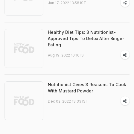
Jun 17, 2022 13:58 IST
Healthy Diet Tips: 3 Nutritionist-
Approved Tips To Detox After Binge-
Eating
Aug 19, 2022 10:10 IST
Nutritionist Gives 3 Reasons To Cook
With Mustard Powder
Dec 02, 2022 13:33 IST