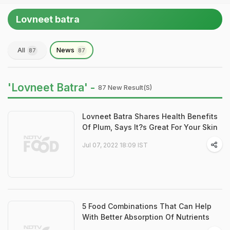
Lovneet batra
All
News
87
87
'Lovneet Batra' -
87 New Result(s)
Lovneet Batra Shares Health Benefits
Of Plum, Says It?s Great For Your Skin
Jul 07, 2022 18:09 IST
5 Food Combinations That Can Help
With Better Absorption Of Nutrients