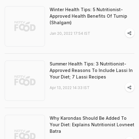
Winter Health Tips: 5 Nutritionist-
Approved Health Benefits Of Turnip
(Shalgam)
Jan 20, 2022 17:54 IST
Summer Health Tips: 3 Nutritionist-
Approved Reasons To Include Lassi In
Your Diet; 7 Lassi Recipes
Apr 13, 2022 14:33 IST
Why Karondas Should Be Added To
Your Diet: Explains Nutritionist Lovneet
Batra