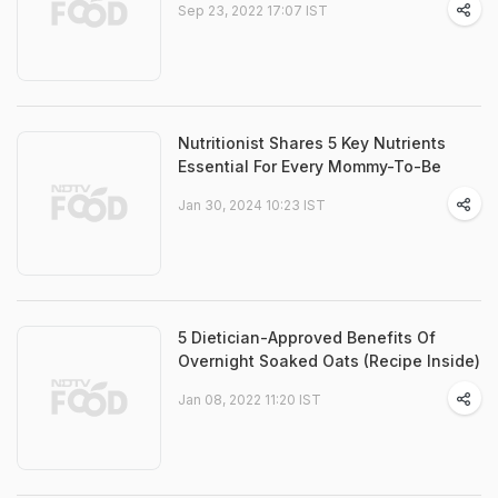
Sep 23, 2022 17:07 IST
Nutritionist Shares 5 Key Nutrients
Essential For Every Mommy-To-Be
Jan 30, 2024 10:23 IST
5 Dietician-Approved Benefits Of
Overnight Soaked Oats (Recipe Inside)
Jan 08, 2022 11:20 IST