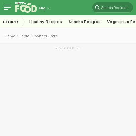
Search Recipes
Eng
Healthy Recipes
Snacks Recipes
Vegetarian Re
RECIPES
Home
Topic
Lovneet Batra
ADVERTISEMENT