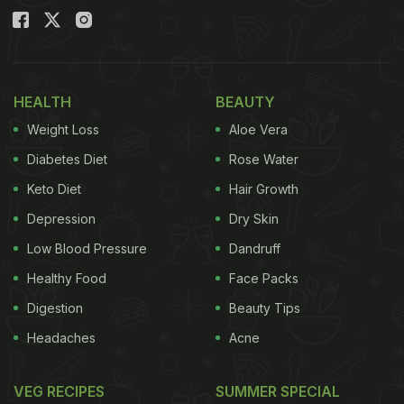
HEALTH
BEAUTY
Weight Loss
Aloe Vera
Diabetes Diet
Rose Water
Keto Diet
Hair Growth
Depression
Dry Skin
Low Blood Pressure
Dandruff
Healthy Food
Face Packs
Digestion
Beauty Tips
Headaches
Acne
VEG RECIPES
SUMMER SPECIAL