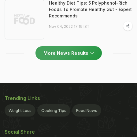
Healthy Diet Tips: 5 Polyphenol-Rich
Foods To Promote Healthy Gut - Expert
Recommends
Nov 04, 2022 17:19 IST
More News Results
Trending Links
Weight Loss
Cooking Tips
Food News
Social Share