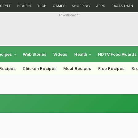
ESTYLE
HEALTH
TECH
GAMES
SHOPPING
APPS
RAJASTHAN
Advertisement
ecipes
Web Stories
Videos
Health
NDTV Food Awards
 Recipes
Chicken Recipes
Meat Recipes
Rice Recipes
Br