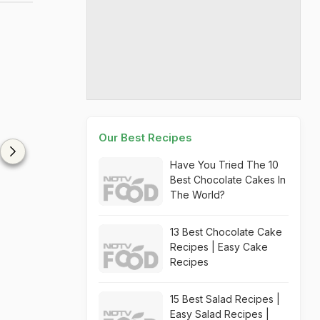
Our Best Recipes
Have You Tried The 10
Best Chocolate Cakes In
The World?
13 Best Chocolate Cake
Recipes | Easy Cake
Recipes
15 Best Salad Recipes |
Easy Salad Recipes |