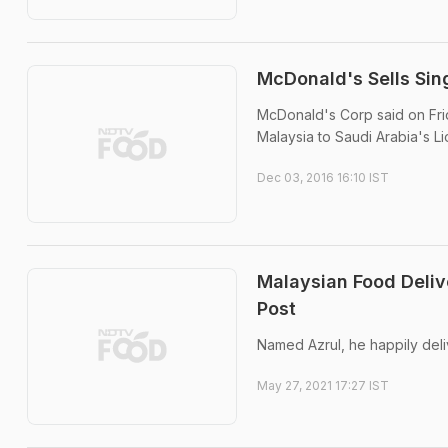
McDonald's Sells Sin
McDonald's Corp said on Frida
Malaysia to Saudi Arabia's Li
Dec 03, 2016 16:10 IST
Malaysian Food Deliv
Post
Named Azrul, he happily del
May 27, 2021 17:27 IST