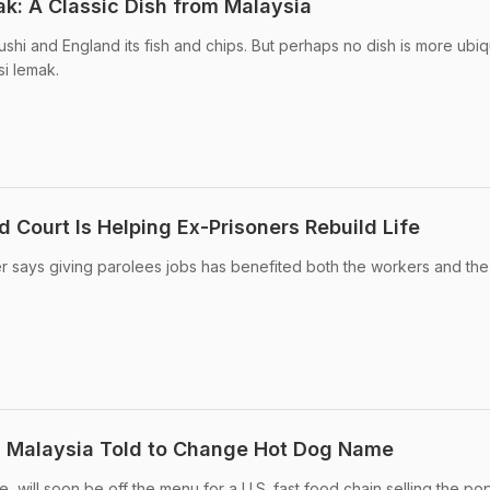
ak: A Classic Dish from Malaysia
 sushi and England its fish and chips. But perhaps no dish is more ubi
si lemak.
 Court Is Helping Ex-Prisoners Rebuild Life
r says giving parolees jobs has benefited both the workers and the
n Malaysia Told to Change Hot Dog Name
e, will soon be off the menu for a U.S. fast food chain selling the po