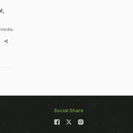
l,
 media.
Social Share