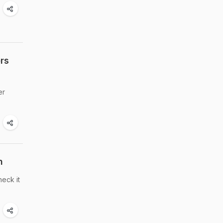
rs
er
h
heck it