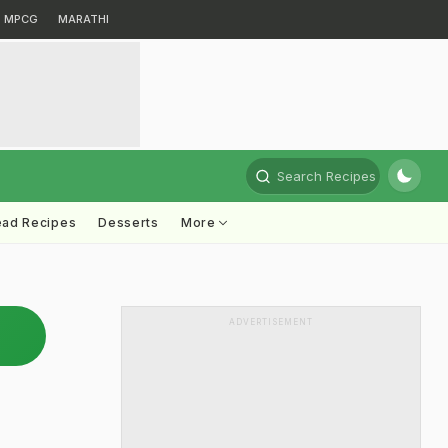
MPCG
MARATHI
Search Recipes
ead Recipes
Desserts
More
ADVERTISEMENT