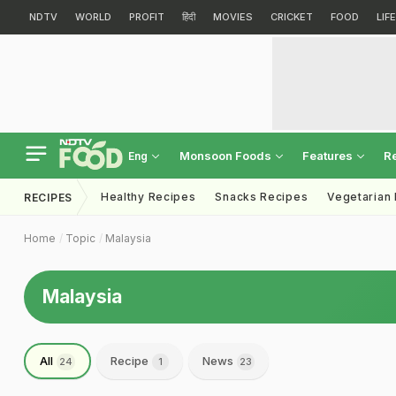
NDTV
WORLD
PROFIT
हिंदी
MOVIES
CRICKET
FOOD
LIF
Monsoon Foods
Features
R
Eng
Healthy Recipes
Snacks Recipes
Vegetarian
RECIPES
Home
Topic
Malaysia
Malaysia
All
Recipe
News
24
1
23