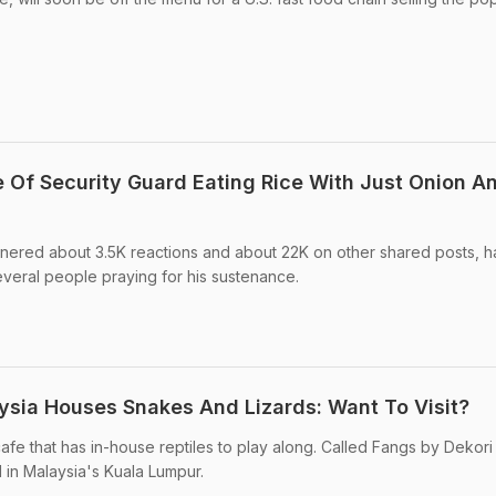
e Of Security Guard Eating Rice With Just Onion A
rnered about 3.5K reactions and about 22K on other shared posts, 
everal people praying for his sustenance.
aysia Houses Snakes And Lizards: Want To Visit?
fe that has in-house reptiles to play along. Called Fangs by Dekori 
d in Malaysia's Kuala Lumpur.