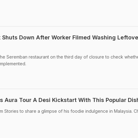
 Shuts Down After Worker Filmed Washing Leftove
sit the Seremban restaurant on the third day of closure to check wheth
 implemented.
is Aura Tour A Desi Kickstart With This Popular Dis
ram Stories to share a glimpse of his foodie indulgence in Malaysia. C