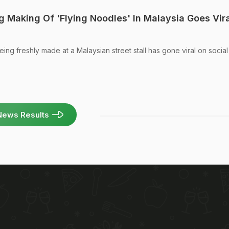
 Making Of 'Flying Noodles' In Malaysia Goes Vira
eing freshly made at a Malaysian street stall has gone viral on social
News Results