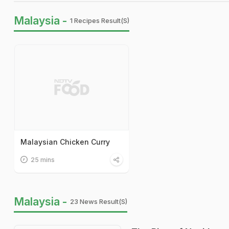
Malaysia -
1 Recipes Result(s)
Malaysian Chicken Curry
25 mins
Malaysia -
23 News Result(s)