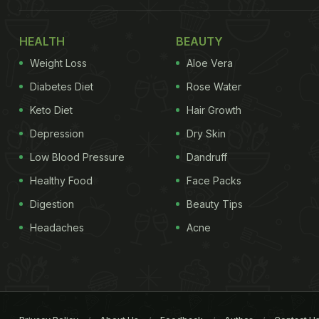
HEALTH
BEAUTY
Weight Loss
Aloe Vera
Diabetes Diet
Rose Water
Keto Diet
Hair Growth
Depression
Dry Skin
Low Blood Pressure
Dandruff
Healthy Food
Face Packs
Digestion
Beauty Tips
Headaches
Acne