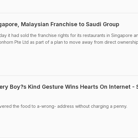
gapore, Malaysian Franchise to Saudi Group
y it had sold the franchise rights for its restaurants in Singapore a
onhorn Pte Ltd as part of a plan to move away from direct ownership 
ery Boy?s Kind Gesture Wins Hearts On Internet - 
ivered the food to a-wrong- address without charging a penny.