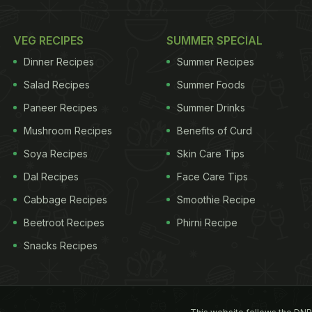
VEG RECIPES
SUMMER SPECIAL
Dinner Recipes
Summer Recipes
Salad Recipes
Summer Foods
Paneer Recipes
Summer Drinks
Mushroom Recipes
Benefits of Curd
Soya Recipes
Skin Care Tips
Dal Recipes
Face Care Tips
Cabbage Recipes
Smoothie Recipe
Beetroot Recipes
Phirni Recipe
Snacks Recipes