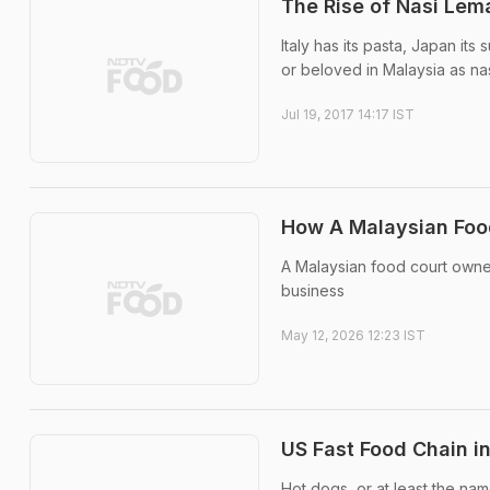
The Rise of Nasi Lem
Italy has its pasta, Japan its
or beloved in Malaysia as na
Jul 19, 2017 14:17 IST
How A Malaysian Food
A Malaysian food court owne
business
May 12, 2026 12:23 IST
US Fast Food Chain i
Hot dogs, or at least the nam