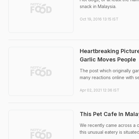
snack in Malaysia.
Oct 19, 2016 13:15 IST
Heartbreaking Pictur
Garlic Moves People
The post which originally ga
many reactions online with s
Apr 02, 2021 12:36 IST
This Pet Cafe In Mal
We recently came across a ca
this unusual eatery is situate