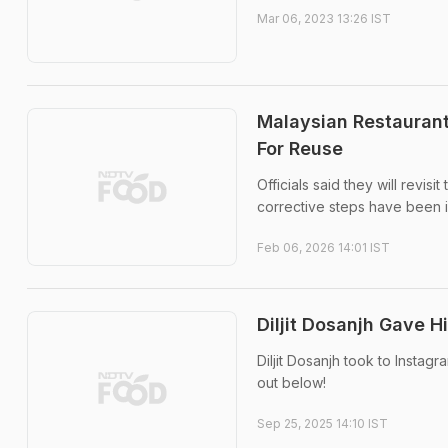
Mar 06, 2023 13:26 IST
Malaysian Restaurant
For Reuse
Officials said they will revi
corrective steps have been
Feb 06, 2026 14:01 IST
Diljit Dosanjh Gave H
Diljit Dosanjh took to Instag
out below!
Sep 25, 2025 14:10 IST