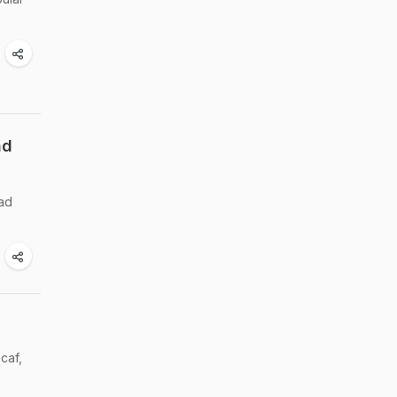
nd
had
caf,