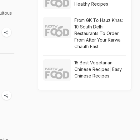
Healthy Recipes
quitous
From GK To Hauz Khas:
10 South Delhi
Restaurants To Order
From After Your Karwa
Chauth Fast
15 Best Vegetarian
Chinese Recipes| Easy
Chinese Recipes
pular