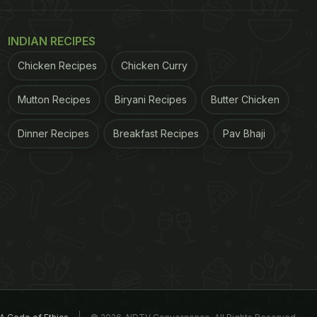
INDIAN RECIPES
Chicken Recipes
Chicken Curry
Mutton Recipes
Biryani Recipes
Butter Chicken
Dinner Recipes
Breakfast Recipes
Pav Bhaji