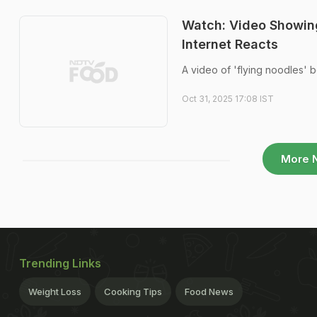
Watch: Video Showing
Internet Reacts
A video of 'flying noodles' b
Oct 31, 2025 17:08 IST
More 
Trending Links
Weight Loss
Cooking Tips
Food News