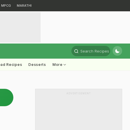
MPCG
MARATHI
Search Recipes
ead Recipes
Desserts
More
ADVERTISEMENT