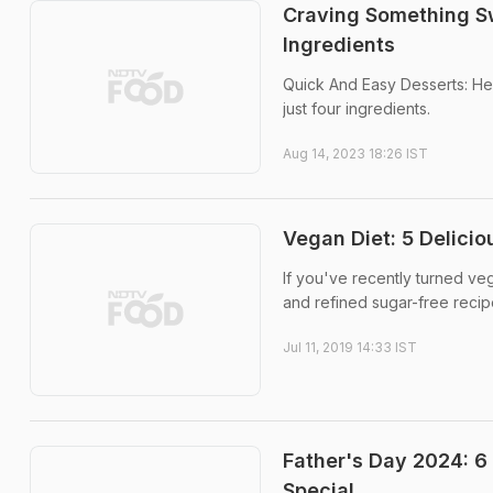
Craving Something S
Ingredients
Quick And Easy Desserts: Her
just four ingredients.
Aug 14, 2023 18:26 IST
Vegan Diet: 5 Delici
If you've recently turned ve
and refined sugar-free recipe
Jul 11, 2019 14:33 IST
Father's Day 2024: 6
Special