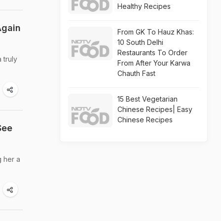
Healthy Recipes
Again
From GK To Hauz Khas:
10 South Delhi
Restaurants To Order
 truly
From After Your Karwa
Chauth Fast
15 Best Vegetarian
Chinese Recipes| Easy
Chinese Recipes
See
g her a