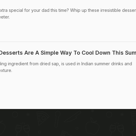
ra special for your dad this time? Whip up these irresistible desser
eter.
 Desserts Are A Simple Way To Cool Down This Su
oling ingredient from dried sap, is used in Indian summer drinks and
exture.