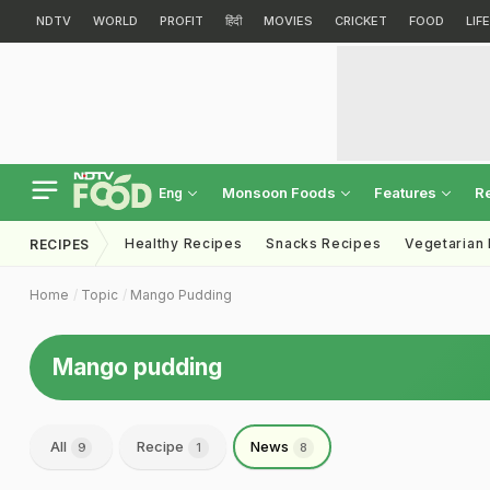
NDTV
WORLD
PROFIT
हिंदी
MOVIES
CRICKET
FOOD
LIF
Monsoon Foods
Features
R
Eng
Healthy Recipes
Snacks Recipes
Vegetarian
RECIPES
Home
Topic
Mango Pudding
Mango pudding
All
Recipe
News
9
1
8