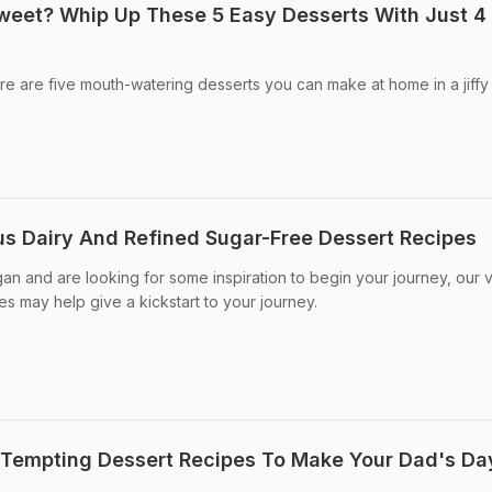
weet? Whip Up These 5 Easy Desserts With Just 4
e are five mouth-watering desserts you can make at home in a jiffy
ous Dairy And Refined Sugar-Free Dessert Recipes
gan and are looking for some inspiration to begin your journey, our
s may help give a kickstart to your journey.
 Tempting Dessert Recipes To Make Your Dad's Da