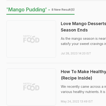
'Mango Pudding' -
8 New Result(s)
Love Mango Desserts
Season Ends
As the mango season is nearly
satisfy your sweet cravings i
Jul 28, 2023 14:20 IST
How To Make Healthy
(Recipe Inside)
We recently came across a ma
various healthy nutrients. It
May 24, 2022 13:49 IST