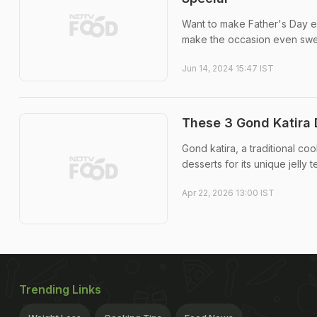
Want to make Father's Day ext
make the occasion even swe
Jun 14, 2024 15:47 IST
These 3 Gond Katira
Gond katira, a traditional co
desserts for its unique jelly t
Apr 22, 2026 13:00 IST
Trending Links