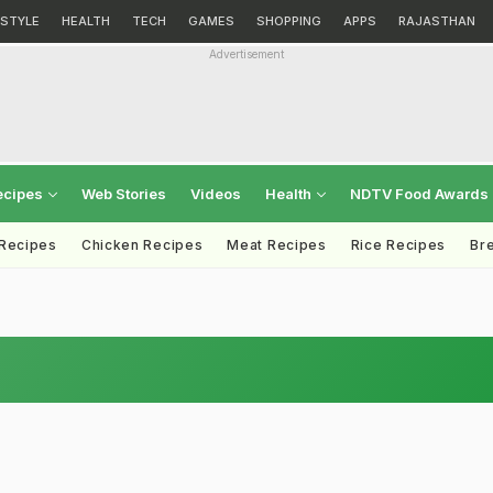
ESTYLE
HEALTH
TECH
GAMES
SHOPPING
APPS
RAJASTHAN
Advertisement
ecipes
Web Stories
Videos
Health
NDTV Food Awards
 Recipes
Chicken Recipes
Meat Recipes
Rice Recipes
Br