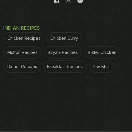
INDIAN RECIPES
Chicken Recipes
Chicken Curry
Mutton Recipes
Biryani Recipes
Butter Chicken
Dinner Recipes
Breakfast Recipes
Pav Bhaji