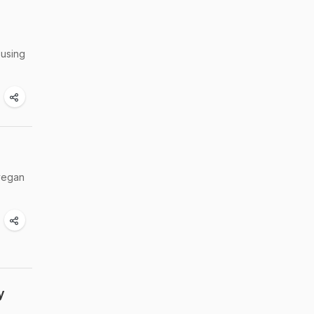
 using
 vegan
y