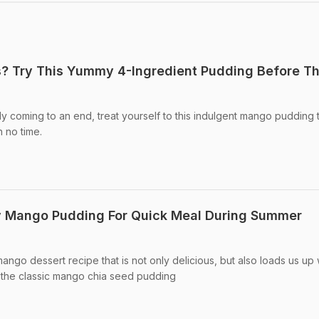
? Try This Yummy 4-Ingredient Pudding Before T
 coming to an end, treat yourself to this indulgent mango pudding th
n no time.
 Mango Pudding For Quick Meal During Summer
ngo dessert recipe that is not only delicious, but also loads us up 
 is the classic mango chia seed pudding