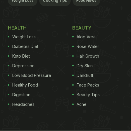
Weight Loss
Cooking Tips
Food News
HEALTH
BEAUTY
Weight Loss
Aloe Vera
Diabetes Diet
Rose Water
Keto Diet
Hair Growth
Depression
Dry Skin
Low Blood Pressure
Dandruff
Healthy Food
Face Packs
Digestion
Beauty Tips
Headaches
Acne