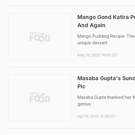
Mango Gond Katira P
And Again
Mango Pudding Recipe: The co
unique dessert.
May 19, 2025 14:00 IST
Masaba Gupta's Sund
Pic
Masaba Gupta thanked her fri
genius.
Apr 14, 2025 14:38 IST