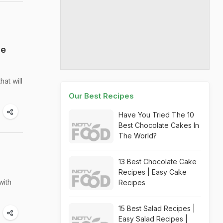
he
at will
Our Best Recipes
Have You Tried The 10
Best Chocolate Cakes In
The World?
13 Best Chocolate Cake
Recipes | Easy Cake
with
Recipes
15 Best Salad Recipes |
Easy Salad Recipes |