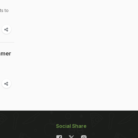
ts to
mmer
Social Share