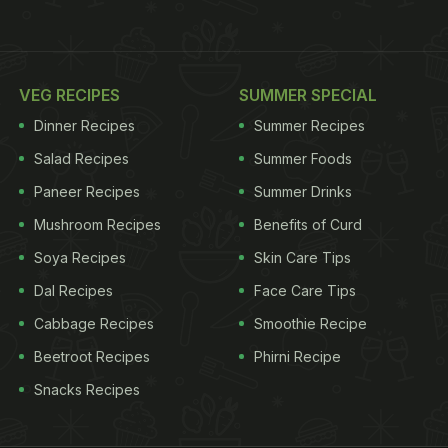
VEG RECIPES
SUMMER SPECIAL
Dinner Recipes
Summer Recipes
Salad Recipes
Summer Foods
Paneer Recipes
Summer Drinks
Mushroom Recipes
Benefits of Curd
Soya Recipes
Skin Care Tips
Dal Recipes
Face Care Tips
Cabbage Recipes
Smoothie Recipe
Beetroot Recipes
Phirni Recipe
Snacks Recipes