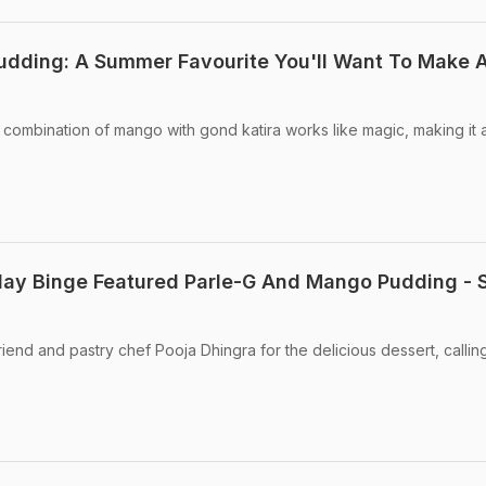
udding: A Summer Favourite You'll Want To Make 
mbination of mango with gond katira works like magic, making it a
ay Binge Featured Parle-G And Mango Pudding - 
end and pastry chef Pooja Dhingra for the delicious dessert, callin