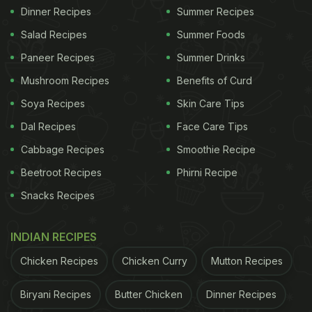
Dinner Recipes
Summer Recipes
Salad Recipes
Summer Foods
Paneer Recipes
Summer Drinks
Mushroom Recipes
Benefits of Curd
Soya Recipes
Skin Care Tips
Dal Recipes
Face Care Tips
Cabbage Recipes
Smoothie Recipe
Beetroot Recipes
Phirni Recipe
Snacks Recipes
INDIAN RECIPES
Chicken Recipes
Chicken Curry
Mutton Recipes
Biryani Recipes
Butter Chicken
Dinner Recipes