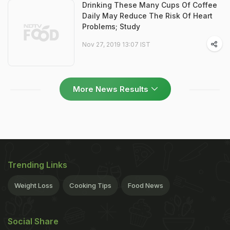
Drinking These Many Cups Of Coffee
Daily May Reduce The Risk Of Heart
Problems; Study
Nov 27, 2019 13:07 IST
More News Results
Trending Links
Weight Loss
Cooking Tips
Food News
Social Share