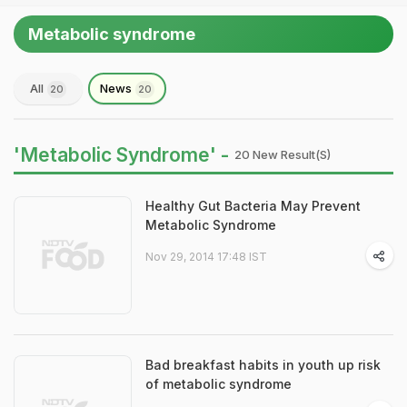
Metabolic syndrome
All
News
20
20
'Metabolic Syndrome' -
20 New Result(s)
Healthy Gut Bacteria May Prevent
Metabolic Syndrome
Nov 29, 2014 17:48 IST
Bad breakfast habits in youth up risk
of metabolic syndrome