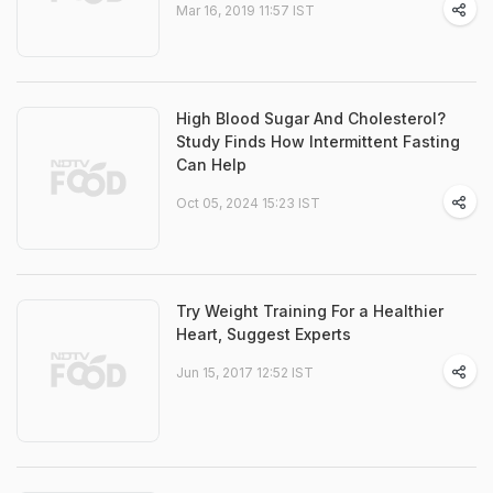
Mar 16, 2019 11:57 IST
High Blood Sugar And Cholesterol?
Study Finds How Intermittent Fasting
Can Help
Oct 05, 2024 15:23 IST
Try Weight Training For a Healthier
Heart, Suggest Experts
Jun 15, 2017 12:52 IST