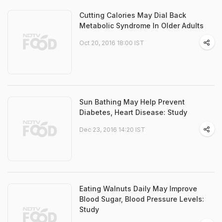
Cutting Calories May Dial Back
Metabolic Syndrome In Older Adults
Oct 20, 2016 18:00 IST
Sun Bathing May Help Prevent
Diabetes, Heart Disease: Study
Dec 23, 2016 14:20 IST
Eating Walnuts Daily May Improve
Blood Sugar, Blood Pressure Levels:
Study