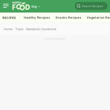
Search Recipes
Eng
Healthy Recipes
Snacks Recipes
Vegetarian Re
RECIPES
Home
Topic
Metabolic Syndrome
ADVERTISEMENT