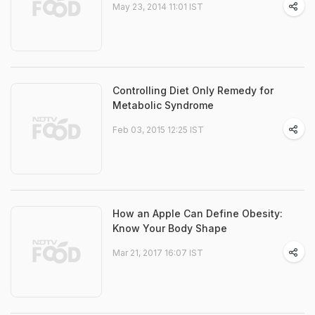
May 23, 2014 11:01 IST
Controlling Diet Only Remedy for
Metabolic Syndrome
Feb 03, 2015 12:25 IST
How an Apple Can Define Obesity:
Know Your Body Shape
Mar 21, 2017 16:07 IST