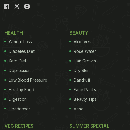
HEALTH
BEAUTY
Weight Loss
Aloe Vera
Diabetes Diet
Rose Water
Keto Diet
Hair Growth
Depression
Dry Skin
Low Blood Pressure
Dandruff
Healthy Food
Face Packs
Digestion
Beauty Tips
Headaches
Acne
VEG RECIPES
SUMMER SPECIAL