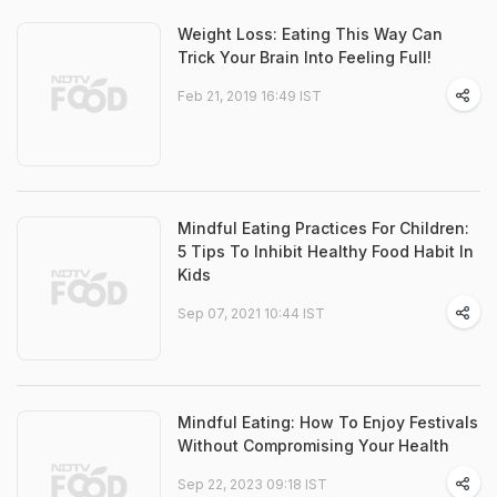
Weight Loss: Eating This Way Can
Trick Your Brain Into Feeling Full!
Feb 21, 2019 16:49 IST
Mindful Eating Practices For Children:
5 Tips To Inhibit Healthy Food Habit In
Kids
Sep 07, 2021 10:44 IST
Mindful Eating: How To Enjoy Festivals
Without Compromising Your Health
Sep 22, 2023 09:18 IST