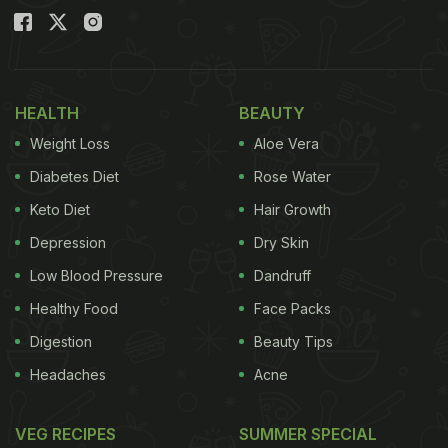
HEALTH
BEAUTY
Weight Loss
Aloe Vera
Diabetes Diet
Rose Water
Keto Diet
Hair Growth
Depression
Dry Skin
Low Blood Pressure
Dandruff
Healthy Food
Face Packs
Digestion
Beauty Tips
Headaches
Acne
VEG RECIPES
SUMMER SPECIAL