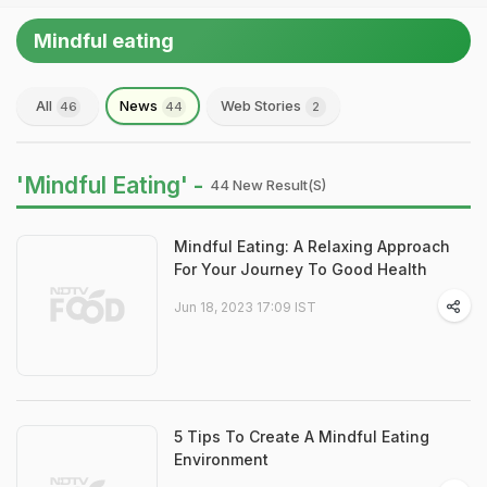
Mindful eating
All
News
Web Stories
46
44
2
'Mindful Eating' -
44 New Result(s)
Mindful Eating: A Relaxing Approach
For Your Journey To Good Health
Jun 18, 2023 17:09 IST
5 Tips To Create A Mindful Eating
Environment