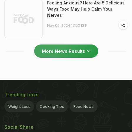
Feeling Anxious? Here Are 5 Delicious
Ways Food May Help Calm Your
Nerves
Nov 05, 2024 17:50 IST
More News Results
Trending Links
Weight Loss
Cooking Tips
Food News
Social Share