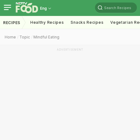
Search Recipes
Eng
Healthy Recipes
Snacks Recipes
Vegetarian Re
RECIPES
Home
Topic
Mindful Eating
ADVERTISEMENT