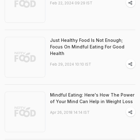
Feb 22, 2024 09:29 IST
Just Healthy Food Is Not Enough;
Focus On Mindful Eating For Good
Health
Feb 29, 2024 10:10 IST
Mindful Eating: Here's How The Power
of Your Mind Can Help in Weight Loss
Apr 26, 2018 14:14 IST