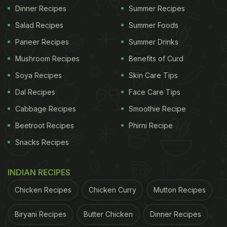
Dinner Recipes
Summer Recipes
Salad Recipes
Summer Foods
Paneer Recipes
Summer Drinks
Mushroom Recipes
Benefits of Curd
Soya Recipes
Skin Care Tips
Dal Recipes
Face Care Tips
Cabbage Recipes
Smoothie Recipe
Beetroot Recipes
Phirni Recipe
Snacks Recipes
INDIAN RECIPES
Chicken Recipes
Chicken Curry
Mutton Recipes
Biryani Recipes
Butter Chicken
Dinner Recipes