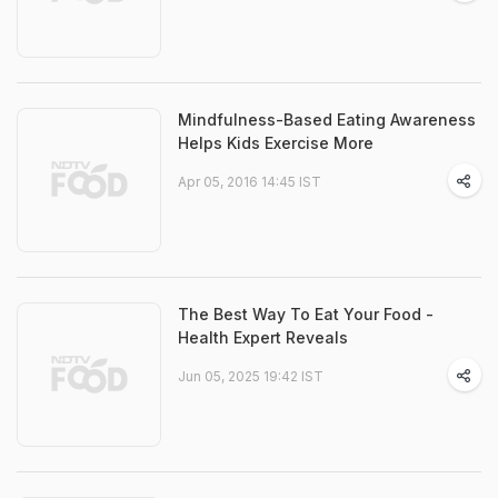
Mindfulness-Based Eating Awareness
Helps Kids Exercise More
Apr 05, 2016 14:45 IST
The Best Way To Eat Your Food -
Health Expert Reveals
Jun 05, 2025 19:42 IST