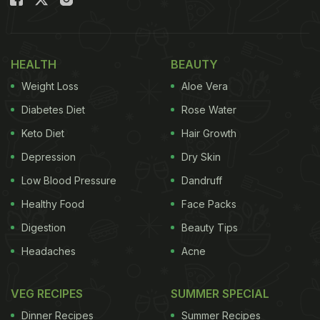
childhood obesity and even obesity in adulthood
with the continuation of this practice."
HEALTH
BEAUTY
Considering this, we bring you some basic tips that
Weight Loss
Aloe Vera
might help your child get into a
healthy food habit
.
Take a look.
Diabetes Diet
Rose Water
Keto Diet
Hair Growth
Also Read:
Here's Why Ending Diet Culture In
Depression
Dry Skin
Children Is More Important Than Them Eating
Vegetables
Low Blood Pressure
Dandruff
Healthy Food
Face Packs
Digestion
Beauty Tips
Headaches
Acne
VEG RECIPES
SUMMER SPECIAL
Dinner Recipes
Summer Recipes