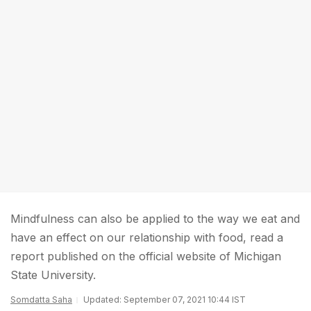
Mindfulness can also be applied to the way we eat and
have an effect on our relationship with food, read a
report published on the official website of Michigan
State University.
Somdatta Saha
Updated: September 07, 2021 10:44 IST