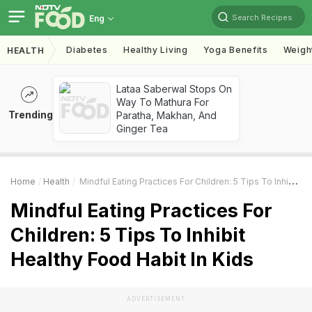
Search Recipes
Eng
Diabetes
Healthy Living
Yoga Benefits
Weigh
HEALTH
Lataa Saberwal Stops On
Way To Mathura For
Trending
Paratha, Makhan, And
Ginger Tea
Home
Health
Mindful Eating Practices For Children: 5 Tips To Inhibit Healthy Food Habit In Kids
Mindful Eating Practices For
Children: 5 Tips To Inhibit
Healthy Food Habit In Kids
ADVERTISEMENT