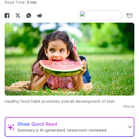
Read Time:
2 min
Healthy food habit promotes overall development of kids
iStock
Show
Quick Read
Summary is AI-generated, newsroom-reviewed