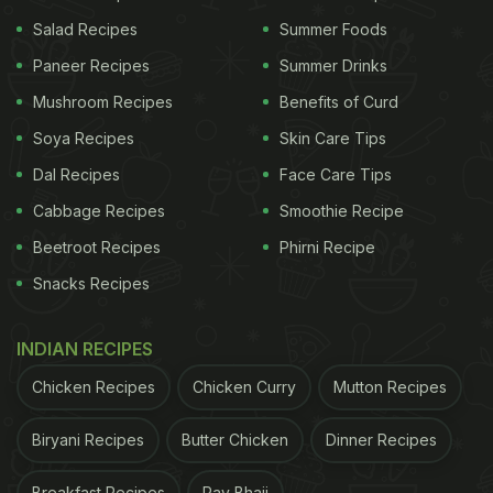
Salad Recipes
Summer Foods
Paneer Recipes
Summer Drinks
Mushroom Recipes
Benefits of Curd
Soya Recipes
Skin Care Tips
Here're 5 Easy Tips To Inhibit
Dal Recipes
Face Care Tips
Mindful Eating Practices In
Cabbage Recipes
Smoothie Recipe
Children:
Beetroot Recipes
Phirni Recipe
1. Chew Thoroughly:
Snacks Recipes
Chewing food not only helps digest food faster, but
INDIAN RECIPES
also prevents children from eating more than it is
Chicken Recipes
Chicken Curry
Mutton Recipes
required for their body.
2. Treat With Healthy Snacks:
Biryani Recipes
Butter Chicken
Dinner Recipes
Introduce your children to
healthy snacks
at a very
Breakfast Recipes
Pav Bhaji