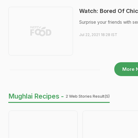
Watch: Bored Of Chic
Surprise your friends with ser
Jul 22, 2021 18:28 IST
More 
Mughlai Recipes -
2 Web Stories Result(s)