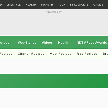
D
LIFESTYLE
HEALTH
SWASTH
TECH
INFLUENCERS
GAMES
Advertisement
ecipes
Web Stories
Videos
Health
NDTV Food Awards
 Recipes
Chicken Recipes
Meat Recipes
Rice Recipes
Br