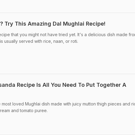
? Try This Amazing Dal Mughlai Recipe!
ecipe that you might not have tried yet. It's a delicious dish made fr
usually served with rice, naan, or roti.
sanda Recipe Is All You Need To Put Together A
 most loved Mughlai dish made with juicy mutton thigh pieces and ri
 cream and tomato puree.