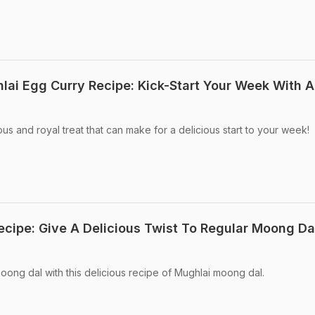
ai Egg Curry Recipe: Kick-Start Your Week With A
ous and royal treat that can make for a delicious start to your week!
cipe: Give A Delicious Twist To Regular Moong Da
moong dal with this delicious recipe of Mughlai moong dal.