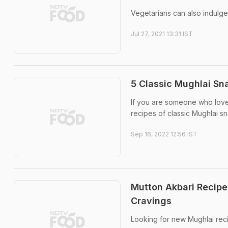
Vegetarians can also indulge
Jul 27, 2021 13:31 IST
5 Classic Mughlai Sn
If you are someone who love
recipes of classic Mughlai sn
Sep 16, 2022 12:56 IST
Mutton Akbari Recipe
Cravings
Looking for new Mughlai recip