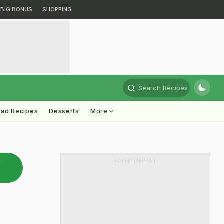
BIG BONUS
SHOPPING
Search Recipes
ead Recipes
Desserts
More
ADVERTISEMENT