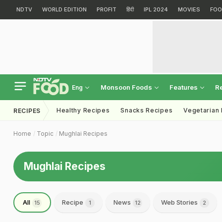
NDTV
WORLD EDITION
PROFIT
हिंदी
IPL 2024
MOVIES
FOO
Monsoon Foods
Features
R
Eng
Healthy Recipes
Snacks Recipes
Vegetarian
RECIPES
Home
Topic
Mughlai Recipes
Mughlai Recipes
All
Recipe
News
Web Stories
15
1
12
2