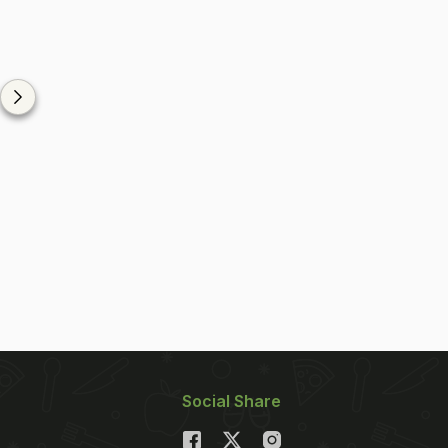
Social Share