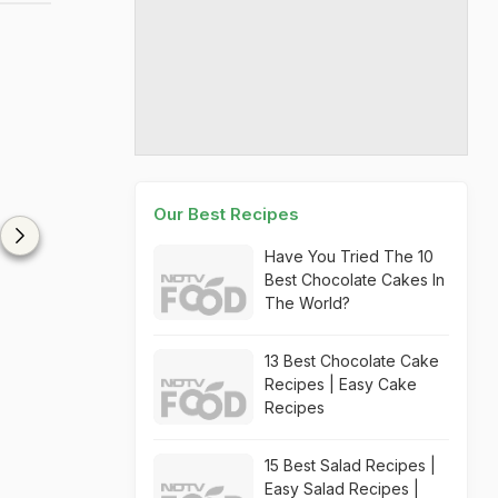
Our Best Recipes
Have You Tried The 10
Best Chocolate Cakes In
The World?
13 Best Chocolate Cake
Recipes | Easy Cake
Recipes
15 Best Salad Recipes |
Easy Salad Recipes |