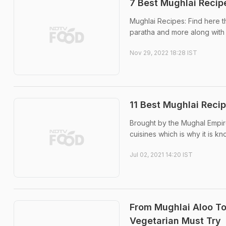
7 Best Mughlai Recip
Mughlai Recipes: Find here th
paratha and more along with 
Nov 29, 2022 18:28 IST
11 Best Mughlai Reci
Brought by the Mughal Empire,
cuisines which is why it is k
Jul 02, 2021 14:20 IST
From Mughlai Aloo To
Vegetarian Must Try