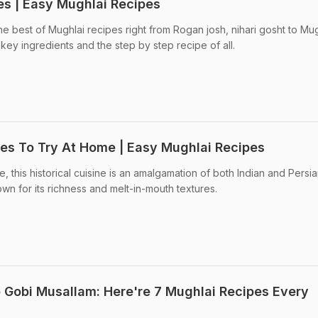
es | Easy Mughlai Recipes
e best of Mughlai recipes right from Rogan josh, nihari gosht to Mug
key ingredients and the step by step recipe of all.
pes To Try At Home | Easy Mughlai Recipes
 this historical cuisine is an amalgamation of both Indian and Persi
nown for its richness and melt-in-mouth textures.
 Gobi Musallam: Here're 7 Mughlai Recipes Every