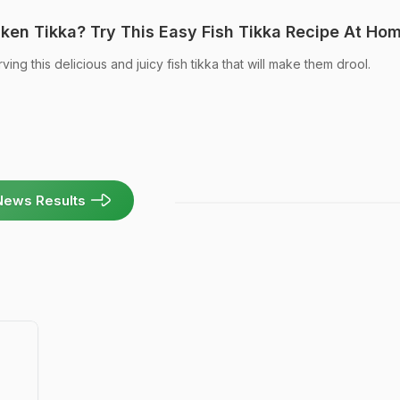
ken Tikka? Try This Easy Fish Tikka Recipe At Ho
ving this delicious and juicy fish tikka that will make them drool.
News Results