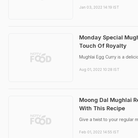
Jan 03, 2022 14:19 IST
Monday Special Mughl
Touch Of Royalty
Mughlai Egg Curry is a delici
Aug 01, 2022 10:28 IST
Moong Dal Mughlai Re
With This Recipe
Give a twist to your regular 
Feb 01, 2022 14:55 IST