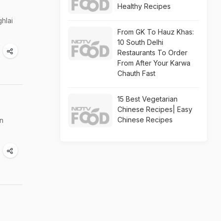
Healthy Recipes
hlai
From GK To Hauz Khas:
10 South Delhi
Restaurants To Order
From After Your Karwa
Chauth Fast
15 Best Vegetarian
Chinese Recipes| Easy
Chinese Recipes
an