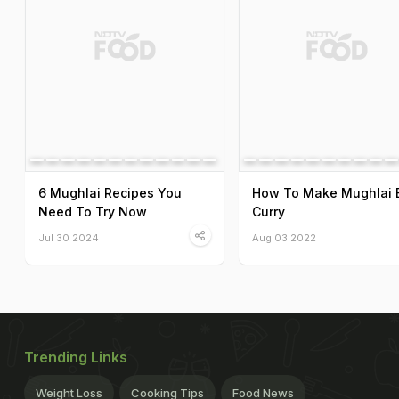
6 Mughlai Recipes You
How To Make Mughlai 
Need To Try Now
Curry
Jul 30 2024
Aug 03 2022
Trending Links
Weight Loss
Cooking Tips
Food News