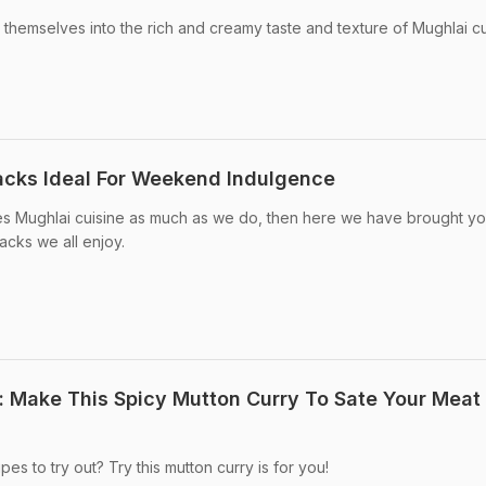
 themselves into the rich and creamy taste and texture of Mughlai cu
acks Ideal For Weekend Indulgence
s Mughlai cuisine as much as we do, then here we have brought yo
acks we all enjoy.
: Make This Spicy Mutton Curry To Sate Your Meat
es to try out? Try this mutton curry is for you!