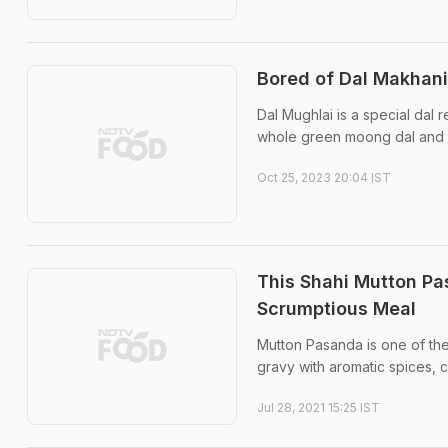
Bored of Dal Makhani
Dal Mughlai is a special dal r
whole green moong dal and is 
Oct 25, 2023 20:04 IST
This Shahi Mutton Pa
Scrumptious Meal
Mutton Pasanda is one of the
gravy with aromatic spices,
Jul 28, 2021 15:25 IST