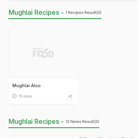
Mughlai Recipes -
1 Recipes Result(s)
Mughlai Aloo
15 mins
Mughlai Recipes -
12 News Result(s)