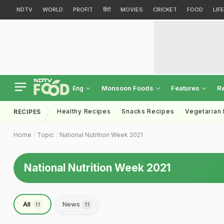
NDTV
WORLD
PROFIT
हिंदी
MOVIES
CRICKET
FOOD
LIF
Monsoon Foods
Features
R
Eng
Healthy Recipes
Snacks Recipes
Vegetarian
RECIPES
Home
Topic
National Nutrition Week 2021
National Nutrition Week 2021
All
News
11
11