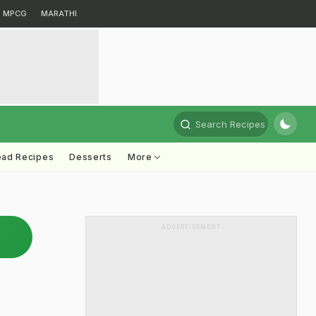
MPCG
MARATHI
Search Recipes
ead Recipes
Desserts
More
ADVERTISEMENT