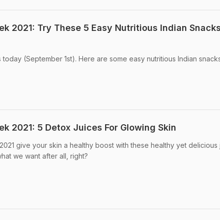
ek 2021: Try These 5 Easy Nutritious Indian Snacks
s today (September 1st). Here are some easy nutritious Indian snacks
ek 2021: 5 Detox Juices For Glowing Skin
2021 give your skin a healthy boost with these healthy yet delicious 
hat we want after all, right?