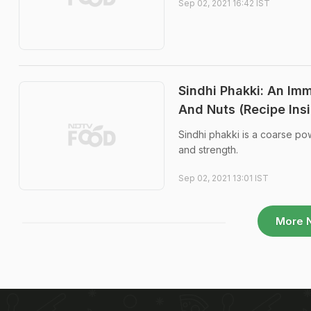
Sep 02, 2021 16:42 IST
Sindhi Phakki: An Im
And Nuts (Recipe Ins
Sindhi phakki is a coarse po
and strength.
Sep 02, 2021 13:01 IST
More 