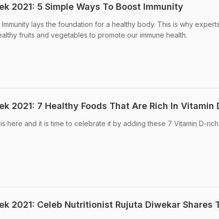
eek 2021: 5 Simple Ways To Boost Immunity
 Immunity lays the foundation for a healthy body. This is why expert
lthy fruits and vegetables to promote our immune health.
ek 2021: 7 Healthy Foods That Are Rich In Vitamin 
is here and it is time to celebrate it by adding these 7 Vitamin D-ric
ek 2021: Celeb Nutritionist Rujuta Diwekar Shares 