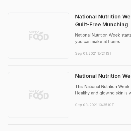
National Nutrition We
Guilt-Free Munching
National Nutrition Week start
you can make at home.
Sep 01, 2021 15:21 IST
National Nutrition We
This National Nutrition Week 
Healthy and glowing skin is w
Sep 03, 2021 10:35 IST