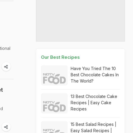
tional
Our Best Recipes
Have You Tried The 10
Best Chocolate Cakes In
The World?
et
13 Best Chocolate Cake
Recipes | Easy Cake
nd
Recipes
15 Best Salad Recipes |
Easy Salad Recipes |