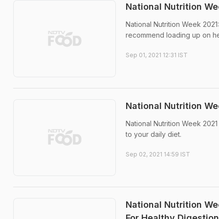
National Nutrition W
National Nutrition Week 2021:
recommend loading up on hea
Sep 01, 2021 12:31 IST
National Nutrition We
National Nutrition Week 2021 
to your daily diet.
Sep 02, 2021 14:59 IST
National Nutrition We
For Healthy Digestion