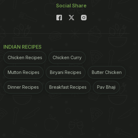
Social Share
INDIAN RECIPES
Chicken Recipes
Chicken Curry
Mutton Recipes
Biryani Recipes
Butter Chicken
Dinner Recipes
Breakfast Recipes
Pav Bhaji