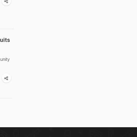
uits
unity