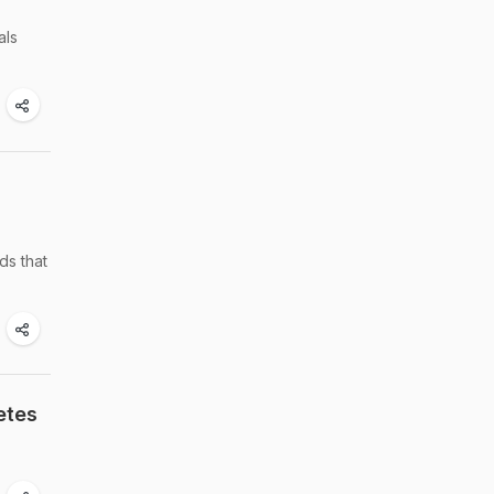
als
ds that
etes