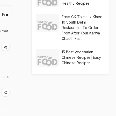
Healthy Recipes
 For
From GK To Hauz Khas:
10 South Delhi
Restaurants To Order
 that
From After Your Karwa
Chauth Fast
15 Best Vegetarian
Chinese Recipes| Easy
Chinese Recipes
juices.