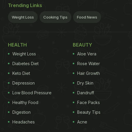
Trending Links
Weight Loss
Cooking Tips
Food News
HEALTH
BEAUTY
Weight Loss
Aloe Vera
Diabetes Diet
Rose Water
Keto Diet
Hair Growth
Depression
Dry Skin
Low Blood Pressure
Dandruff
Healthy Food
Face Packs
Digestion
Beauty Tips
Headaches
Acne