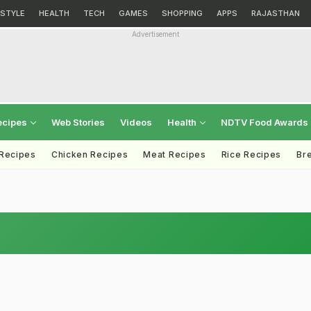
ESTYLE
HEALTH
TECH
GAMES
SHOPPING
APPS
RAJASTHAN
Advertisement
ecipes
Web Stories
Videos
Health
NDTV Food Awards
 Recipes
Chicken Recipes
Meat Recipes
Rice Recipes
Br