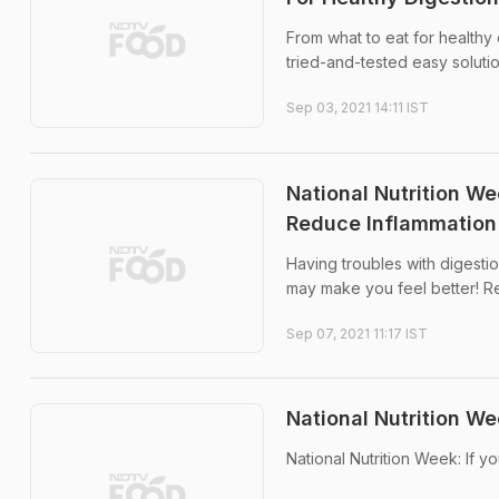
From what to eat for healthy 
tried-and-tested easy solutio
Sep 03, 2021 14:11 IST
National Nutrition W
Reduce Inflammation
Having troubles with digestio
may make you feel better! R
Sep 07, 2021 11:17 IST
National Nutrition W
National Nutrition Week: If y