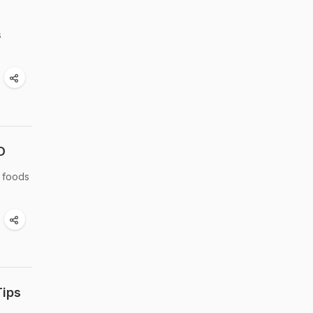
s
D
h foods
Tips