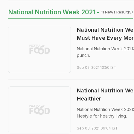
National Nutrition Week 2021 -
11 News Result(s)
National Nutrition W
Must Have Every Mor
National Nutrition Week 2021:
punch.
Sep 02, 2021 13:50 IST
National Nutrition W
Healthier
National Nutrition Week 202
lifestyle for healthy living.
Sep 03, 2021 09:04 IST