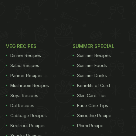
VEG RECIPES
SUMMER SPECIAL
Dinner Recipes
Summer Recipes
Salad Recipes
Summer Foods
Paneer Recipes
Summer Drinks
Mushroom Recipes
Benefits of Curd
Soya Recipes
Skin Care Tips
Dal Recipes
Face Care Tips
Cabbage Recipes
Smoothie Recipe
Beetroot Recipes
Phirni Recipe
Snacks Recipes