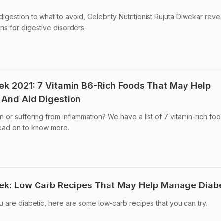
digestion to what to avoid, Celebrity Nutritionist Rujuta Diwekar reve
ns for digestive disorders.
eek 2021: 7 Vitamin B6-Rich Foods That May Help
 And Aid Digestion
n or suffering from inflammation? We have a list of 7 vitamin-rich foo
ead on to know more.
eek: Low Carb Recipes That May Help Manage Diab
ou are diabetic, here are some low-carb recipes that you can try.