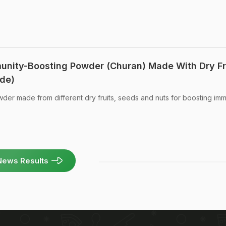
munity-Boosting Powder (Churan) Made With Dry Fr
ide)
wder made from different dry fruits, seeds and nuts for boosting imm
News Results