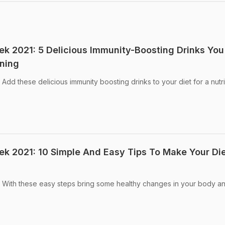
eek 2021: 5 Delicious Immunity-Boosting Drinks You
ning
 Add these delicious immunity boosting drinks to your diet for a nutri
eek 2021: 10 Simple And Easy Tips To Make Your Di
1: With these easy steps bring some healthy changes in your body a