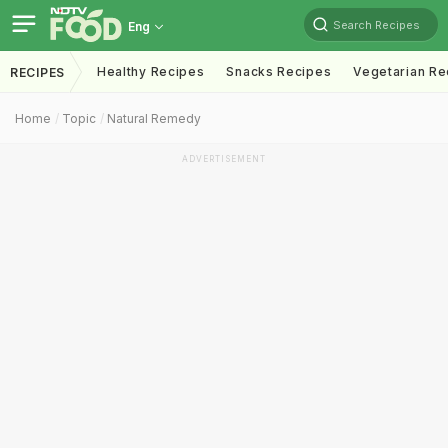
Search Recipes
Eng
Healthy Recipes
Snacks Recipes
Vegetarian Re
RECIPES
Home
Topic
Natural Remedy
ADVERTISEMENT