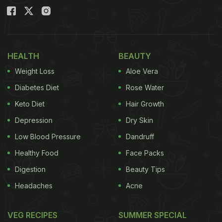
HEALTH
BEAUTY
Weight Loss
Aloe Vera
Diabetes Diet
Rose Water
Keto Diet
Hair Growth
Depression
Dry Skin
Low Blood Pressure
Dandruff
Healthy Food
Face Packs
Digestion
Beauty Tips
Headaches
Acne
VEG RECIPES
SUMMER SPECIAL