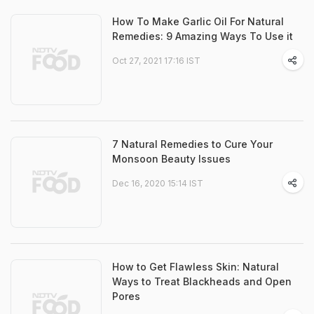
How To Make Garlic Oil For Natural
Remedies: 9 Amazing Ways To Use it
Oct 27, 2021 17:16 IST
7 Natural Remedies to Cure Your
Monsoon Beauty Issues
Dec 16, 2020 15:14 IST
How to Get Flawless Skin: Natural
Ways to Treat Blackheads and Open
Pores