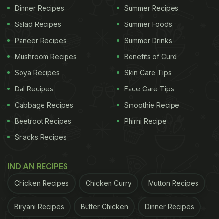
Dinner Recipes
Summer Recipes
Salad Recipes
Summer Foods
Paneer Recipes
Summer Drinks
Mushroom Recipes
Benefits of Curd
Soya Recipes
Skin Care Tips
Dal Recipes
Face Care Tips
Cabbage Recipes
Smoothie Recipe
Beetroot Recipes
Phirni Recipe
Snacks Recipes
INDIAN RECIPES
Chicken Recipes
Chicken Curry
Mutton Recipes
Biryani Recipes
Butter Chicken
Dinner Recipes