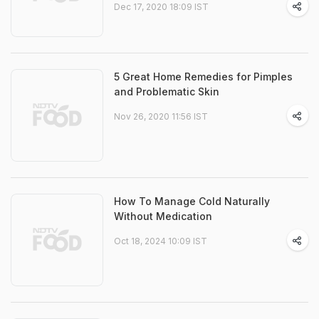
Dec 17, 2020 18:09 IST
5 Great Home Remedies for Pimples
and Problematic Skin
Nov 26, 2020 11:56 IST
How To Manage Cold Naturally
Without Medication
Oct 18, 2024 10:09 IST