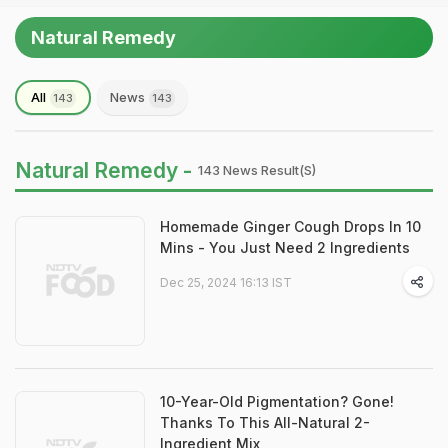
Natural Remedy
All
News
143
143
Natural Remedy -
143 News Result(s)
Homemade Ginger Cough Drops In 10
Mins - You Just Need 2 Ingredients
Dec 25, 2024 16:13 IST
10-Year-Old Pigmentation? Gone!
Thanks To This All-Natural 2-
Ingredient Mix