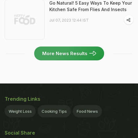
Go Natural! 5 Easy Ways To Keep Your
Kitchen Safe From Flies And Insects
Jul 07, 2023 12:44 IST
More News Results
Trending Links
Weight Loss
Cooking Tips
Food News
Social Share