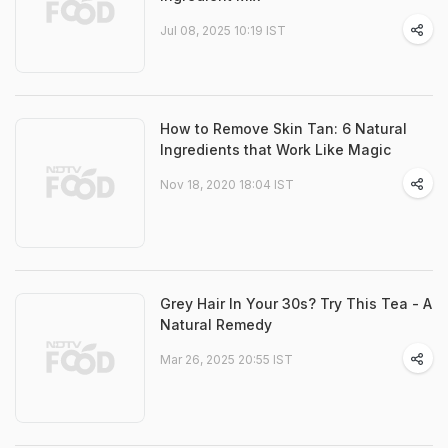
Jul 08, 2025 10:19 IST
How to Remove Skin Tan: 6 Natural
Ingredients that Work Like Magic
Nov 18, 2020 18:04 IST
Grey Hair In Your 30s? Try This Tea - A
Natural Remedy
Mar 26, 2025 20:55 IST