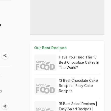
a
Our Best Recipes
Have You Tried The 10
Best Chocolate Cakes In
The World?
g
13 Best Chocolate Cake
Recipes | Easy Cake
ly
Recipes
15 Best Salad Recipes |
Easy Salad Recipes |