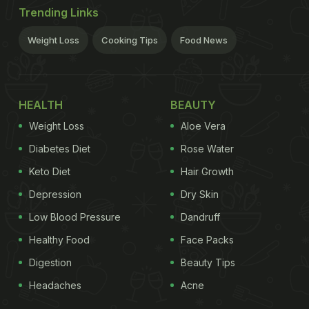
Trending Links
Weight Loss
Cooking Tips
Food News
HEALTH
BEAUTY
Weight Loss
Aloe Vera
Diabetes Diet
Rose Water
Keto Diet
Hair Growth
Depression
Dry Skin
Low Blood Pressure
Dandruff
Healthy Food
Face Packs
Digestion
Beauty Tips
Headaches
Acne