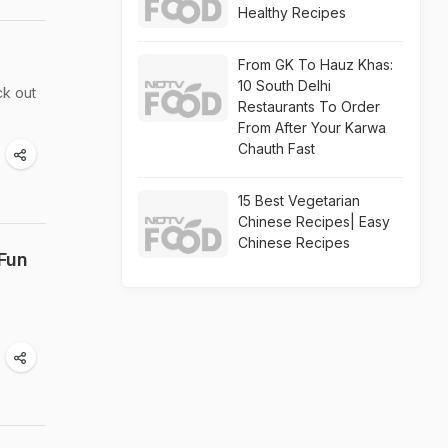
Healthy Recipes
From GK To Hauz Khas:
10 South Delhi
ck out
Restaurants To Order
From After Your Karwa
Chauth Fast
15 Best Vegetarian
Chinese Recipes| Easy
Chinese Recipes
 Fun