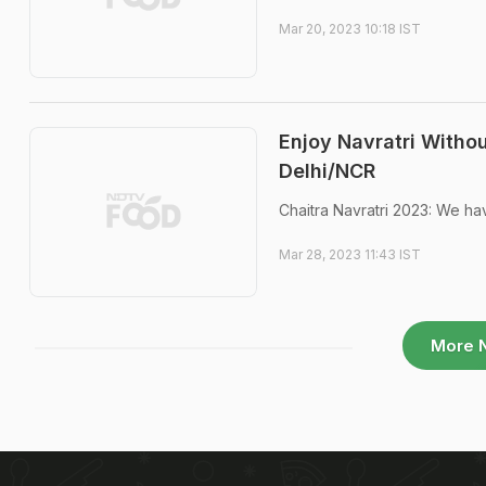
Mar 20, 2023 10:18 IST
Enjoy Navratri Withou
Delhi/NCR
Chaitra Navratri 2023: We hav
Mar 28, 2023 11:43 IST
More 