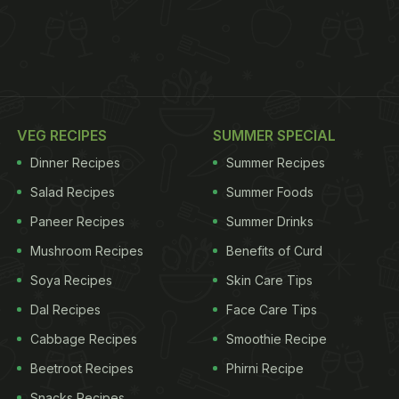
VEG RECIPES
SUMMER SPECIAL
Dinner Recipes
Summer Recipes
Salad Recipes
Summer Foods
Paneer Recipes
Summer Drinks
Mushroom Recipes
Benefits of Curd
Soya Recipes
Skin Care Tips
Dal Recipes
Face Care Tips
Cabbage Recipes
Smoothie Recipe
Beetroot Recipes
Phirni Recipe
Snacks Recipes