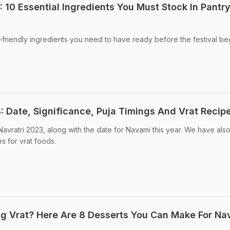
 10 Essential Ingredients You Must Stock In Pantry
t-friendly ingredients you need to have ready before the festival be
: Date, Significance, Puja Timings And Vrat Recip
avratri 2023, along with the date for Navami this year. We have also
es for vrat foods.
g Vrat? Here Are 8 Desserts You Can Make For Nav