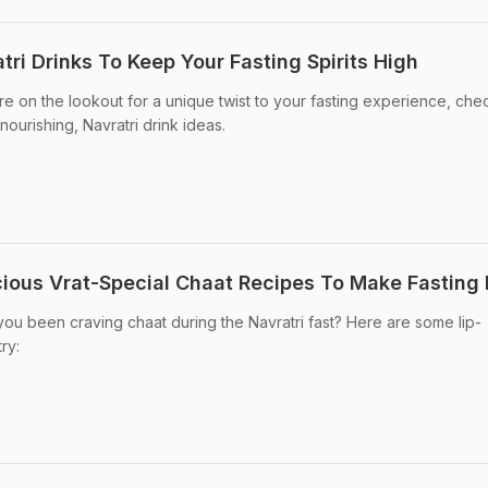
ri Drinks To Keep Your Fasting Spirits High
're on the lookout for a unique twist to your fasting experience, che
nourishing, Navratri drink ideas.
icious Vrat-Special Chaat Recipes To Make Fasting
you been craving chaat during the Navratri fast? Here are some lip-
ry: