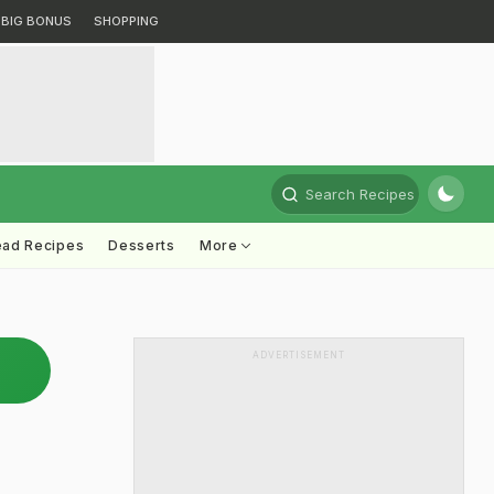
BIG BONUS
SHOPPING
Search Recipes
ead Recipes
Desserts
More
ADVERTISEMENT