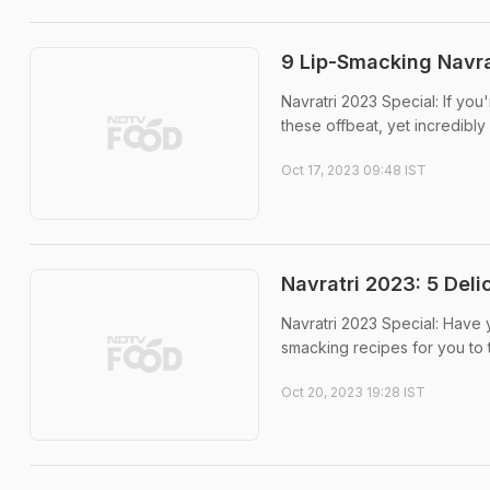
9 Lip-Smacking Navrat
Navratri 2023 Special: If you
these offbeat, yet incredibly 
Oct 17, 2023 09:48 IST
Navratri 2023: 5 Del
Navratri 2023 Special: Have 
smacking recipes for you to t
Oct 20, 2023 19:28 IST