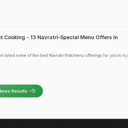
t Cooking - 13 Navratri-Special Menu Offers In
e listed some of the best Navratri thali/menu offerings for you to try
News Results