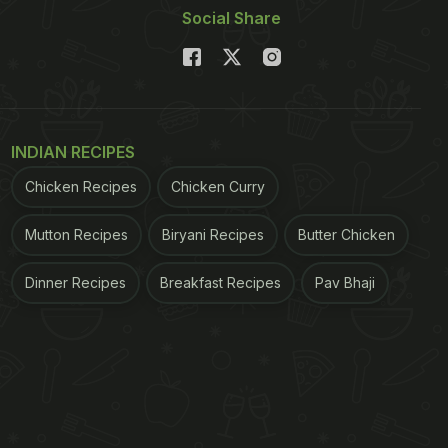
Social Share
INDIAN RECIPES
Chicken Recipes
Chicken Curry
Mutton Recipes
Biryani Recipes
Butter Chicken
Dinner Recipes
Breakfast Recipes
Pav Bhaji