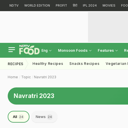
NDTV
WORLD EDITION
PROFIT
हिंदी
IPL 2024
MOVIES
FOO
Monsoon Foods
Features
R
Eng
Healthy Recipes
Snacks Recipes
Vegetarian
RECIPES
Home
Topic
Navratri 2023
Navratri 2023
All
News
24
24