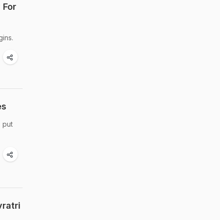
 For
gins.
es
 put
ratri