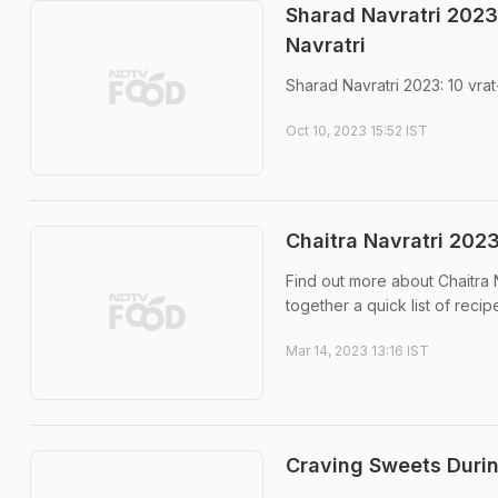
Sharad Navratri 2023:
Navratri
Sharad Navratri 2023: 10 vra
Oct 10, 2023 15:52 IST
Chaitra Navratri 2023
Find out more about Chaitra N
together a quick list of recip
Mar 14, 2023 13:16 IST
Craving Sweets Durin