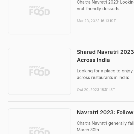
Chaitra Navratri 2023: Looki
vrat-friendly desserts.
Mar 23, 2023 16:13 IST
Sharad Navratri 2023:
Across India
Looking for a place to enjoy 
across restaurants in India:
Oct 20, 2023 18:51 IST
Navratri 2023: Follow
Chaitra Navratri generally fa
March 30th.