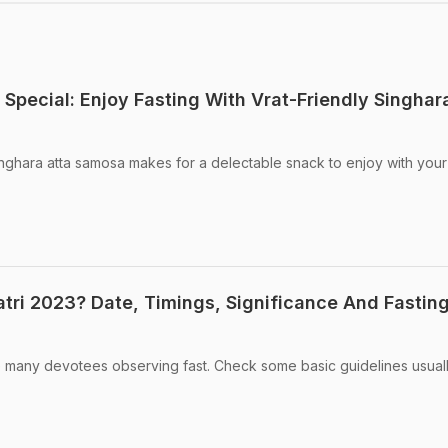
Special: Enjoy Fasting With Vrat-Friendly Singhar
inghara atta samosa makes for a delectable snack to enjoy with your
tri 2023? Date, Timings, Significance And Fastin
e many devotees observing fast. Check some basic guidelines usual