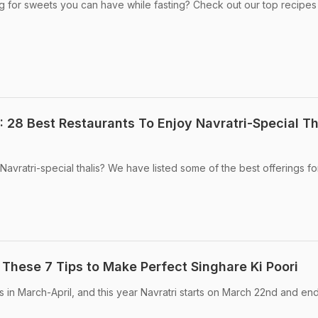
ng for sweets you can have while fasting? Check out our top recipes
 28 Best Restaurants To Enjoy Navratri-Special Th
Navratri-special thalis? We have listed some of the best offerings f
 These 7 Tips to Make Perfect Singhare Ki Poori
lls in March-April, and this year Navratri starts on March 22nd and en