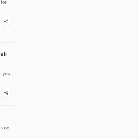
 for
ali
or you
ds on