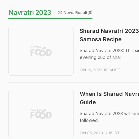
Navratri 2023 -
24 News Result(s)
Sharad Navratri 2023 
Samosa Recipe
Sharad Navratri 2023: This s
evening cup of chai.
Oct 10, 2023 18:34 IST
When Is Sharad Navra
Guide
Sharad Navratri 2023 will se
followed.
Oct 05, 2023 12:16 IST