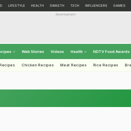
D
LIFESTYLE
HEALTH
SWASTH
TECH
INFLUENCERS
GAMES
Advertisement
ecipes
Web Stories
Videos
Health
NDTV Food Awards
 Recipes
Chicken Recipes
Meat Recipes
Rice Recipes
Br