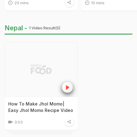
25 mins
10 mins
Nepal -
1 Video Result(s)
How To Make Jhol Momo|
Easy Jhol Momo Recipe Video
3:03