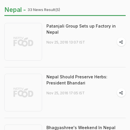
Nepal -
33 News Result(s)
Patanjali Group Sets up Factory in
Nepal
Nov 25, 2016 13:07 IST
Nepal Should Preserve Herbs:
President Bhandari
Nov 25, 2016 17:05 IST
Bhagyashree's Weekend In Nepal