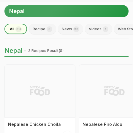
Nepal
All
Recipe
News
Videos
Web Sto
39
3
33
1
Nepal -
3 Recipes Result(s)
Nepalese Chicken Choila
Nepalese Piro Aloo