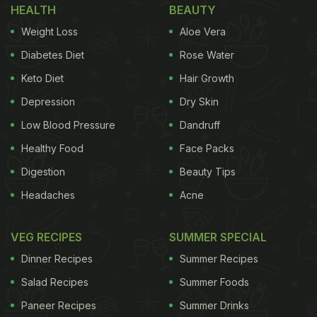
HEALTH
BEAUTY
Weight Loss
Aloe Vera
Diabetes Diet
Rose Water
Keto Diet
Hair Growth
Depression
Dry Skin
Low Blood Pressure
Dandruff
Healthy Food
Face Packs
Digestion
Beauty Tips
Headaches
Acne
VEG RECIPES
SUMMER SPECIAL
Dinner Recipes
Summer Recipes
Salad Recipes
Summer Foods
Paneer Recipes
Summer Drinks