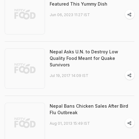
Featured This Yummy Dish
Jun 06, 2023 11:27 IST
Nepal Asks U.N. to Destroy Low
Quality Food Meant for Quake
Survivors
Jul 19, 2017 14:09 IST
Nepal Bans Chicken Sales After Bird
Flu Outbreak
Aug 01, 2013 15:49 IST