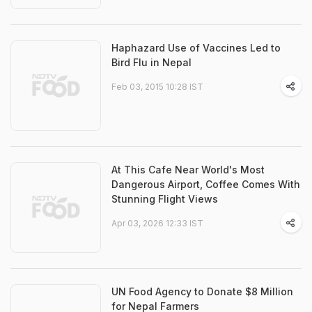
Haphazard Use of Vaccines Led to
Bird Flu in Nepal
Feb 03, 2015 10:28 IST
At This Cafe Near World's Most
Dangerous Airport, Coffee Comes With
Stunning Flight Views
Apr 03, 2026 12:33 IST
UN Food Agency to Donate $8 Million
for Nepal Farmers