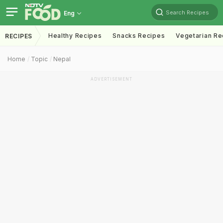
Search Recipes
Eng
Healthy Recipes
Snacks Recipes
Vegetarian Re
RECIPES
Home
Topic
Nepal
ADVERTISEMENT