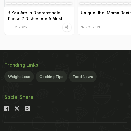
If You Are in Dharamshala,
Unique Jhol Momo Reci
These 7 Dishes Are A Must
Feb 21 2025
Nov 19 2021
Trending Links
Weight Loss
Cooking Tips
Food News
Social Share