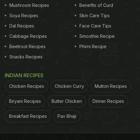
Mushroom Recipes
Benefits of Curd
Soya Recipes
Skin Care Tips
Dal Recipes
Face Care Tips
Cabbage Recipes
Smoothie Recipe
Beetroot Recipes
Phirni Recipe
Snacks Recipes
INDIAN RECIPES
Chicken Recipes
Chicken Curry
Mutton Recipes
Biryani Recipes
Butter Chicken
Dinner Recipes
Breakfast Recipes
Pav Bhaji