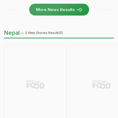
More News Results
Nepal -
2 Web Stories Result(s)