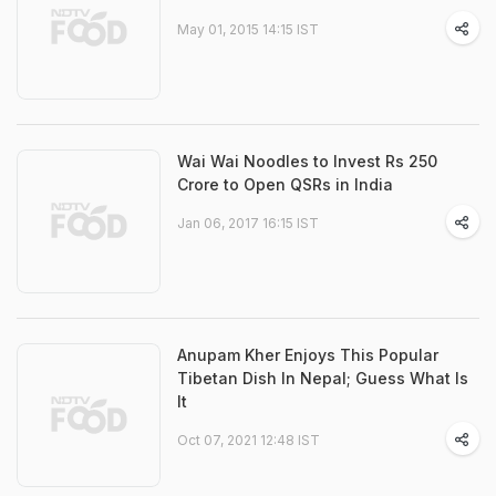
May 01, 2015 14:15 IST
Wai Wai Noodles to Invest Rs 250
Crore to Open QSRs in India
Jan 06, 2017 16:15 IST
Anupam Kher Enjoys This Popular
Tibetan Dish In Nepal; Guess What Is
It
Oct 07, 2021 12:48 IST