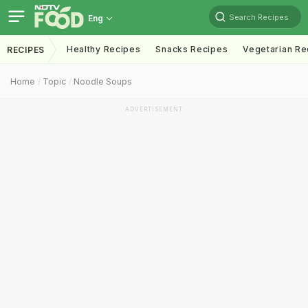
Search Recipes
Eng
Healthy Recipes
Snacks Recipes
Vegetarian Re
RECIPES
Home
Topic
Noodle Soups
ADVERTISEMENT