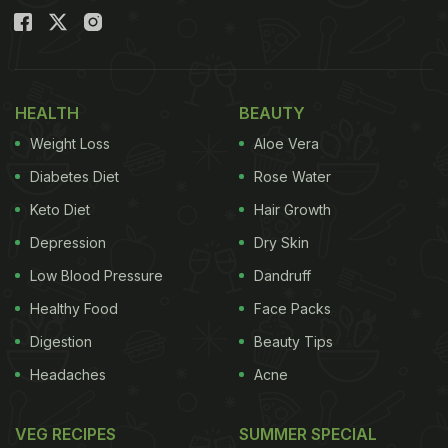
HEALTH
BEAUTY
Weight Loss
Aloe Vera
Diabetes Diet
Rose Water
Keto Diet
Hair Growth
Depression
Dry Skin
Low Blood Pressure
Dandruff
Healthy Food
Face Packs
Digestion
Beauty Tips
Headaches
Acne
VEG RECIPES
SUMMER SPECIAL