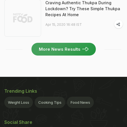
Craving Authentic Thukpa During
Lockdown? Try These Simple Thukpa
Recipes At Home
Apr 15, 2020 16:48 IST
More News Results
Trending Links
Weight Loss
Cooking Tips
Food News
Social Share