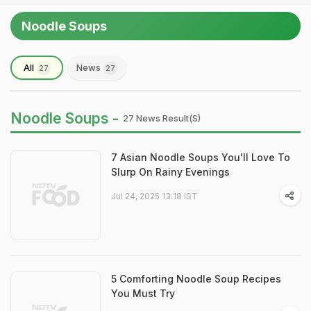
Noodle Soups
All
News
27
27
Noodle Soups -
27 News Result(s)
7 Asian Noodle Soups You'll Love To
Slurp On Rainy Evenings
Jul 24, 2025 13:18 IST
5 Comforting Noodle Soup Recipes
You Must Try