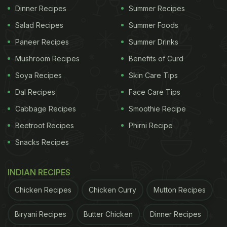
Dinner Recipes
Summer Recipes
Salad Recipes
Summer Foods
Paneer Recipes
Summer Drinks
Mushroom Recipes
Benefits of Curd
Soya Recipes
Skin Care Tips
Dal Recipes
Face Care Tips
Cabbage Recipes
Smoothie Recipe
Beetroot Recipes
Phirni Recipe
Snacks Recipes
INDIAN RECIPES
Chicken Recipes
Chicken Curry
Mutton Recipes
Biryani Recipes
Butter Chicken
Dinner Recipes