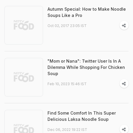
Autumn Special: How to Make Noodle
Soups Like a Pro
Oct 02, 2017 23:05 IST
"Mom or Nana": Twitter User Is In A
Dilemma While Shopping For Chicken
Soup
Feb 10, 2023 15:46 IST
Find Some Comfort In This Super
Delicious Laksa Noodle Soup
Dec 06, 2022 19:22 IST