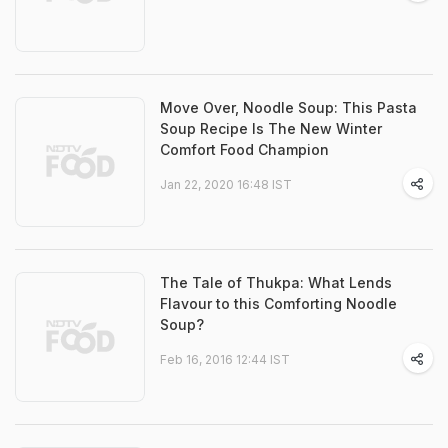
Move Over, Noodle Soup: This Pasta
Soup Recipe Is The New Winter
Comfort Food Champion
Jan 22, 2020 16:48 IST
The Tale of Thukpa: What Lends
Flavour to this Comforting Noodle
Soup?
Feb 16, 2016 12:44 IST