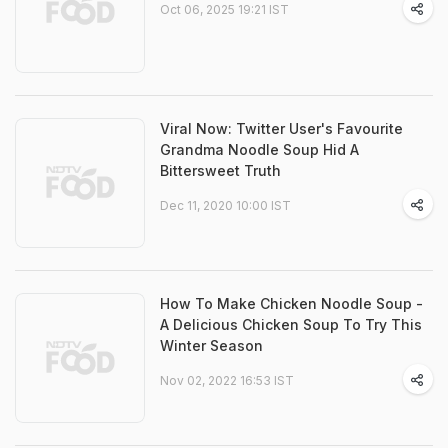
Oct 06, 2025 19:21 IST
Viral Now: Twitter User's Favourite
Grandma Noodle Soup Hid A
Bittersweet Truth
Dec 11, 2020 10:00 IST
How To Make Chicken Noodle Soup -
A Delicious Chicken Soup To Try This
Winter Season
Nov 02, 2022 16:53 IST