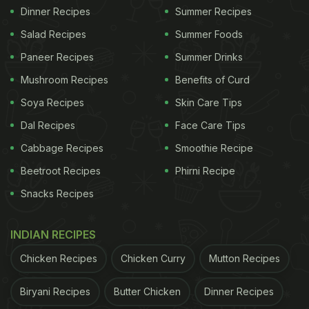
Dinner Recipes
Summer Recipes
Salad Recipes
Summer Foods
Paneer Recipes
Summer Drinks
Mushroom Recipes
Benefits of Curd
Soya Recipes
Skin Care Tips
Dal Recipes
Face Care Tips
Cabbage Recipes
Smoothie Recipe
Beetroot Recipes
Phirni Recipe
Snacks Recipes
INDIAN RECIPES
Chicken Recipes
Chicken Curry
Mutton Recipes
Biryani Recipes
Butter Chicken
Dinner Recipes