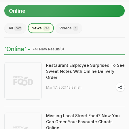
Online
All
News
Videos
742
741
1
'Online' -
741 New Result(s)
Restaurant Employee Surprised To See
Sweet Notes With Online Delivery
Order
Mar 17, 2021 12:28 IST
Missing Local Street Food? Now You
Can Order Your Favourite Chaats
Online