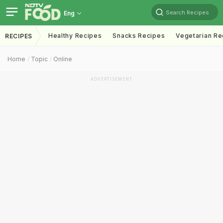
Search Recipes
Eng
Healthy Recipes
Snacks Recipes
Vegetarian Re
RECIPES
Home
Topic
Online
ADVERTISEMENT