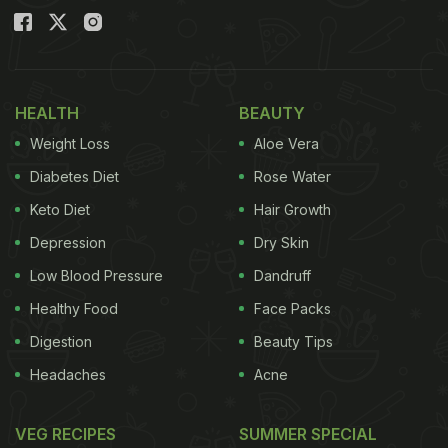
HEALTH
BEAUTY
Weight Loss
Aloe Vera
Diabetes Diet
Rose Water
Keto Diet
Hair Growth
Depression
Dry Skin
Low Blood Pressure
Dandruff
Healthy Food
Face Packs
Digestion
Beauty Tips
Headaches
Acne
VEG RECIPES
SUMMER SPECIAL