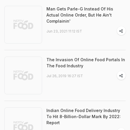
Man Gets Parle-G Instead Of His
Actual Online Order, But He Ain't
Complainin'
Jun 23, 2021 11:12 IST
The Invasion Of Online Food Portals In
The Food Industry
Jul 26, 2019 16:27 IST
Indian Online Food Delivery Industry
To Hit 8-Billion-Dollar Mark By 2022:
Report