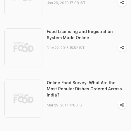
Jan 29, 2020 17:08 IST
Food Licensing and Registration
System Made Online
Dec 22, 2016 15:52 IST
Online Food Survey: What Are the
Most Popular Dishes Ordered Across
India?
Mar 29, 2017 11:00 IST