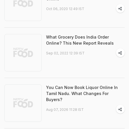
Oct 06, 2020 12:49 IST
What Grocery Does India Order
Online? This New Report Reveals
Sep 02, 2022 12:39 IST
You Can Now Book Liquor Online In
Tamil Nadu. What Changes For
Buyers?
Aug 07, 2026 11:28 IST