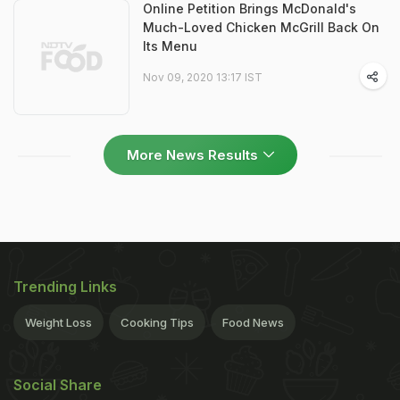
Online Petition Brings McDonald's
Much-Loved Chicken McGrill Back On
Its Menu
Nov 09, 2020 13:17 IST
More News Results
Trending Links
Weight Loss
Cooking Tips
Food News
Social Share