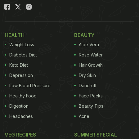
HEALTH
BEAUTY
Weight Loss
Aloe Vera
Diabetes Diet
Rose Water
Keto Diet
Hair Growth
Depression
Dry Skin
Low Blood Pressure
Dandruff
Healthy Food
Face Packs
Digestion
Beauty Tips
Headaches
Acne
VEG RECIPES
SUMMER SPECIAL