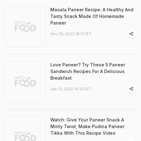
Masala Paneer Recipe: A Healthy And
Tasty Snack Made Of Homemade
Paneer
Nov 25, 2022 18:17 IST
Love Paneer? Try These 5 Paneer
Sandwich Recipes For A Delicious
Breakfast
Jan 13, 2022 14:33 IST
Watch: Give Your Paneer Snack A
Minty Twist; Make Pudina Paneer
Tikka With This Recipe Video