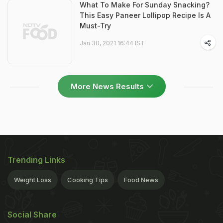
What To Make For Sunday Snacking?
This Easy Paneer Lollipop Recipe Is A
Must-Try
Jan 30, 2021 16:44 IST
More News Results
Trending Links
Weight Loss
Cooking Tips
Food News
Social Share