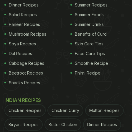
Dinner Recipes
Summer Recipes
Salad Recipes
Summer Foods
Paneer Recipes
Summer Drinks
Mushroom Recipes
Benefits of Curd
Soya Recipes
Skin Care Tips
Dal Recipes
Face Care Tips
Cabbage Recipes
Smoothie Recipe
Beetroot Recipes
Phirni Recipe
Snacks Recipes
INDIAN RECIPES
Chicken Recipes
Chicken Curry
Mutton Recipes
Biryani Recipes
Butter Chicken
Dinner Recipes