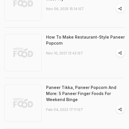
Nov 06, 2025 15:14 IST
How To Make Restaurant-Style Paneer
Popcorn
Nov 10, 2021 12:42 IST
Paneer Tikka, Paneer Popcorn And
More: 5 Paneer Finger Foods For
Weekend Binge
Feb 04, 2022 17:11 IST