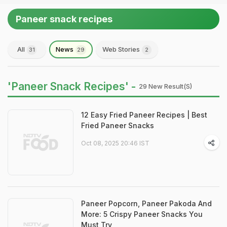
Paneer snack recipes
All
News
Web Stories
31
29
2
'Paneer Snack Recipes' -
29 New Result(s)
12 Easy Fried Paneer Recipes | Best
Fried Paneer Snacks
Oct 08, 2025 20:46 IST
Paneer Popcorn, Paneer Pakoda And
More: 5 Crispy Paneer Snacks You
Must Try