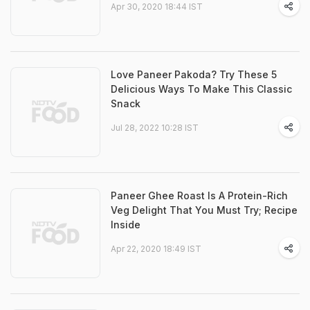
Apr 30, 2020 18:44 IST
Love Paneer Pakoda? Try These 5
Delicious Ways To Make This Classic
Snack
Jul 28, 2022 10:28 IST
Paneer Ghee Roast Is A Protein-Rich
Veg Delight That You Must Try; Recipe
Inside
Apr 22, 2020 18:49 IST