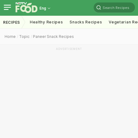
Search Recipes
Eng
Healthy Recipes
Snacks Recipes
Vegetarian Re
RECIPES
Home
Topic
Paneer Snack Recipes
ADVERTISEMENT