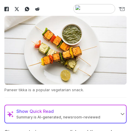
Paneer tikka is a popular vegetarian snack.
Show
Quick Read
Summary is AI-generated, newsroom-reviewed