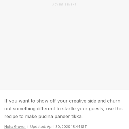
ADVERTISEMENT
If you want to show off your creative side and churn
out something different to startle your guests, use this
recipe to make pudina paneer tikka.
Neha Grover
Updated: April 30, 2020 18:44 IST