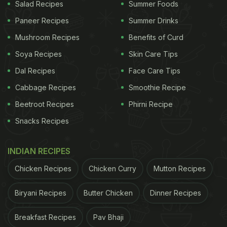
Salad Recipes
Summer Foods
Paneer Recipes
Summer Drinks
Mushroom Recipes
Benefits of Curd
Pudina chutney is a popular side dish in Indian cuisine.
Soya Recipes
Skin Care Tips
Dal Recipes
Face Care Tips
Add image caption here
Cabbage Recipes
Smoothie Recipe
ADVERTISEMENT
Beetroot Recipes
Phirni Recipe
Snacks Recipes
INDIAN RECIPES
Here's how you can make pudina paneer tikka at
Chicken Recipes
Chicken Curry
Mutton Recipes
home:
Pudina Paneer Tikka Recipe
Biryani Recipes
Butter Chicken
Dinner Recipes
Breakfast Recipes
Pav Bhaji
ADVERTISEMENT