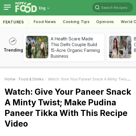
Search Recipes
Eng
Food News
Cooking Tips
Opinions
World C
FEATURES
A Health Scare Made
This Delhi Couple Build
Trending
15-Acre Organic Farming
Business
Home
Food & Drinks
Watch: Give Your Paneer Snack A Minty Twist; Make Pudina Paneer Tikka With This Recipe Video
Watch: Give Your Paneer Snack
A Minty Twist; Make Pudina
Paneer Tikka With This Recipe
Video