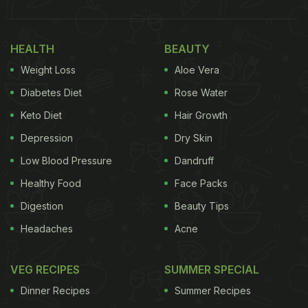
cocktails etc. for their refreshing flavour. We pair
almost our meals with pudina chutney; you'll find
HEALTH
BEAUTY
pudina chutney stored in bulk in all households. So,
Weight Loss
Aloe Vera
that's it! If you have pudina chutney at home, all
you have to do is, add it to your
paneer tikka
Diabetes Diet
Rose Water
recipe
.
Keto Diet
Hair Growth
Depression
Dry Skin
(Also Read:
On A Diet? 5 Healthy Protein-Rich
Paneer Snacks You Can Try
)
Low Blood Pressure
Dandruff
Healthy Food
Face Packs
Digestion
Beauty Tips
Headaches
Acne
VEG RECIPES
SUMMER SPECIAL
Dinner Recipes
Summer Recipes