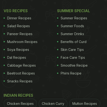
VEG RECIPES
SUMMER SPECIAL
Dinner Recipes
Summer Recipes
Salad Recipes
Summer Foods
Paneer Recipes
Summer Drinks
Mushroom Recipes
Benefits of Curd
Soya Recipes
Skin Care Tips
Dal Recipes
Face Care Tips
Cabbage Recipes
Smoothie Recipe
Beetroot Recipes
Phirni Recipe
Snacks Recipes
INDIAN RECIPES
Chicken Recipes
Chicken Curry
Mutton Recipes