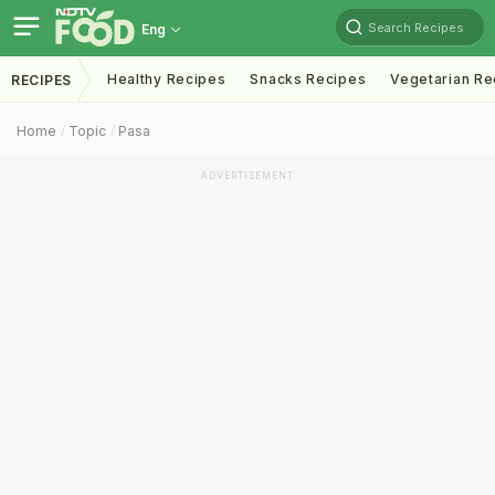
Search Recipes
Eng
Healthy Recipes
Snacks Recipes
Vegetarian Re
RECIPES
Home
Topic
Pasa
ADVERTISEMENT