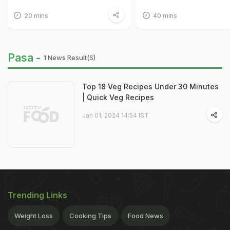
20 mins
40 mins
Pasa -
1 News Result(s)
Top 18 Veg Recipes Under 30 Minutes
| Quick Veg Recipes
Jan 01, 2024 14:54 IST
Trending Links
Weight Loss
Cooking Tips
Food News