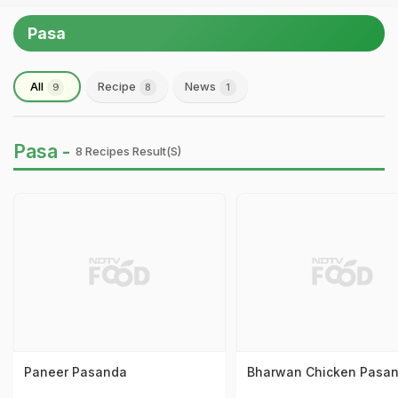
Pasa
All
Recipe
News
9
8
1
Pasa -
8 Recipes Result(s)
Paneer Pasanda
Bharwan Chicken Pasa