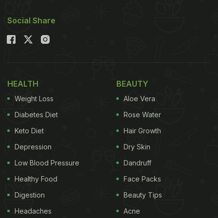
Social Share
HEALTH
BEAUTY
Weight Loss
Aloe Vera
Diabetes Diet
Rose Water
Keto Diet
Hair Growth
Depression
Dry Skin
Low Blood Pressure
Dandruff
Healthy Food
Face Packs
Digestion
Beauty Tips
Headaches
Acne