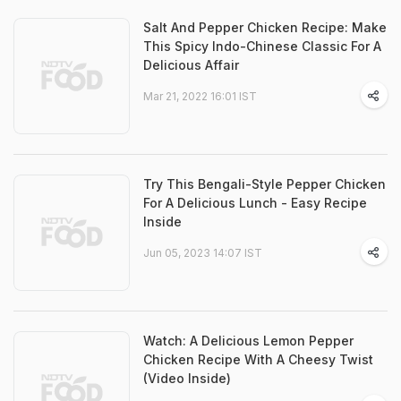
Salt And Pepper Chicken Recipe: Make
This Spicy Indo-Chinese Classic For A
Delicious Affair
Mar 21, 2022 16:01 IST
Try This Bengali-Style Pepper Chicken
For A Delicious Lunch - Easy Recipe
Inside
Jun 05, 2023 14:07 IST
Watch: A Delicious Lemon Pepper
Chicken Recipe With A Cheesy Twist
(Video Inside)