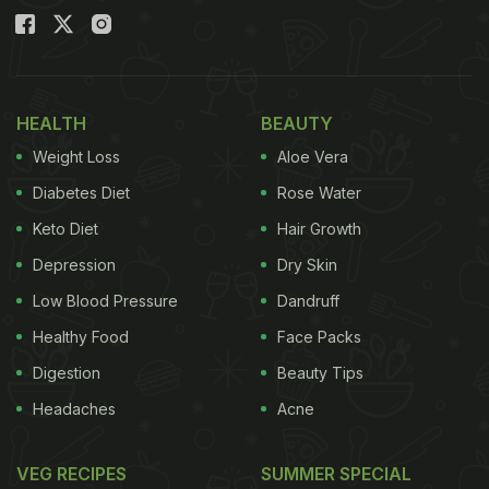
HEALTH
BEAUTY
Weight Loss
Aloe Vera
Diabetes Diet
Rose Water
Keto Diet
Hair Growth
Depression
Dry Skin
Low Blood Pressure
Dandruff
Healthy Food
Face Packs
Digestion
Beauty Tips
Headaches
Acne
VEG RECIPES
SUMMER SPECIAL