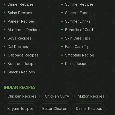
Dinner Recipes
Summer Recipes
Salad Recipes
Summer Foods
Paneer Recipes
Summer Drinks
Mushroom Recipes
Benefits of Curd
Soya Recipes
Skin Care Tips
Dal Recipes
Face Care Tips
Cabbage Recipes
Smoothie Recipe
Beetroot Recipes
Phirni Recipe
Snacks Recipes
INDIAN RECIPES
Chicken Recipes
Chicken Curry
Mutton Recipes
Biryani Recipes
Butter Chicken
Dinner Recipes