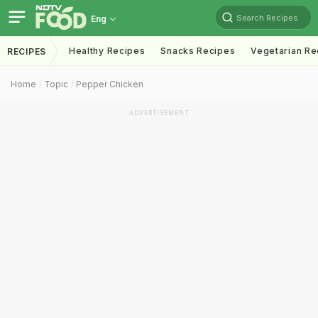
Search Recipes
Eng
Healthy Recipes
Snacks Recipes
Vegetarian Re
RECIPES
Home
Topic
Pepper Chicken
ADVERTISEMENT