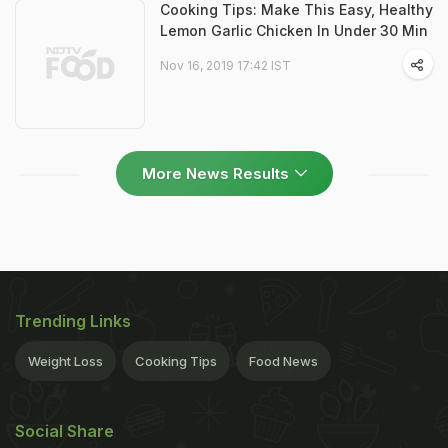
Cooking Tips: Make This Easy, Healthy
Lemon Garlic Chicken In Under 30 Min
Nov 16, 2019 17:42 IST
More News Results
Trending Links
Weight Loss
Cooking Tips
Food News
Social Share