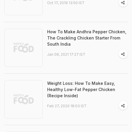
Oct 17, 2019 13:50 IST
How To Make Andhra Pepper Chicken,
The Crackling Chicken Starter From
South India
Jan 06, 2021 17:27 IST
Weight Loss: How To Make Easy,
Healthy Low-Fat Pepper Chicken
(Recipe Inside)
Feb 27, 2020 18:03 IST