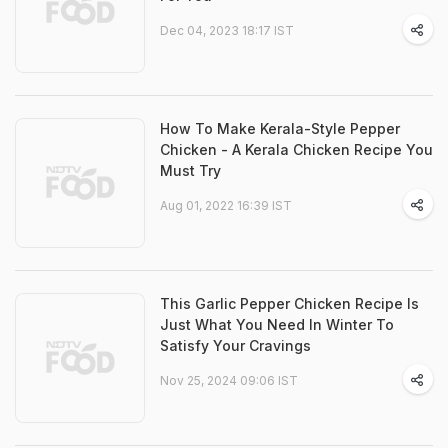
Dec 04, 2023 18:17 IST
How To Make Kerala-Style Pepper
Chicken - A Kerala Chicken Recipe You
Must Try
Aug 01, 2022 16:39 IST
This Garlic Pepper Chicken Recipe Is
Just What You Need In Winter To
Satisfy Your Cravings
Nov 25, 2024 09:06 IST