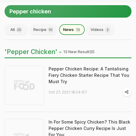
Pepper chicken
All
Recipe
News
Videos
25
10
13
2
'Pepper Chicken' -
13 New Result(s)
Pepper Chicken Recipe: A Tantalising
Fiery Chicken Starter Recipe That You
Must Try
Oct 27, 2021 18:24 IST
In For Some Spicy Chicken? This Black
Pepper Chicken Curry Recipe Is Just
For You