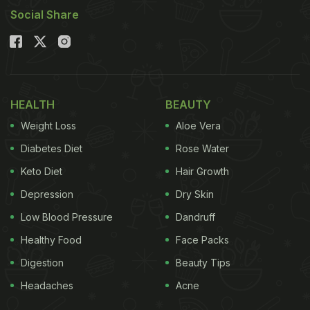
Social Share
HEALTH
BEAUTY
Weight Loss
Aloe Vera
Diabetes Diet
Rose Water
Keto Diet
Hair Growth
Depression
Dry Skin
Low Blood Pressure
Dandruff
Healthy Food
Face Packs
Digestion
Beauty Tips
Headaches
Acne