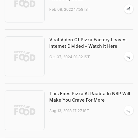
Feb 08, 2022 17:58 IST
Viral Video Of Pizza Factory Leaves
Internet Divided - Watch It Here
Oct 07, 2024 01:32 IST
This Fries Pizza At Raabta In NSP Will
Make You Crave For More
Aug 13, 2018 17:27 IST