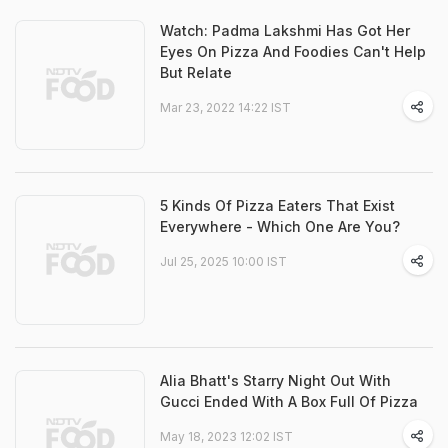
Watch: Padma Lakshmi Has Got Her
Eyes On Pizza And Foodies Can't Help
But Relate
Mar 23, 2022 14:22 IST
5 Kinds Of Pizza Eaters That Exist
Everywhere - Which One Are You?
Jul 25, 2025 10:00 IST
Alia Bhatt's Starry Night Out With
Gucci Ended With A Box Full Of Pizza
May 18, 2023 12:02 IST