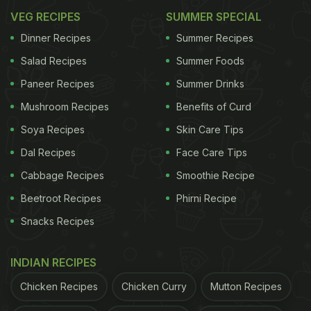
VEG RECIPES
SUMMER SPECIAL
Dinner Recipes
Summer Recipes
Salad Recipes
Summer Foods
Paneer Recipes
Summer Drinks
Mushroom Recipes
Benefits of Curd
Soya Recipes
Skin Care Tips
Dal Recipes
Face Care Tips
Cabbage Recipes
Smoothie Recipe
Beetroot Recipes
Phirni Recipe
Snacks Recipes
INDIAN RECIPES
Chicken Recipes
Chicken Curry
Mutton Recipes