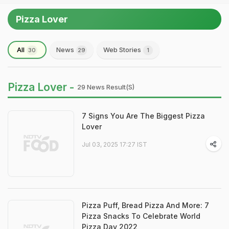
Pizza Lover
All
News
Web Stories
30
29
1
Pizza Lover -
29 News Result(s)
7 Signs You Are The Biggest Pizza
Lover
Jul 03, 2025 17:27 IST
Pizza Puff, Bread Pizza And More: 7
Pizza Snacks To Celebrate World
Pizza Day 2022