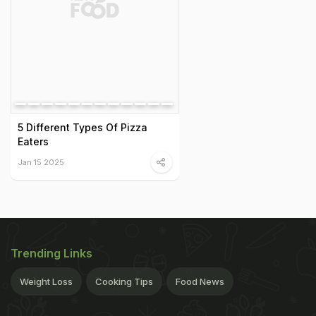
5 Different Types Of Pizza
Eaters
Jan 15 2025
Trending Links
Weight Loss
Cooking Tips
Food News