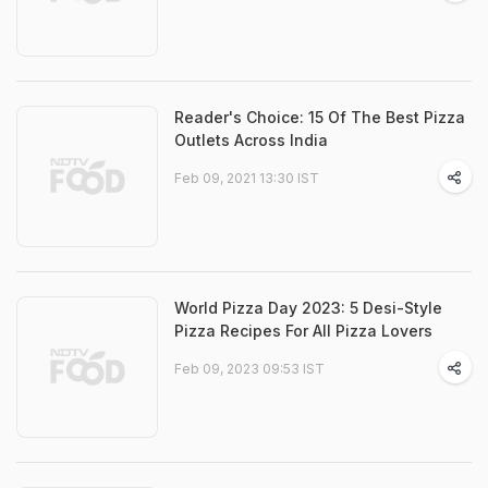
Reader's Choice: 15 Of The Best Pizza
Outlets Across India
Feb 09, 2021 13:30 IST
World Pizza Day 2023: 5 Desi-Style
Pizza Recipes For All Pizza Lovers
Feb 09, 2023 09:53 IST