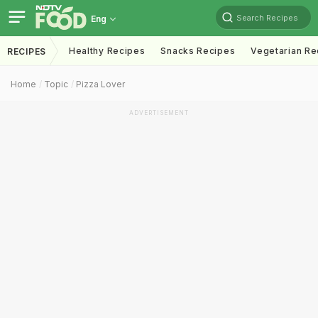
Search Recipes
Eng
Healthy Recipes
Snacks Recipes
Vegetarian Re
RECIPES
Home
Topic
Pizza Lover
ADVERTISEMENT