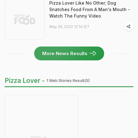
Pizza Lover Like No Other; Dog
Snatches Food From A Man's Mouth -
Watch The Funny Video
May 25, 2022 12:14 IST
More News Results
Pizza Lover -
1 Web Stories Result(s)