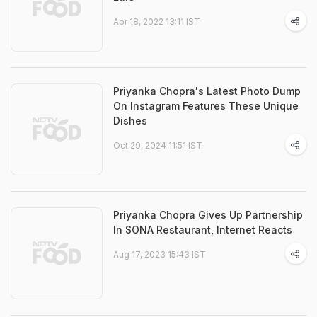
Apr 18, 2022 13:11 IST
Priyanka Chopra's Latest Photo Dump
On Instagram Features These Unique
Dishes
Oct 29, 2024 11:51 IST
Priyanka Chopra Gives Up Partnership
In SONA Restaurant, Internet Reacts
Aug 17, 2023 15:43 IST