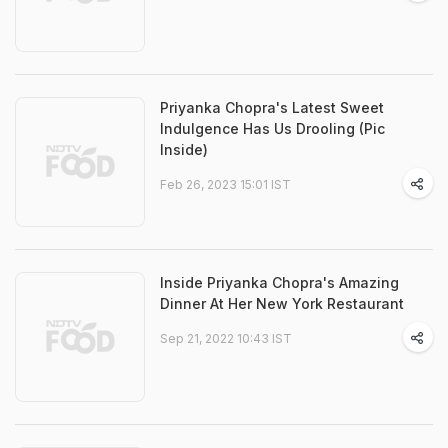
Priyanka Chopra's Latest Sweet
Indulgence Has Us Drooling (Pic
Inside)
Feb 26, 2023 15:01 IST
Inside Priyanka Chopra's Amazing
Dinner At Her New York Restaurant
Sep 21, 2022 10:43 IST