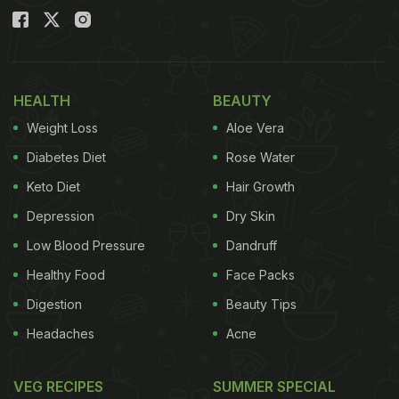
HEALTH
BEAUTY
Weight Loss
Aloe Vera
Diabetes Diet
Rose Water
Keto Diet
Hair Growth
Depression
Dry Skin
Low Blood Pressure
Dandruff
Healthy Food
Face Packs
Digestion
Beauty Tips
Headaches
Acne
VEG RECIPES
SUMMER SPECIAL