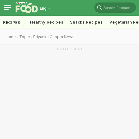
Search Recipes
Eng
Healthy Recipes
Snacks Recipes
Vegetarian Re
RECIPES
Home
Topic
Priyanka Chopra News
ADVERTISEMENT