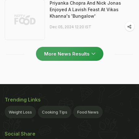
Priyanka Chopra And Nick Jonas
Enjoyed A Lavish Feast At Vikas
Khanna's 'Bungalow'
Dec 05, 2024 12:20 IST
More News Results
Trending Links
Weight Loss
Cooking Tips
Food News
Social Share