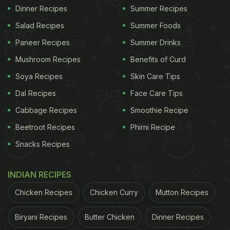
Dinner Recipes
Summer Recipes
Salad Recipes
Summer Foods
Paneer Recipes
Summer Drinks
Mushroom Recipes
Benefits of Curd
Soya Recipes
Skin Care Tips
Dal Recipes
Face Care Tips
Cabbage Recipes
Smoothie Recipe
Beetroot Recipes
Phirni Recipe
Snacks Recipes
INDIAN RECIPES
Chicken Recipes
Chicken Curry
Mutton Recipes
Biryani Recipes
Butter Chicken
Dinner Recipes