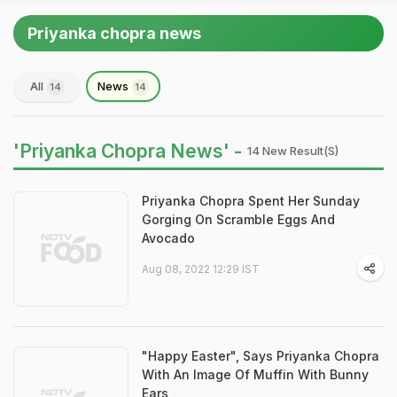
Priyanka chopra news
All
News
14
14
'Priyanka Chopra News' -
14 New Result(s)
Priyanka Chopra Spent Her Sunday
Gorging On Scramble Eggs And
Avocado
Aug 08, 2022 12:29 IST
"Happy Easter", Says Priyanka Chopra
With An Image Of Muffin With Bunny
Ears