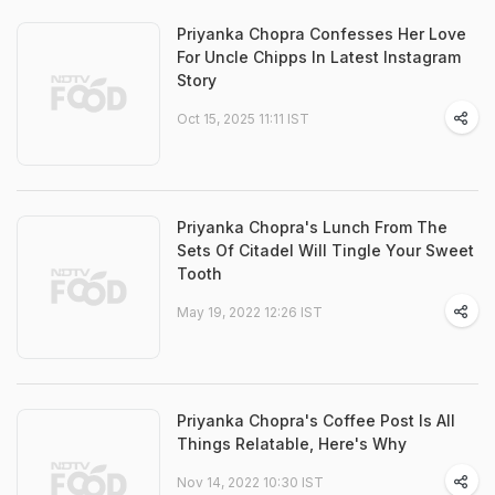
Priyanka Chopra Confesses Her Love
For Uncle Chipps In Latest Instagram
Story
Oct 15, 2025 11:11 IST
Priyanka Chopra's Lunch From The
Sets Of Citadel Will Tingle Your Sweet
Tooth
May 19, 2022 12:26 IST
Priyanka Chopra's Coffee Post Is All
Things Relatable, Here's Why
Nov 14, 2022 10:30 IST