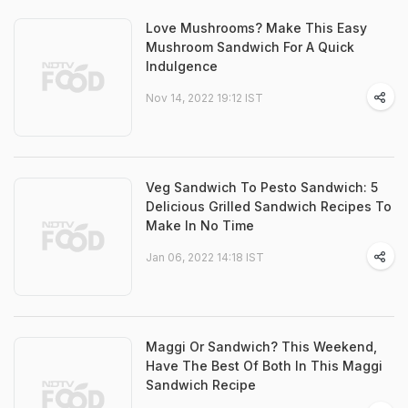
Love Mushrooms? Make This Easy
Mushroom Sandwich For A Quick
Indulgence
Nov 14, 2022 19:12 IST
Veg Sandwich To Pesto Sandwich: 5
Delicious Grilled Sandwich Recipes To
Make In No Time
Jan 06, 2022 14:18 IST
Maggi Or Sandwich? This Weekend,
Have The Best Of Both In This Maggi
Sandwich Recipe