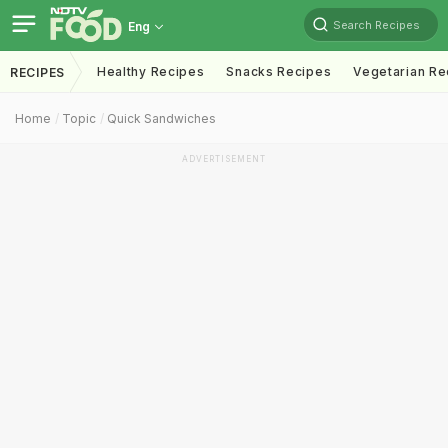
Search Recipes
Eng
Healthy Recipes
Snacks Recipes
Vegetarian Re
RECIPES
Home
Topic
Quick Sandwiches
ADVERTISEMENT