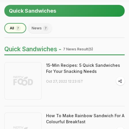
Quick Sandwiches
All
News
7
7
Quick Sandwiches -
7 News Result(s)
15-Min Recipes: 5 Quick Sandwiches
For Your Snacking Needs
Oct 27, 2022 12:23 IST
How To Make Rainbow Sandwich For A
Colourful Breakfast