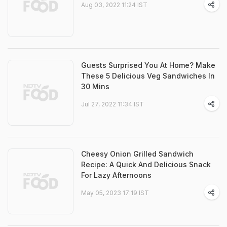
Aug 03, 2022 11:24 IST
Guests Surprised You At Home? Make
These 5 Delicious Veg Sandwiches In
30 Mins
Jul 27, 2022 11:34 IST
Cheesy Onion Grilled Sandwich
Recipe: A Quick And Delicious Snack
For Lazy Afternoons
May 05, 2023 17:19 IST