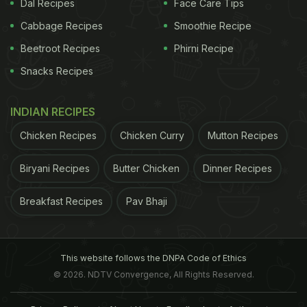
Dal Recipes
Face Care Tips
Cabbage Recipes
Smoothie Recipe
Beetroot Recipes
Phirni Recipe
Snacks Recipes
INDIAN RECIPES
Chicken Recipes
Chicken Curry
Mutton Recipes
Biryani Recipes
Butter Chicken
Dinner Recipes
Breakfast Recipes
Pav Bhaji
This website follows the DNPA Code of Ethics
© 2026. NDTV Convergence, All Rights Reserved.