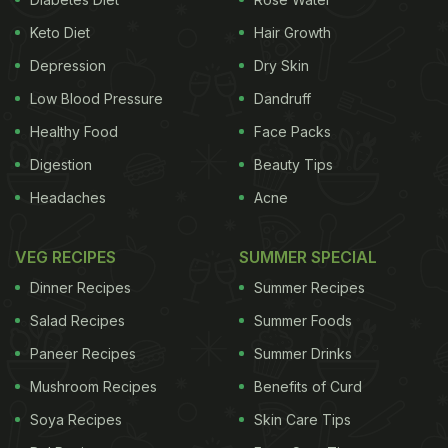
Keto Diet
Hair Growth
Depression
Dry Skin
Low Blood Pressure
Dandruff
Healthy Food
Face Packs
Digestion
Beauty Tips
Headaches
Acne
VEG RECIPES
SUMMER SPECIAL
Dinner Recipes
Summer Recipes
Salad Recipes
Summer Foods
Paneer Recipes
Summer Drinks
Mushroom Recipes
Benefits of Curd
Soya Recipes
Skin Care Tips