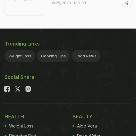
Jun 25, 2023 11:10 IST
Trending Links
Weight Loss
Cooking Tips
Food News
Social Share
HEALTH
BEAUTY
Weight Loss
Aloe Vera
Diabetes Diet
Rose Water