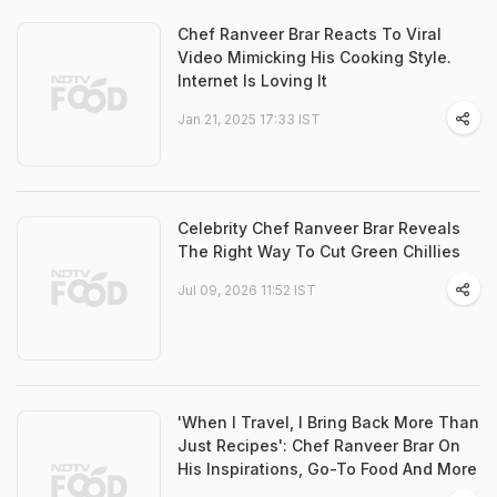
Chef Ranveer Brar Reacts To Viral
Video Mimicking His Cooking Style.
Internet Is Loving It
Jan 21, 2025 17:33 IST
Celebrity Chef Ranveer Brar Reveals
The Right Way To Cut Green Chillies
Jul 09, 2026 11:52 IST
'When I Travel, I Bring Back More Than
Just Recipes': Chef Ranveer Brar On
His Inspirations, Go-To Food And More