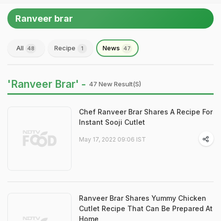
Ranveer brar
All
Recipe
News
48
1
47
'Ranveer Brar' -
47 New Result(s)
Chef Ranveer Brar Shares A Recipe For
Instant Sooji Cutlet
May 17, 2022 09:06 IST
Ranveer Brar Shares Yummy Chicken
Cutlet Recipe That Can Be Prepared At
Home