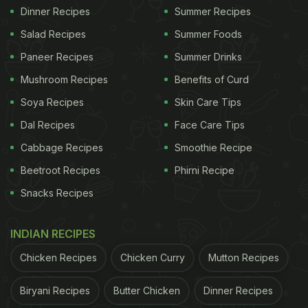
Dinner Recipes
Summer Recipes
Salad Recipes
Summer Foods
Paneer Recipes
Summer Drinks
Mushroom Recipes
Benefits of Curd
Soya Recipes
Skin Care Tips
Dal Recipes
Face Care Tips
Cabbage Recipes
Smoothie Recipe
Beetroot Recipes
Phirni Recipe
Snacks Recipes
INDIAN RECIPES
Chicken Recipes
Chicken Curry
Mutton Recipes
Biryani Recipes
Butter Chicken
Dinner Recipes