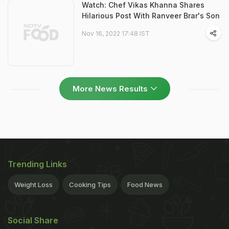
Watch: Chef Vikas Khanna Shares
Hilarious Post With Ranveer Brar's Son
Nov 16, 2022 17:48 IST
More News Results
Trending Links
Weight Loss
Cooking Tips
Food News
Social Share