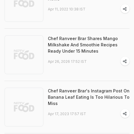
Apr 11, 2022 10:38 IST
Chef Ranveer Brar Shares Mango
Milkshake And Smoothie Recipes
Ready Under 15 Minutes
Apr 26, 2026 17:52 IST
Chef Ranveer Brar's Instagram Post On
Banana Leaf Eating Is Too Hilarious To
Miss
Apr 17, 2023 17:57 IST