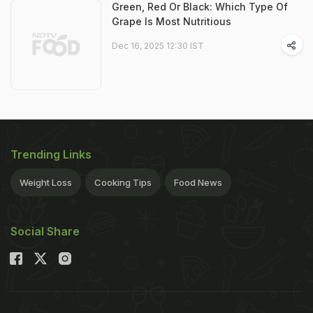
Green, Red Or Black: Which Type Of
Grape Is Most Nutritious
Dec 16, 2025 12:30 IST
Trending Links
Weight Loss
Cooking Tips
Food News
Social Share