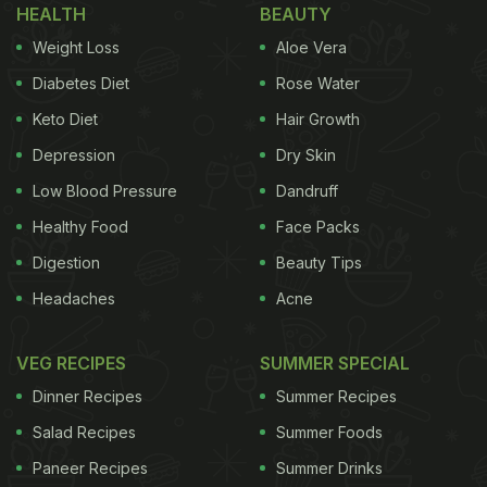
HEALTH
BEAUTY
Weight Loss
Aloe Vera
Diabetes Diet
Rose Water
Keto Diet
Hair Growth
Depression
Dry Skin
Low Blood Pressure
Dandruff
Healthy Food
Face Packs
Digestion
Beauty Tips
Headaches
Acne
VEG RECIPES
SUMMER SPECIAL
Dinner Recipes
Summer Recipes
Salad Recipes
Summer Foods
Paneer Recipes
Summer Drinks