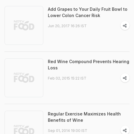
Add Grapes to Your Daily Fruit Bowl to
Lower Colon Cancer Risk
Jun 20, 2017 16:26 IST
Red Wine Compound Prevents Hearing
Loss
Feb 02, 2015 15:22 IST
Regular Exercise Maximizes Health
Benefits of Wine
Sep 01, 2014 19:00 IST