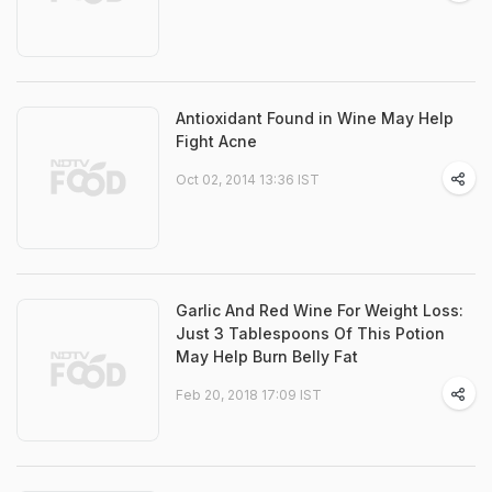
Antioxidant Found in Wine May Help
Fight Acne
Oct 02, 2014 13:36 IST
Garlic And Red Wine For Weight Loss:
Just 3 Tablespoons Of This Potion
May Help Burn Belly Fat
Feb 20, 2018 17:09 IST