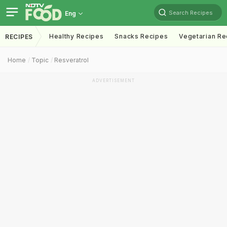
Search Recipes
Eng
Healthy Recipes
Snacks Recipes
Vegetarian Re
RECIPES
Home
Topic
Resveratrol
ADVERTISEMENT