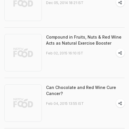
Dec 05, 2014 18:21 IST
Compound in Fruits, Nuts & Red Wine
Acts as Natural Exercise Booster
Feb 02, 2015 16:10 IST
Can Chocolate and Red Wine Cure
Cancer?
Feb 04, 2015 13:55 IST