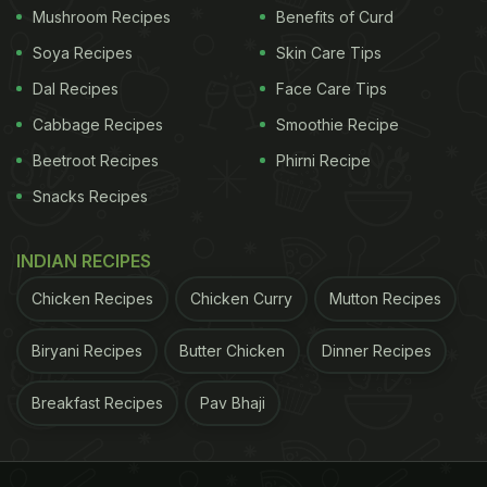
Mushroom Recipes
Benefits of Curd
Soya Recipes
Skin Care Tips
Dal Recipes
Face Care Tips
Cabbage Recipes
Smoothie Recipe
Beetroot Recipes
Phirni Recipe
Snacks Recipes
INDIAN RECIPES
Chicken Recipes
Chicken Curry
Mutton Recipes
Biryani Recipes
Butter Chicken
Dinner Recipes
Breakfast Recipes
Pav Bhaji