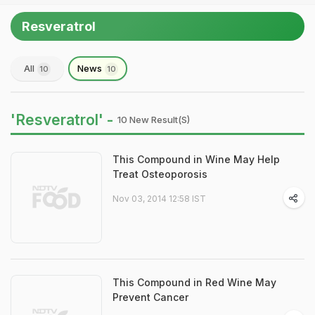
Resveratrol
All
News
10
10
'Resveratrol' -
10 New Result(s)
This Compound in Wine May Help
Treat Osteoporosis
Nov 03, 2014 12:58 IST
This Compound in Red Wine May
Prevent Cancer