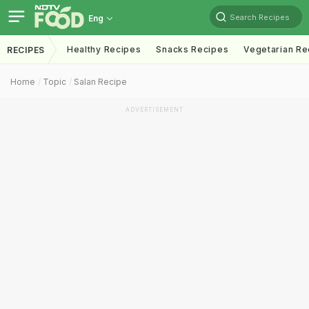
Search Recipes
Eng
Healthy Recipes
Snacks Recipes
Vegetarian Re
RECIPES
Home
Topic
Salan Recipe
ADVERTISEMENT