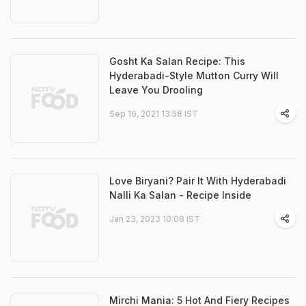
Gosht Ka Salan Recipe: This
Hyderabadi-Style Mutton Curry Will
Leave You Drooling
Sep 16, 2021 13:58 IST
Love Biryani? Pair It With Hyderabadi
Nalli Ka Salan - Recipe Inside
Jan 23, 2023 10:08 IST
Mirchi Mania: 5 Hot And Fiery Recipes