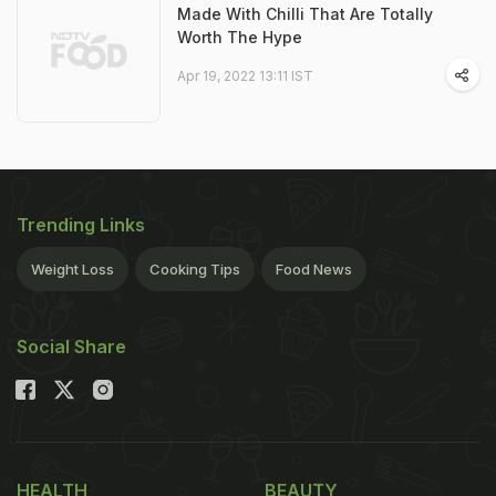
Made With Chilli That Are Totally
Worth The Hype
Apr 19, 2022 13:11 IST
Trending Links
Weight Loss
Cooking Tips
Food News
Social Share
HEALTH
BEAUTY