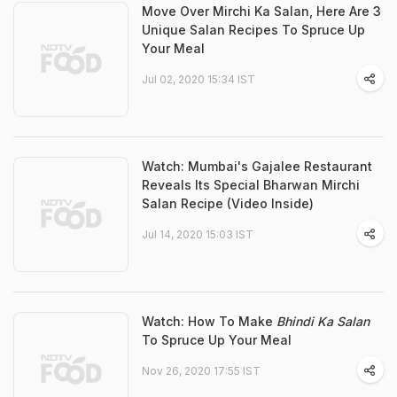
Move Over Mirchi Ka Salan, Here Are 3
Unique Salan Recipes To Spruce Up
Your Meal
Jul 02, 2020 15:34 IST
Watch: Mumbai's Gajalee Restaurant
Reveals Its Special Bharwan Mirchi
Salan Recipe (Video Inside)
Jul 14, 2020 15:03 IST
Watch: How To Make
Bhindi Ka Salan
To Spruce Up Your Meal
Nov 26, 2020 17:55 IST