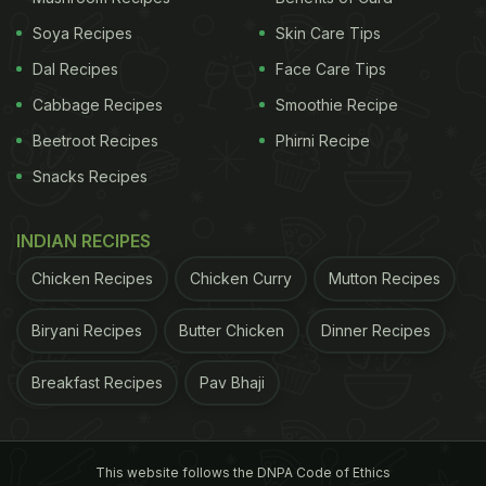
Soya Recipes
Skin Care Tips
Dal Recipes
Face Care Tips
Cabbage Recipes
Smoothie Recipe
Beetroot Recipes
Phirni Recipe
Snacks Recipes
INDIAN RECIPES
Chicken Recipes
Chicken Curry
Mutton Recipes
Biryani Recipes
Butter Chicken
Dinner Recipes
Breakfast Recipes
Pav Bhaji
This website follows the DNPA Code of Ethics