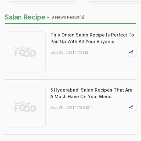
Salan Recipe -
8 News Result(s)
This Onion Salan Recipe Is Perfect To
Pair Up With All Your Biryanis
Sep 23, 2021 17:31 IST
5 Hyderabadi Salan Recipes That Are
A Must-Have On Your Menu
Sep 20, 2021 17:38 IST