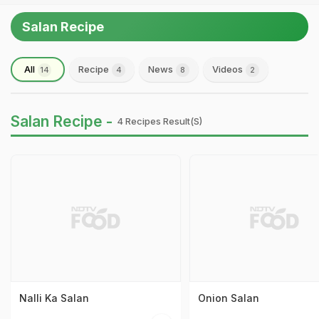
Salan Recipe
All
Recipe
News
Videos
14
4
8
2
Salan Recipe -
4 Recipes Result(s)
Nalli Ka Salan
Onion Salan