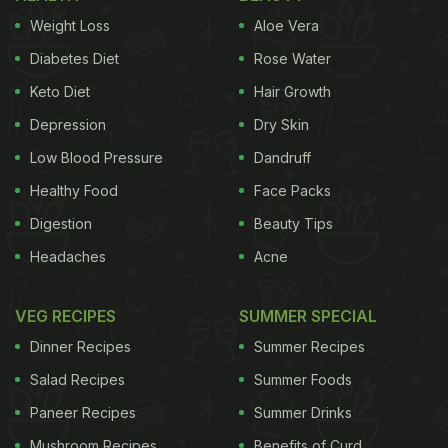
Weight Loss
Aloe Vera
Diabetes Diet
Rose Water
Keto Diet
Hair Growth
Depression
Dry Skin
Low Blood Pressure
Dandruff
Healthy Food
Face Packs
Digestion
Beauty Tips
Headaches
Acne
VEG RECIPES
SUMMER SPECIAL
Dinner Recipes
Summer Recipes
Salad Recipes
Summer Foods
Paneer Recipes
Summer Drinks
Mushroom Recipes
Benefits of Curd