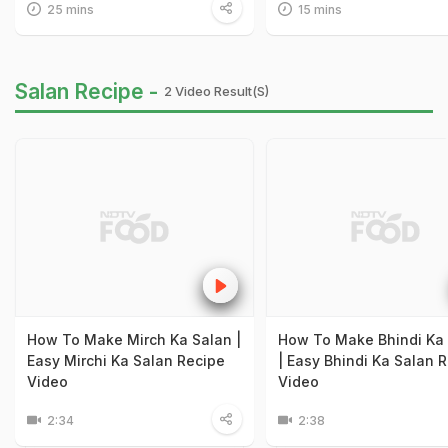
25 mins
15 mins
Salan Recipe -
2 Video Result(s)
How To Make Mirch Ka Salan |
How To Make Bhindi Ka
Easy Mirchi Ka Salan Recipe
| Easy Bhindi Ka Salan 
Video
Video
2:34
2:38