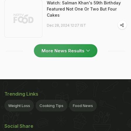
Watch: Salman Khan's 59th Birthday
Featured Not One Or Two But Four
Cakes
Dec 28, 2024 12:27 IST
More News Results
Trending Links
Weight Loss
Cooking Tips
Food News
Social Share