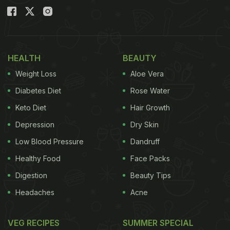
HEALTH
BEAUTY
Weight Loss
Aloe Vera
Diabetes Diet
Rose Water
Keto Diet
Hair Growth
Depression
Dry Skin
Low Blood Pressure
Dandruff
Healthy Food
Face Packs
Digestion
Beauty Tips
Headaches
Acne
VEG RECIPES
SUMMER SPECIAL