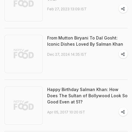
Feb 27, 2023 13:09 IST
From Mutton Biryani To Dal Gosht:
Iconic Dishes Loved By Salman Khan
Dec 27, 2024 14:35 IST
Happy Birthday Salman Khan: How
Does The Sultan of Bollywood Look So
Good Even at 51?
Apr 05, 2017 10:20 IST