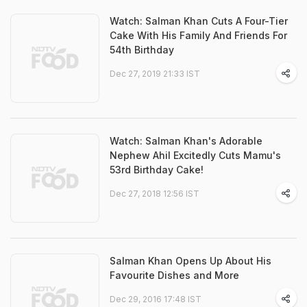
Watch: Salman Khan Cuts A Four-Tier
Cake With His Family And Friends For
54th Birthday
Dec 27, 2019 21:33 IST
Watch: Salman Khan's Adorable
Nephew Ahil Excitedly Cuts Mamu's
53rd Birthday Cake!
Dec 27, 2018 12:56 IST
Salman Khan Opens Up About His
Favourite Dishes and More
Dec 29, 2016 17:48 IST