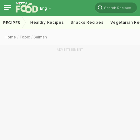
Search Recipes
Eng
Healthy Recipes
Snacks Recipes
Vegetarian Re
RECIPES
Home
Topic
Salman
ADVERTISEMENT