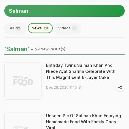
Salman
All
News
Videos
32
29
3
'Salman' -
29 New Result(s)
Birthday Twins Salman Khan And
Niece Ayat Sharma Celebrate With
This Magnificent 6-Layer Cake
Dec 29, 2020 11:16 IST
Unseen Pic Of Salman Khan Enjoying
Homemade Food With Family Goes
Viral