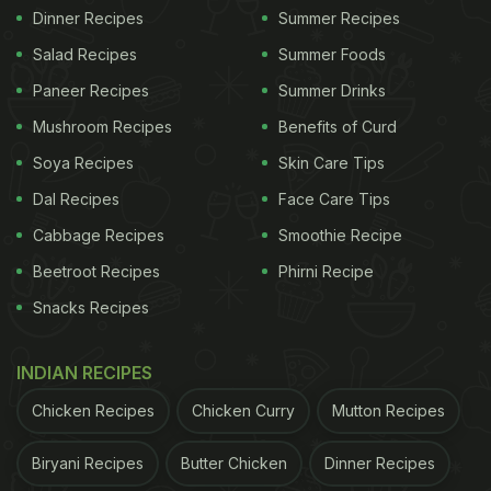
Dinner Recipes
Summer Recipes
Salad Recipes
Summer Foods
Paneer Recipes
Summer Drinks
Mushroom Recipes
Benefits of Curd
Soya Recipes
Skin Care Tips
Dal Recipes
Face Care Tips
Cabbage Recipes
Smoothie Recipe
Beetroot Recipes
Phirni Recipe
Snacks Recipes
INDIAN RECIPES
Chicken Recipes
Chicken Curry
Mutton Recipes
Biryani Recipes
Butter Chicken
Dinner Recipes