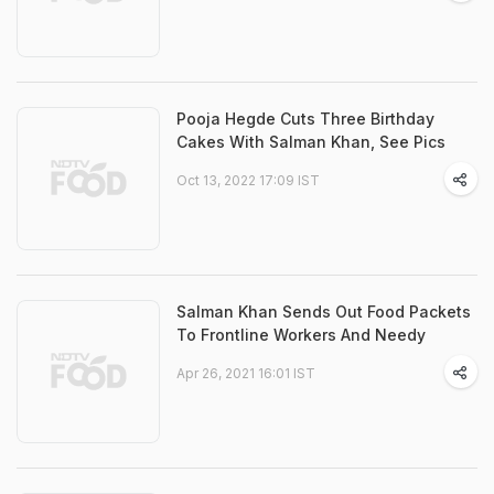
Pooja Hegde Cuts Three Birthday
Cakes With Salman Khan, See Pics
Oct 13, 2022 17:09 IST
Salman Khan Sends Out Food Packets
To Frontline Workers And Needy
Apr 26, 2021 16:01 IST