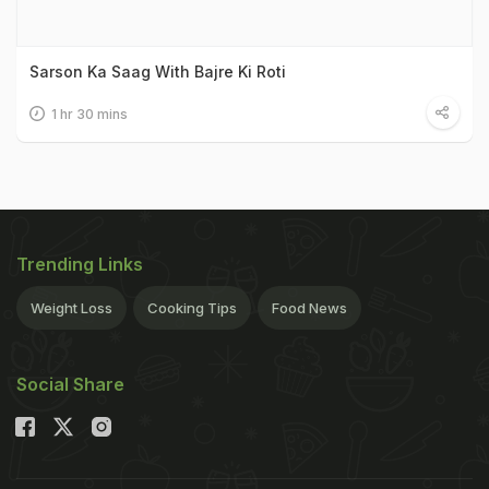
Sarson Ka Saag With Bajre Ki Roti
1 hr 30 mins
Trending Links
Weight Loss
Cooking Tips
Food News
Social Share