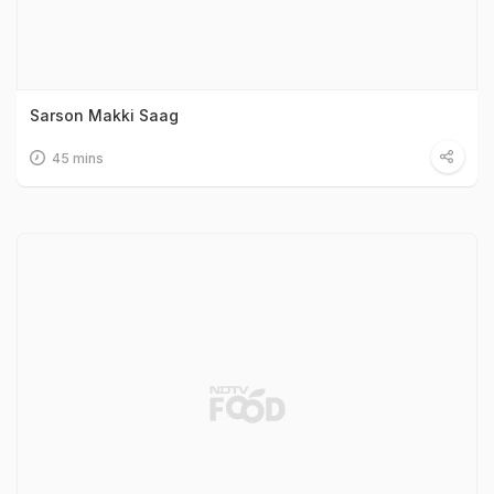
Sarson Makki Saag
45 mins