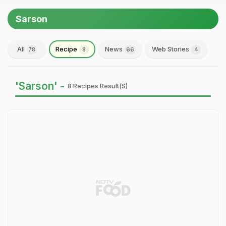
Sarson
All
Recipe
News
Web Stories
78
8
66
4
'Sarson' -
8 Recipes Result(s)