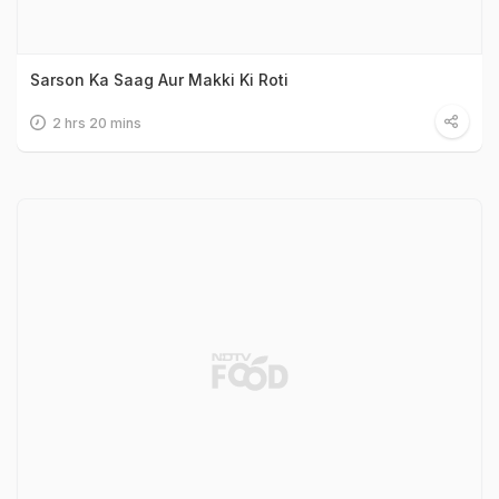
Sarson Ka Saag Aur Makki Ki Roti
2 hrs 20 mins