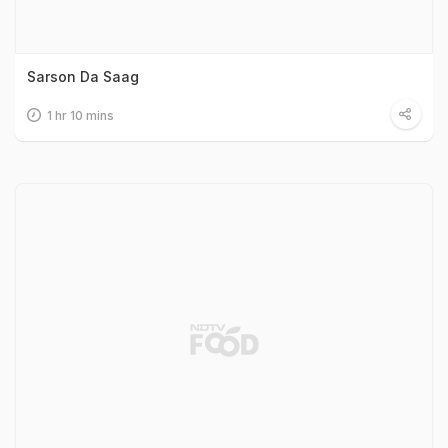
Sarson Da Saag
1 hr 10 mins