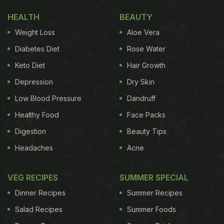
HEALTH
BEAUTY
Weight Loss
Aloe Vera
Diabetes Diet
Rose Water
Keto Diet
Hair Growth
Depression
Dry Skin
Low Blood Pressure
Dandruff
Healthy Food
Face Packs
Digestion
Beauty Tips
Headaches
Acne
VEG RECIPES
SUMMER SPECIAL
Dinner Recipes
Summer Recipes
Salad Recipes
Summer Foods