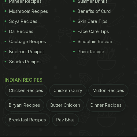
Paneer Recipes
Summer Drinks
Mushroom Recipes
Benefits of Curd
Soya Recipes
Skin Care Tips
Dal Recipes
Face Care Tips
Cabbage Recipes
Smoothie Recipe
Beetroot Recipes
Phirni Recipe
Snacks Recipes
INDIAN RECIPES
Chicken Recipes
Chicken Curry
Mutton Recipes
Biryani Recipes
Butter Chicken
Dinner Recipes
Breakfast Recipes
Pav Bhaji