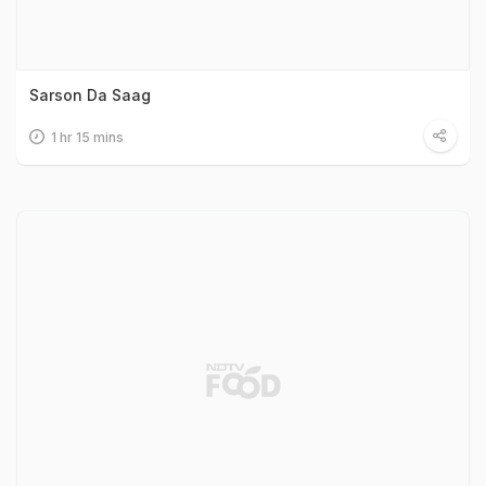
Sarson Da Saag
1 hr 15 mins