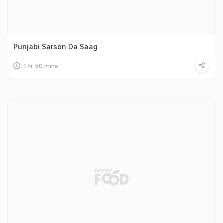
Punjabi Sarson Da Saag
1 hr 50 mins