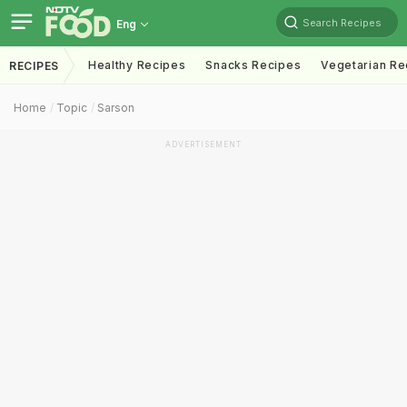
Search Recipes
Eng
Healthy Recipes
Snacks Recipes
Vegetarian Re
RECIPES
Home
Topic
Sarson
ADVERTISEMENT