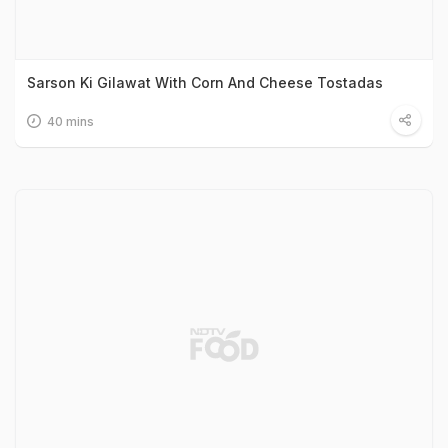
Sarson Ki Gilawat With Corn And Cheese Tostadas
40 mins