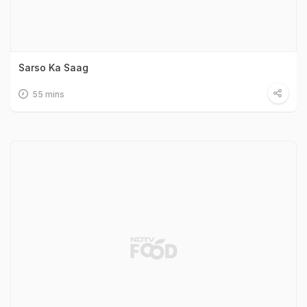
Sarso Ka Saag
55 mins