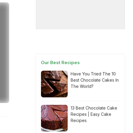
Our Best Recipes
Have You Tried The 10
Best Chocolate Cakes In
The World?
13 Best Chocolate Cake
Recipes | Easy Cake
Recipes