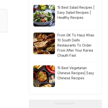
15 Best Salad Recipes |
Easy Salad Recipes |
Healthy Recipes
From GK To Hauz Khas:
10 South Delhi
Restaurants To Order
From After Your Karwa
Chauth Fast
15 Best Vegetarian
Chinese Recipes| Easy
Chinese Recipes
ADVERTISEMENT