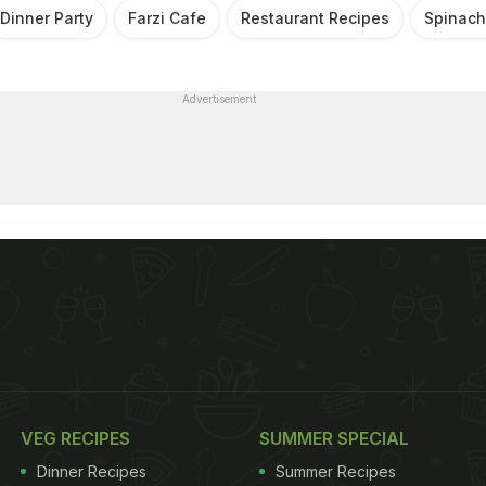
Dinner Party
Farzi Cafe
Restaurant Recipes
Spinach
Advertisement
VEG RECIPES
SUMMER SPECIAL
Dinner Recipes
Summer Recipes