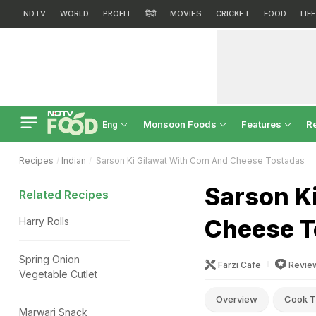
NDTV
WORLD
PROFIT
हिंदी
MOVIES
CRICKET
FOOD
LIF
Monsoon Foods
Features
R
Eng
Recipes
Indian
Sarson Ki Gilawat With Corn And Cheese Tostadas
Sarson Ki
Related Recipes
Cheese T
Harry Rolls
Spring Onion
Farzi Cafe
Revie
Vegetable Cutlet
Overview
Cook T
Marwari Snack