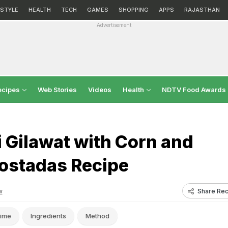
ESTYLE
HEALTH
TECH
GAMES
SHOPPING
APPS
RAJASTHAN
Advertisement
ecipes
Web Stories
Videos
Health
NDTV Food Awards
 Gilawat with Corn and
ostadas Recipe
Share Rec
w
ime
Ingredients
Method