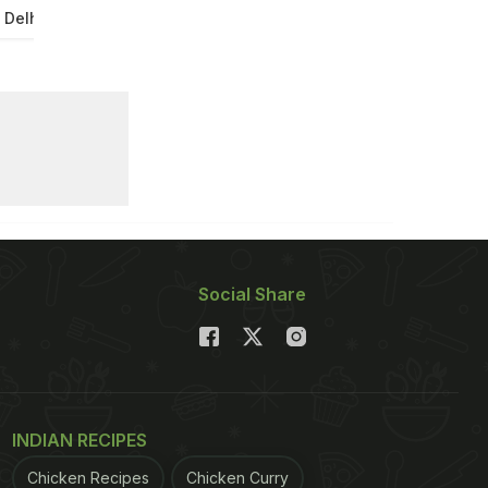
 Delhi
Social Share
INDIAN RECIPES
Chicken Recipes
Chicken Curry