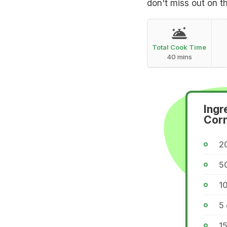
don't miss out on t
Total Cook Time
40 mins
Ingr
Corn
2
5
1
5
1