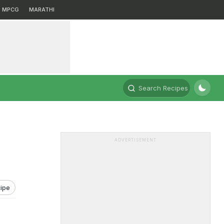
MPCG
MARATHI
Search Recipes
ADVERTISEMENT
ipe