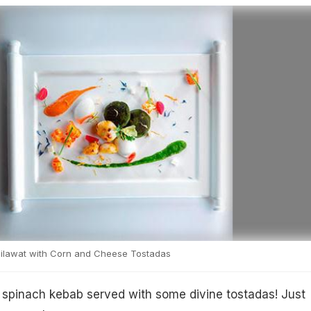
ilawat with Corn and Cheese Tostadas
a spinach kebab served with some divine tostadas! Just