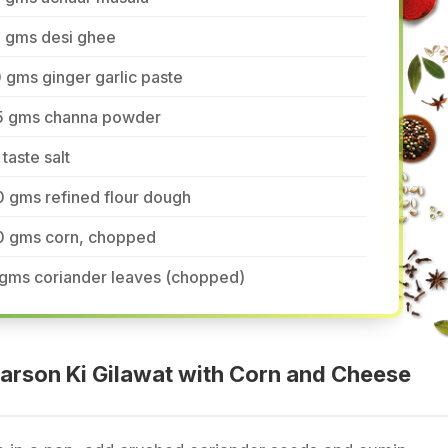
5 gms desi ghee
 gms ginger garlic paste
5 gms channa powder
 taste salt
 gms refined flour dough
0 gms corn, chopped
 gms coriander leaves (chopped)
arson Ki Gilawat with Corn and Cheese