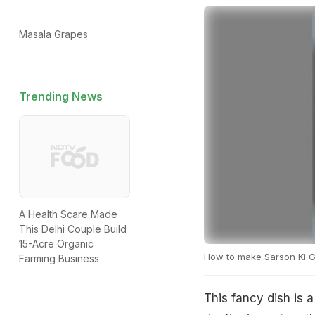
Masala Grapes
Trending News
A Health Scare Made
This Delhi Couple Build
15-Acre Organic
How to make Sarson Ki G
Farming Business
This fancy dish is 