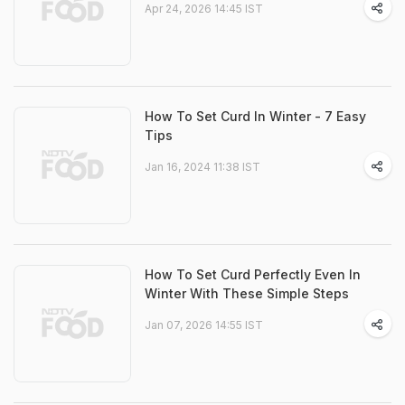
Apr 24, 2026 14:45 IST
How To Set Curd In Winter - 7 Easy
Tips
Jan 16, 2024 11:38 IST
How To Set Curd Perfectly Even In
Winter With These Simple Steps
Jan 07, 2026 14:55 IST