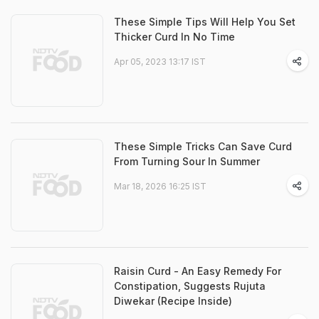
These Simple Tips Will Help You Set
Thicker Curd In No Time
Apr 05, 2023 13:17 IST
These Simple Tricks Can Save Curd
From Turning Sour In Summer
Mar 18, 2026 16:25 IST
Raisin Curd - An Easy Remedy For
Constipation, Suggests Rujuta
Diwekar (Recipe Inside)