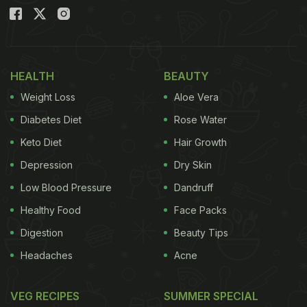
HEALTH
BEAUTY
Weight Loss
Aloe Vera
Diabetes Diet
Rose Water
Keto Diet
Hair Growth
Depression
Dry Skin
Low Blood Pressure
Dandruff
Healthy Food
Face Packs
Digestion
Beauty Tips
Headaches
Acne
VEG RECIPES
SUMMER SPECIAL