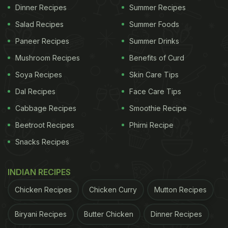
Dinner Recipes
Summer Recipes
Salad Recipes
Summer Foods
Paneer Recipes
Summer Drinks
Mushroom Recipes
Benefits of Curd
Soya Recipes
Skin Care Tips
Dal Recipes
Face Care Tips
Cabbage Recipes
Smoothie Recipe
Beetroot Recipes
Phirni Recipe
Snacks Recipes
INDIAN RECIPES
Chicken Recipes
Chicken Curry
Mutton Recipes
Biryani Recipes
Butter Chicken
Dinner Recipes