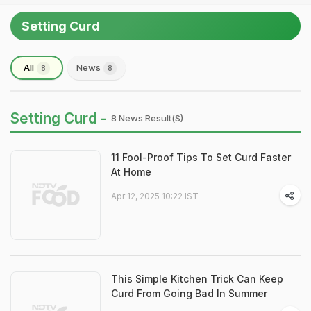
Setting Curd
All
News
8
8
Setting Curd -
8 News Result(s)
11 Fool-Proof Tips To Set Curd Faster
At Home
Apr 12, 2025 10:22 IST
This Simple Kitchen Trick Can Keep
Curd From Going Bad In Summer