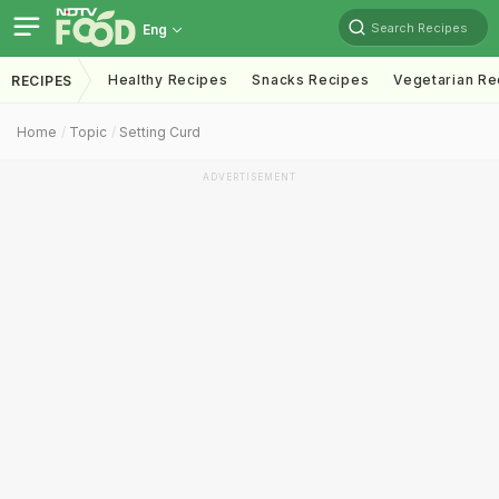
Search Recipes
Eng
Healthy Recipes
Snacks Recipes
Vegetarian Re
RECIPES
Home
Topic
Setting Curd
ADVERTISEMENT