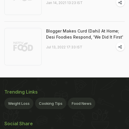
Jan 14, 2021 13:23 IST
Blogger Makes Curd (Dahi) At Home;
Desi Foodies Respond, 'We Did It First'
Jul 13, 2022 17:33 IST
Trending Links
Weight Loss
Cooking Tips
Food News
Social Share