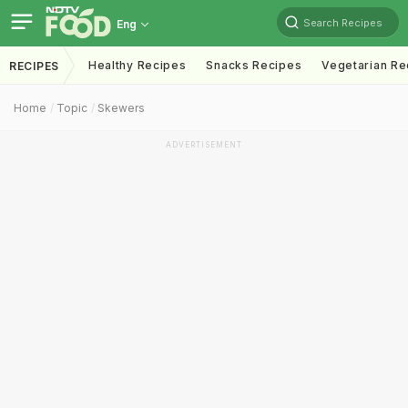
Search Recipes
Eng
Healthy Recipes
Snacks Recipes
Vegetarian Re
RECIPES
Home
Topic
Skewers
ADVERTISEMENT