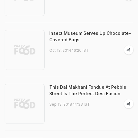
Insect Museum Serves Up Chocolate-
Covered Bugs
Oct 13, 2014 16:20 IST
This Dal Makhani Fondue At Pebble
Street Is The Perfect Desi Fusion
Sep 13, 2018 14:33 IST