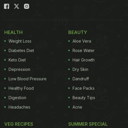
HEALTH
BEAUTY
Weight Loss
Aloe Vera
Diabetes Diet
Rose Water
Keto Diet
Hair Growth
Depression
Dry Skin
Low Blood Pressure
Dandruff
Healthy Food
Face Packs
Digestion
Beauty Tips
Headaches
Acne
VEG RECIPES
SUMMER SPECIAL