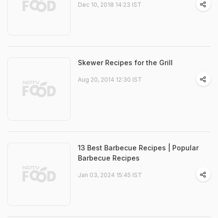
Dec 10, 2018 14:23 IST
Skewer Recipes for the Grill
Aug 20, 2014 12:30 IST
13 Best Barbecue Recipes | Popular
Barbecue Recipes
Jan 03, 2024 15:45 IST