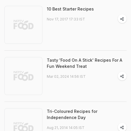
10 Best Starter Recipes
Nov 17, 2017 17:33 IST
Tasty 'Food On A Stick' Recipes For A
Fun Weekend Treat
Mar 02, 2024 14:56 IST
Tri-Coloured Recipes for
Independence Day
Aug 21, 2014 14:05 IST