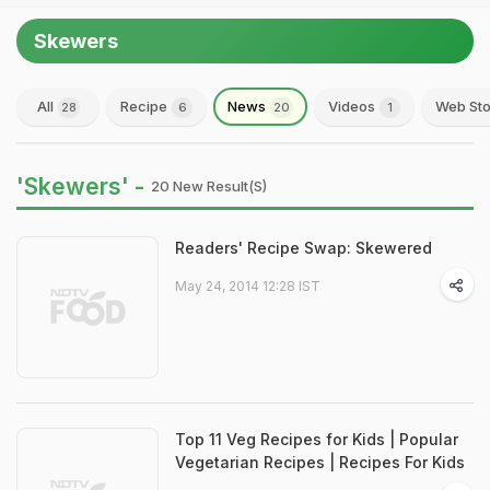
Skewers
All
Recipe
News
Videos
Web Sto
28
6
20
1
'Skewers' -
20 New Result(s)
Readers' Recipe Swap: Skewered
May 24, 2014 12:28 IST
Top 11 Veg Recipes for Kids | Popular
Vegetarian Recipes | Recipes For Kids