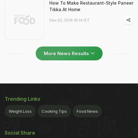
How To Make Restaurant-Style Paneer
Tikka At Home
Dec 02, 2019 16:14 IST
More News Results
Trending Links
Weight Loss
Cooking Tips
Food News
Social Share