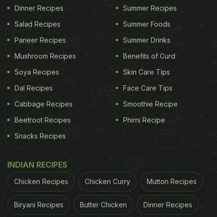
Dinner Recipes
Summer Recipes
Salad Recipes
Summer Foods
Paneer Recipes
Summer Drinks
Mushroom Recipes
Benefits of Curd
Soya Recipes
Skin Care Tips
Dal Recipes
Face Care Tips
Cabbage Recipes
Smoothie Recipe
Beetroot Recipes
Phirni Recipe
Snacks Recipes
INDIAN RECIPES
Chicken Recipes
Chicken Curry
Mutton Recipes
Biryani Recipes
Butter Chicken
Dinner Recipes