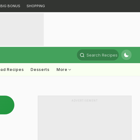
BIG BONUS
SHOPPING
Search Recipes
ead Recipes
Desserts
More
ADVERTISEMENT