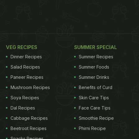
VEG RECIPES
SUMMER SPECIAL
Dinner Recipes
Summer Recipes
Salad Recipes
Summer Foods
Paneer Recipes
Summer Drinks
Mushroom Recipes
Benefits of Curd
Soya Recipes
Skin Care Tips
Dal Recipes
Face Care Tips
Cabbage Recipes
Smoothie Recipe
Beetroot Recipes
Phirni Recipe
Snacks Recipes