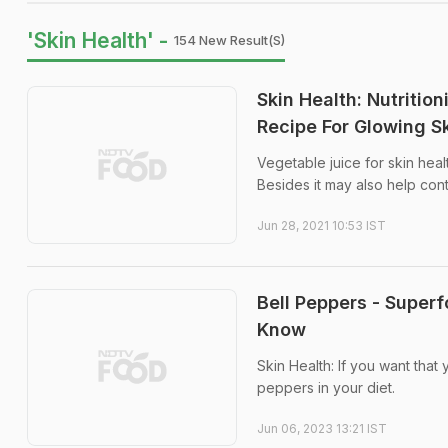
'Skin Health' -
154 New Result(s)
Skin Health: Nutritio
Recipe For Glowing S
Vegetable juice for skin heal
Besides it may also help con
Jun 28, 2021 10:53 IST
Bell Peppers - Superf
Know
Skin Health: If you want that
peppers in your diet.
Jun 06, 2023 13:21 IST