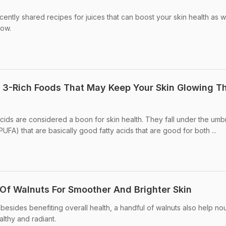
cently shared recipes for juices that can boost your skin health as w
low.
 3-Rich Foods That May Keep Your Skin Glowing Th
cids are considered a boon for skin health. They fall under the umbr
PUFA) that are basically good fatty acids that are good for both ...
 Of Walnuts For Smoother And Brighter Skin
besides benefiting overall health, a handful of walnuts also help nou
althy and radiant.