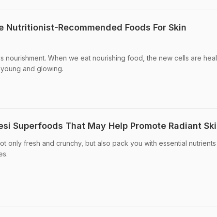
se Nutritionist-Recommended Foods For Skin
ds nourishment. When we eat nourishing food, the new cells are heal
, young and glowing.
Desi Superfoods That May Help Promote Radiant Sk
t only fresh and crunchy, but also pack you with essential nutrients
es.