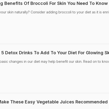
ng Benefits Of Broccoli For Skin You Need To Know
our skin naturally? Consider adding broccoli to your diet as it is en
 5 Detox Drinks To Add To Your Diet For Glowing S
asic changes in our diet may help benefit our skin. Read on to kn
Make These Easy Vegetable Juices Recommended