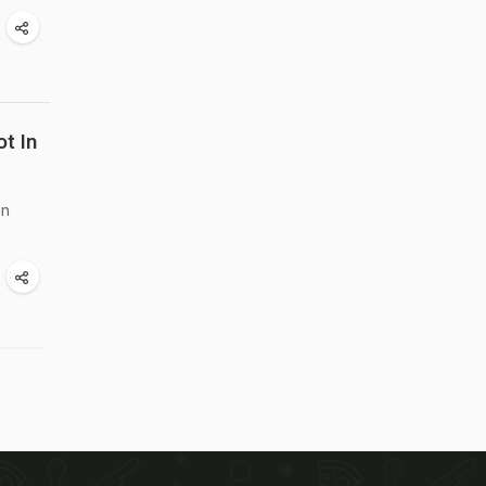
t In
in