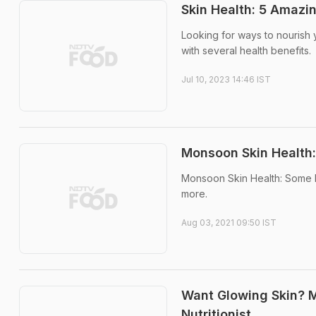
Skin Health: 5 Amazi
Looking for ways to nourish y
with several health benefits.
Jul 10, 2023 14:46 IST
Monsoon Skin Health:
Monsoon Skin Health: Some b
more.
Aug 03, 2021 09:50 IST
Want Glowing Skin? 
Nutritionist