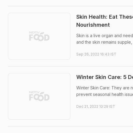
Skin Health: Eat The
Nourishment
Skin is a live organ and nee
and the skin remains supple
Sep 26, 2022 16:43 IST
Winter Skin Care: 5 
Winter Skin Care: They are no
prevent seasonal health issu
Dec 21, 2022 10:29 IST