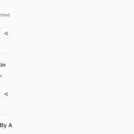
riched
kin
ow
 By A