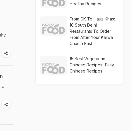
Healthy Recipes
From GK To Hauz Khas:
10 South Delhi
Restaurants To Order
thy
From After Your Karwa
Chauth Fast
15 Best Vegetarian
Chinese Recipes| Easy
Chinese Recipes
in
 to