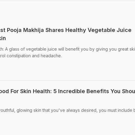
nist Pooja Makhija Shares Healthy Vegetable Juice
kin
th: A glass of vegetable juice will benefit you by giving you great ski
trol constipation and headache.
ood For Skin Health: 5 Incredible Benefits You Sho
 youthful, glowing skin that you've always desired, you must include b