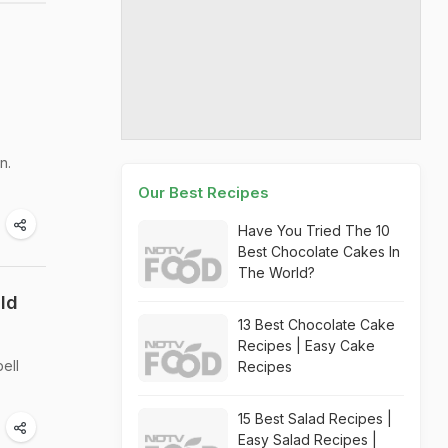
n.
Our Best Recipes
Have You Tried The 10
Best Chocolate Cakes In
The World?
uld
13 Best Chocolate Cake
Recipes | Easy Cake
ell
Recipes
15 Best Salad Recipes |
Easy Salad Recipes |