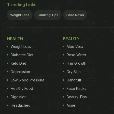
Trending Links
Weight Loss
Cooking Tips
Food News
HEALTH
BEAUTY
Weight Loss
Aloe Vera
Diabetes Diet
Rose Water
Keto Diet
Hair Growth
Depression
Dry Skin
Low Blood Pressure
Dandruff
Healthy Food
Face Packs
Digestion
Beauty Tips
Headaches
Acne