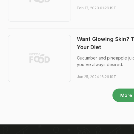
Feb 17, 2023 01:29 IST
Want Glowing Skin? T
Your Diet
Cucumber and pineapple juice
you've always desired.
Jun 25, 2024 16:26 IST
More 