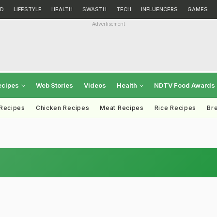
D
LIFESTYLE
HEALTH
SWASTH
TECH
INFLUENCERS
GAMES
Advertisement
ecipes
Web Stories
Videos
Health
NDTV Food Awards
 Recipes
Chicken Recipes
Meat Recipes
Rice Recipes
Br