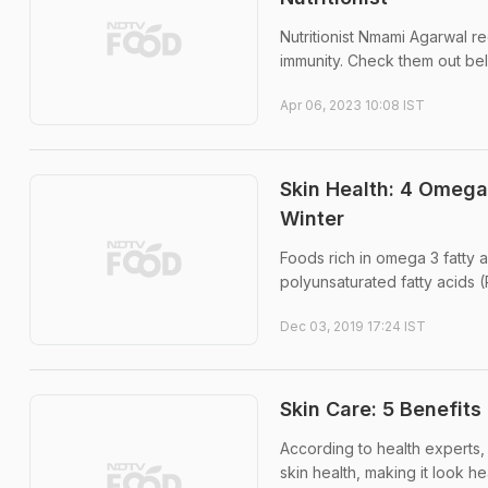
Nutritionist Nmami Agarwal re
immunity. Check them out be
Apr 06, 2023 10:08 IST
Skin Health: 4 Omega
Winter
Foods rich in omega 3 fatty a
polyunsaturated fatty acids (
Dec 03, 2019 17:24 IST
Skin Care: 5 Benefits
According to health experts, 
skin health, making it look he