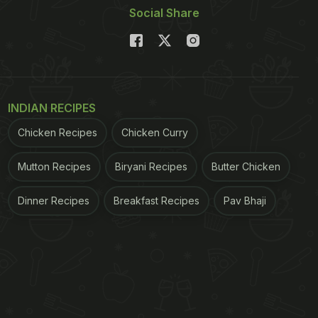
Social Share
INDIAN RECIPES
Chicken Recipes
Chicken Curry
Mutton Recipes
Biryani Recipes
Butter Chicken
Dinner Recipes
Breakfast Recipes
Pav Bhaji