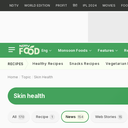
NDTV
WORLD EDITION
PROFIT
हिंदी
IPL 2024
MOVIES
FOO
Monsoon Foods
Features
R
Eng
Healthy Recipes
Snacks Recipes
Vegetarian
RECIPES
Home
Topic
Skin Health
Skin health
All
Recipe
News
Web Stories
170
1
154
15