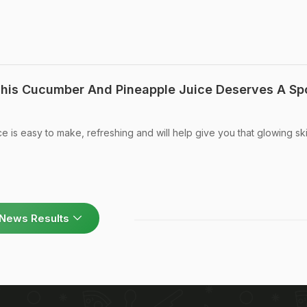
his Cucumber And Pineapple Juice Deserves A Spo
 is easy to make, refreshing and will help give you that glowing sk
News Results