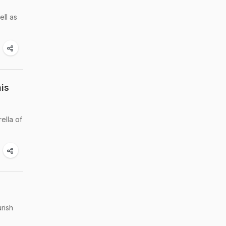
ell as
is
ella of
rish