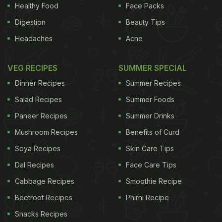
Healthy Food
Face Packs
brightness of the orange zest, sets the sweet
Digestion
Beauty Tips
frangipane and fruit into sharp relief.
Serves 6-8
Headaches
Acne
ADVERTISEMENT
VEG RECIPES
SUMMER SPECIAL
Dinner Recipes
Summer Recipes
For the pastry
Salad Recipes
Summer Foods
Paneer Recipes
Summer Drinks
135g plain flour
Mushroom Recipes
Benefits of Curd
75g butter
Soya Recipes
Skin Care Tips
Dal Recipes
Face Care Tips
50g ground almonds
Cabbage Recipes
Smoothie Recipe
30g caster sugar
Beetroot Recipes
Phirni Recipe
A pinch of salt
Snacks Recipes