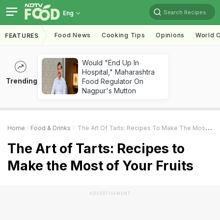
Search Recipes
Eng
Food News
Cooking Tips
Opinions
World C
FEATURES
Would "End Up In
Hospital," Maharashtra
Trending
Food Regulator On
Nagpur's Mutton
Home
Food & Drinks
The Art Of Tarts: Recipes To Make The Most Of Your Fruits
The Art of Tarts: Recipes to
Make the Most of Your Fruits
ADVERTISEMENT