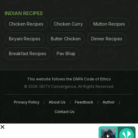
1 large egg
INDIAN RECIPES
Mascarpone, to serve
Chicken Recipes
Chicken Curry
Mutton Recipes
For the filling
Biryani Recipes
Butter Chicken
Dinner Recipes
75g unsalted butter, softened
Breakfast Recipes
Pav Bhaji
50g caster sugar
50g runny honey
This website follows the DNPA Code of Ethics
© 2026. NDTV Convergence, All Rights Reserved.
1½ tsp vanilla extract
Privacy Policy
About Us
Feedback
Author
Zest of 1 orange
Contact Us
100g ground almonds
1 large egg, plus 1 large egg yolk