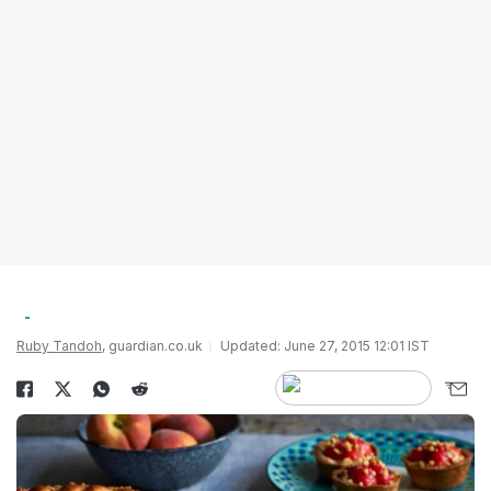
Ruby Tandoh
, guardian.co.uk
Updated: June 27, 2015 12:01 IST