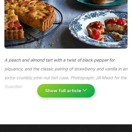
A peach and almond tart with a twist of black pepper for
piquancy, and the classic pairing of strawberry and vanilla in an
extra-crumbly pine-nut tart case. Photograph: Jill Mead for the
Guardian
Show full article
There aren’t many things better than a mouthful of
perfectly ripe peach – fuzzy-skinned and fragrant,
bruising in your grip – or handfuls of jewel-red