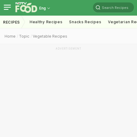
Search Recipes
Eng
Healthy Recipes
Snacks Recipes
Vegetarian Re
RECIPES
Home
Topic
Vegetable Recipes
ADVERTISEMENT