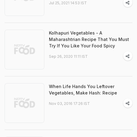
Jul 25, 2021 14:53 IST
Kolhapuri Vegetables - A
Maharashtrian Recipe That You Must
Try If You Like Your Food Spicy
Sep 26, 2020 11:11 IST
When Life Hands You Leftover
Vegetables, Make Hash: Recipe
Nov 03, 2016 17:26 IST