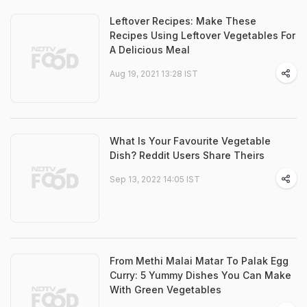
Leftover Recipes: Make These
Recipes Using Leftover Vegetables For
A Delicious Meal
Aug 19, 2021 13:28 IST
What Is Your Favourite Vegetable
Dish? Reddit Users Share Theirs
Sep 13, 2022 14:05 IST
From Methi Malai Matar To Palak Egg
Curry: 5 Yummy Dishes You Can Make
With Green Vegetables