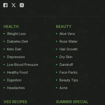
HEALTH
BEAUTY
Weight Loss
Aloe Vera
Diabetes Diet
Rose Water
Keto Diet
Hair Growth
Depression
Dry Skin
Low Blood Pressure
Dandruff
Healthy Food
Face Packs
Digestion
Beauty Tips
Headaches
Acne
VEG RECIPES
SUMMER SPECIAL