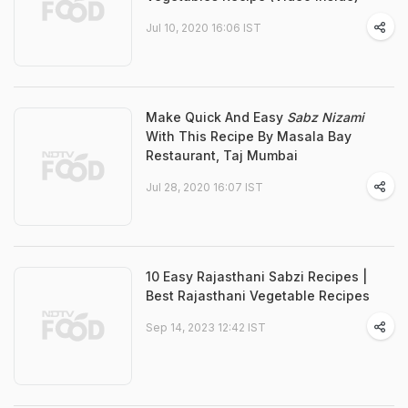
Jul 10, 2020 16:06 IST
Make Quick And Easy
Sabz Nizami
With This Recipe By Masala Bay
Restaurant, Taj Mumbai
Jul 28, 2020 16:07 IST
10 Easy Rajasthani Sabzi Recipes |
Best Rajasthani Vegetable Recipes
Sep 14, 2023 12:42 IST