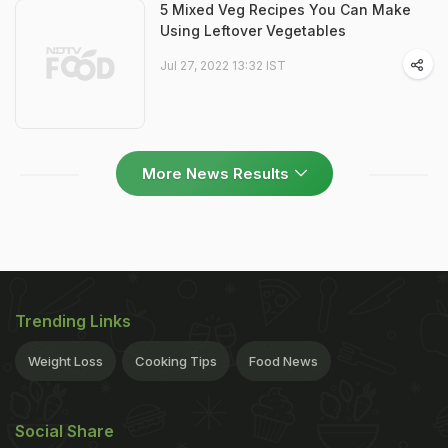
5 Mixed Veg Recipes You Can Make
Using Leftover Vegetables
Jul 27, 2022 13:32 IST
More News Results
Trending Links
Weight Loss
Cooking Tips
Food News
Social Share