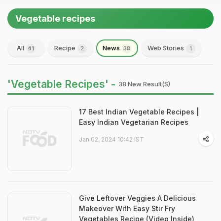
Vegetable recipes
All
Recipe
News
Web Stories
41
2
38
1
'Vegetable Recipes' -
38 New Result(s)
17 Best Indian Vegetable Recipes |
Easy Indian Vegetarian Recipes
Jan 02, 2024 10:42 IST
Give Leftover Veggies A Delicious
Makeover With Easy Stir Fry
Vegetables Recipe (Video Inside)