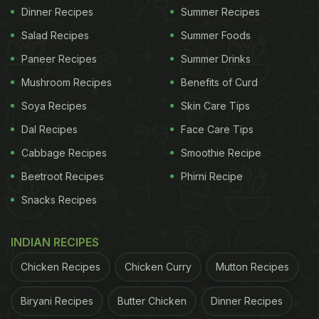
Dinner Recipes
Summer Recipes
Salad Recipes
Summer Foods
Paneer Recipes
Summer Drinks
Mushroom Recipes
Benefits of Curd
Soya Recipes
Skin Care Tips
Dal Recipes
Face Care Tips
Cabbage Recipes
Smoothie Recipe
Beetroot Recipes
Phirni Recipe
Snacks Recipes
INDIAN RECIPES
Chicken Recipes
Chicken Curry
Mutton Recipes
Biryani Recipes
Butter Chicken
Dinner Recipes