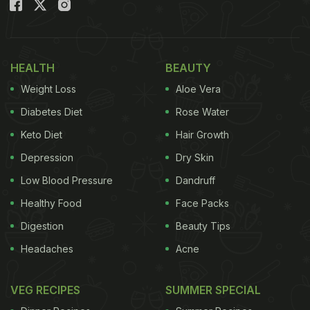
Here Are 5 Recipes To Make From
Leftover Vegetables:
1. Vegetable Jalfrezi
HEALTH
BEAUTY
Weight Loss
Aloe Vera
This recipe is full of spice and the goodness of
some hearty vegetables. If you have leftover
Diabetes Diet
Rose Water
veggies, then this jalfrezi is a must-try. Here
Keto Diet
Hair Growth
vegetables are tossed with onions, tomato puree,
Depression
Dry Skin
chopped tomatoes, ginger, garlic and green chillies
Low Blood Pressure
Dandruff
and sauteed well with spices. For the full recipe,
Healthy Food
Face Packs
click here.
Digestion
Beauty Tips
(Also Read:
5 Kinds Of Healthy Stuffed Vegetables
Headaches
Acne
You Can Cook For Dinner (Recipes Inside)
)
VEG RECIPES
SUMMER SPECIAL