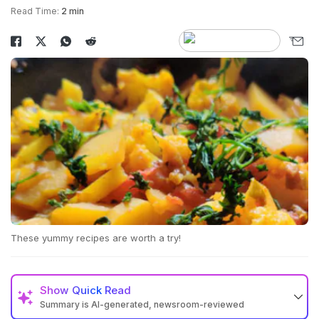
Read Time:
2 min
These yummy recipes are worth a try!
Show
Quick Read
Summary is AI-generated, newsroom-reviewed