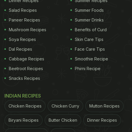
Dinner Recipes
Summer Recipes
2. Loaded Eggs
Salad Recipes
Summer Foods
Eggs are known to have many nutrients and
Paneer Recipes
Summer Drinks
benefits that improve our health, and when these
Mushroom Recipes
Benefits of Curd
eggs come with a variety of vegetables, be ready
Soya Recipes
Skin Care Tips
for an explosion of taste! Made with onions,
Dal Recipes
Face Care Tips
chopped potatoes, sausages, ham, chillies, bell
peppers and diced mushrooms, this dish is all you
Cabbage Recipes
Smoothie Recipe
need to have to keep your stomach full. See the full
Beetroot Recipes
Phirni Recipe
recipe here.
Snacks Recipes
INDIAN RECIPES
Chicken Recipes
Chicken Curry
Mutton Recipes
Biryani Recipes
Butter Chicken
Dinner Recipes