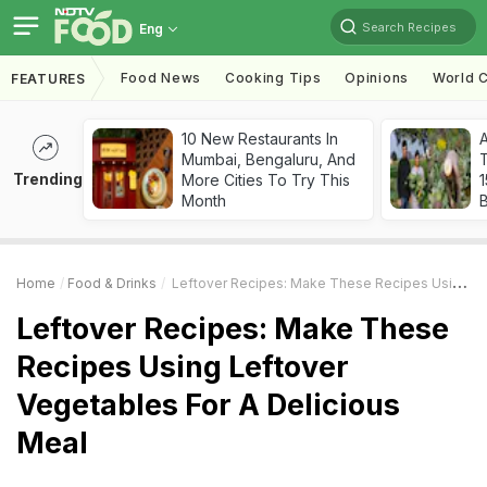
Search Recipes
Eng
Food News
Cooking Tips
Opinions
World C
FEATURES
10 New Restaurants In
Mumbai, Bengaluru, And
T
Trending
More Cities To Try This
Month
Home
Food & Drinks
Leftover Recipes: Make These Recipes Using Leftover Vegetables For A Delicious Meal
Leftover Recipes: Make These
Recipes Using Leftover
Vegetables For A Delicious
Meal