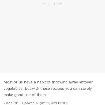
ADVERTISEMENT
Most of us have a habit of throwing away leftover
vegetables, but with these recipes you can surely
make good use of them.
Vrinda Jain
Updated: August 19, 2021 13:28 IST