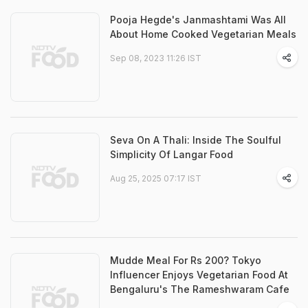
Pooja Hegde's Janmashtami Was All
About Home Cooked Vegetarian Meals
Sep 08, 2023 11:26 IST
Seva On A Thali: Inside The Soulful
Simplicity Of Langar Food
Aug 25, 2025 07:17 IST
Mudde Meal For Rs 200? Tokyo
Influencer Enjoys Vegetarian Food At
Bengaluru's The Rameshwaram Cafe