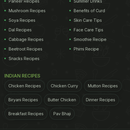
Paneer Recipes
Summer Drinks
Mushroom Recipes
Benefits of Curd
Soya Recipes
Skin Care Tips
Dal Recipes
Face Care Tips
Cabbage Recipes
Smoothie Recipe
Beetroot Recipes
Phirni Recipe
Snacks Recipes
INDIAN RECIPES
Chicken Recipes
Chicken Curry
Mutton Recipes
Biryani Recipes
Butter Chicken
Dinner Recipes
Breakfast Recipes
Pav Bhaji