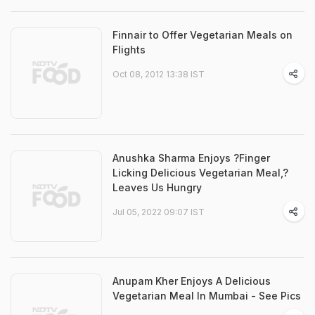
Finnair to Offer Vegetarian Meals on
Flights
Oct 08, 2012 13:38 IST
Anushka Sharma Enjoys ?Finger
Licking Delicious Vegetarian Meal,?
Leaves Us Hungry
Jul 05, 2022 09:07 IST
Anupam Kher Enjoys A Delicious
Vegetarian Meal In Mumbai - See Pics