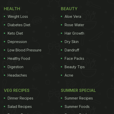
HEALTH
BEAUTY
Weight Loss
Aloe Vera
Diabetes Diet
Rose Water
Keto Diet
Hair Growth
Depression
Dry Skin
Low Blood Pressure
Dandruff
Healthy Food
Face Packs
Digestion
Beauty Tips
Headaches
Acne
VEG RECIPES
SUMMER SPECIAL
Dinner Recipes
Summer Recipes
Salad Recipes
Summer Foods