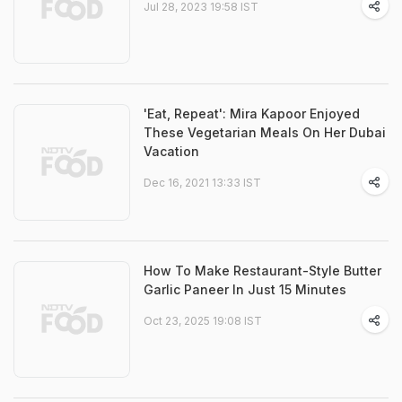
Jul 28, 2023 19:58 IST
'Eat, Repeat': Mira Kapoor Enjoyed
These Vegetarian Meals On Her Dubai
Vacation
Dec 16, 2021 13:33 IST
How To Make Restaurant-Style Butter
Garlic Paneer In Just 15 Minutes
Oct 23, 2025 19:08 IST