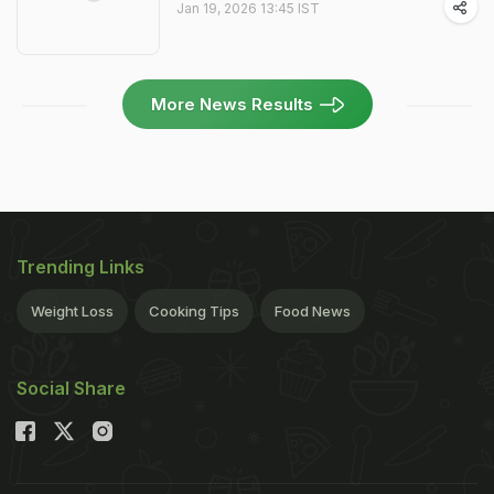
Jan 19, 2026 13:45 IST
More News Results
Trending Links
Weight Loss
Cooking Tips
Food News
Social Share