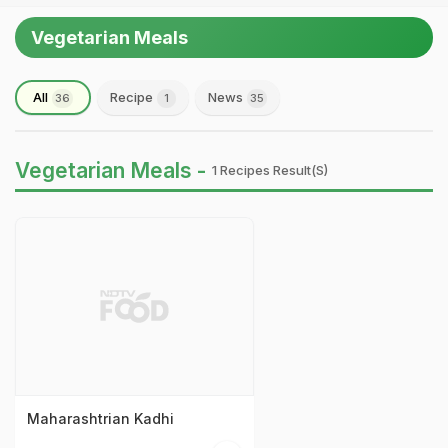
Vegetarian Meals
All
Recipe
News
36
1
35
Vegetarian Meals -
1 Recipes Result(s)
Maharashtrian Kadhi