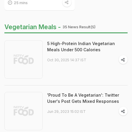
25 mins
Vegetarian Meals -
35 News Result(s)
5 High-Protein Indian Vegetarian
Meals Under 500 Calories
Oct 30, 2025 14:37 IST
'Proud To Be A Vegetarian': Twitter
User's Post Gets Mixed Responses
Jun 29, 2023 15:02 IST