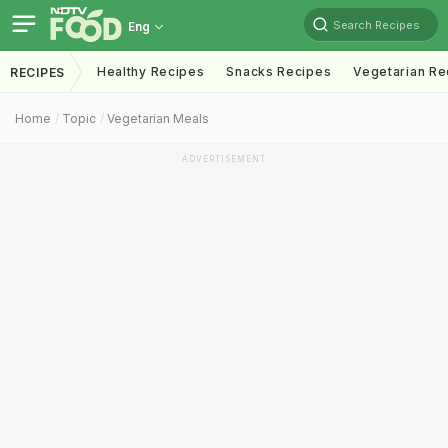
Search Recipes
Eng
Healthy Recipes
Snacks Recipes
Vegetarian Re
RECIPES
Home
Topic
Vegetarian Meals
ADVERTISEMENT