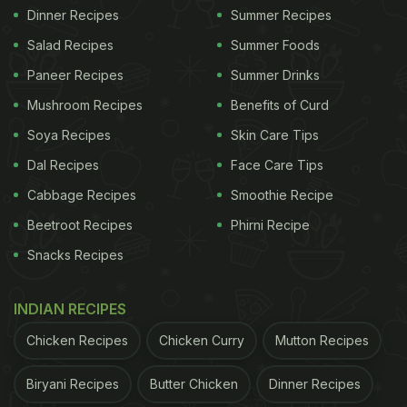
Dinner Recipes
Summer Recipes
Salad Recipes
Summer Foods
Paneer Recipes
Summer Drinks
Mushroom Recipes
Benefits of Curd
Soya Recipes
Skin Care Tips
Dal Recipes
Face Care Tips
Cabbage Recipes
Smoothie Recipe
Beetroot Recipes
Phirni Recipe
Snacks Recipes
INDIAN RECIPES
Chicken Recipes
Chicken Curry
Mutton Recipes
Biryani Recipes
Butter Chicken
Dinner Recipes