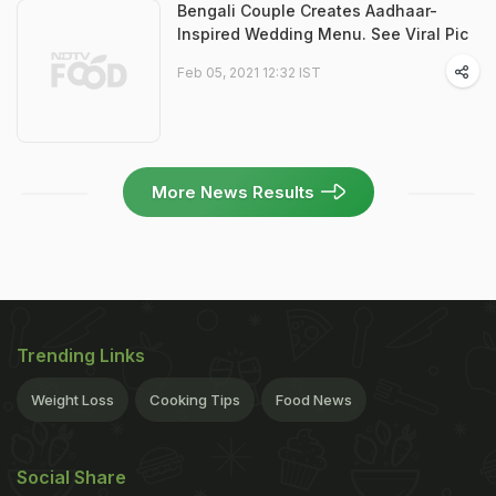
Bengali Couple Creates Aadhaar-
Inspired Wedding Menu. See Viral Pic
Feb 05, 2021 12:32 IST
More News Results
Trending Links
Weight Loss
Cooking Tips
Food News
Social Share