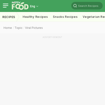
Search Recipes
Eng
Healthy Recipes
Snacks Recipes
Vegetarian Re
RECIPES
Home
Topic
Viral Pictures
ADVERTISEMENT