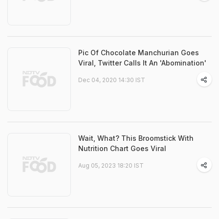
Pic Of Chocolate Manchurian Goes
Viral, Twitter Calls It An 'Abomination'
Dec 04, 2020 14:30 IST
Wait, What? This Broomstick With
Nutrition Chart Goes Viral
Aug 05, 2023 18:20 IST