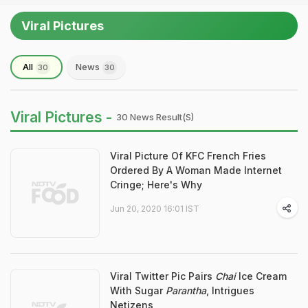
Viral Pictures
All
News
30
30
Viral Pictures -
30 News Result(s)
Viral Picture Of KFC French Fries
Ordered By A Woman Made Internet
Cringe; Here's Why
Jun 20, 2020 16:01 IST
Viral Twitter Pic Pairs
Chai
Ice Cream
With Sugar
Parantha
, Intrigues
Netizens