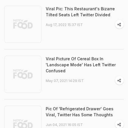
Viral Pic: This Restaurant's Bizarre
Tilted Seats Left Twitter Divided
Aug 17, 2022 15:37 IST
Viral Picture Of Cereal Box In
'Landscape Mode' Has Left Twitter
Confused
May 07, 2021 14:29 IST
Pic Of 'Refrigerated Drawer' Goes
Viral, Twitter Has Some Thoughts
Jun 04, 2021 16:05 IST