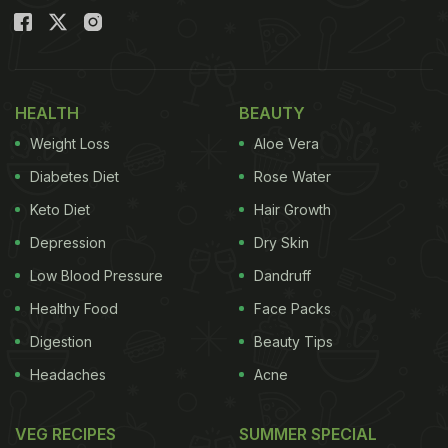
HEALTH
BEAUTY
Weight Loss
Aloe Vera
Diabetes Diet
Rose Water
Keto Diet
Hair Growth
Depression
Dry Skin
Low Blood Pressure
Dandruff
Healthy Food
Face Packs
Digestion
Beauty Tips
Headaches
Acne
VEG RECIPES
SUMMER SPECIAL