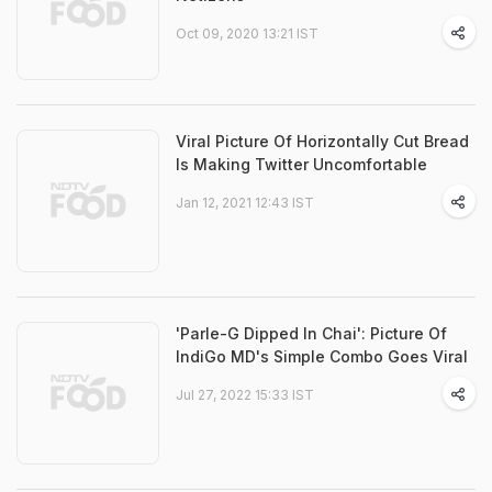
Oct 09, 2020 13:21 IST
Viral Picture Of Horizontally Cut Bread
Is Making Twitter Uncomfortable
Jan 12, 2021 12:43 IST
'Parle-G Dipped In Chai': Picture Of
IndiGo MD's Simple Combo Goes Viral
Jul 27, 2022 15:33 IST