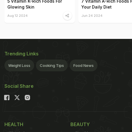
5 Vitamin K-Rich Foods For
7 Vitamin A-Rich Foods 
Glowing Skin
Your Daily Diet
Aug 12 2024
Jun 24 2024
Trending Links
Weight Loss
Cooking Tips
Food News
Social Share
HEALTH
BEAUTY