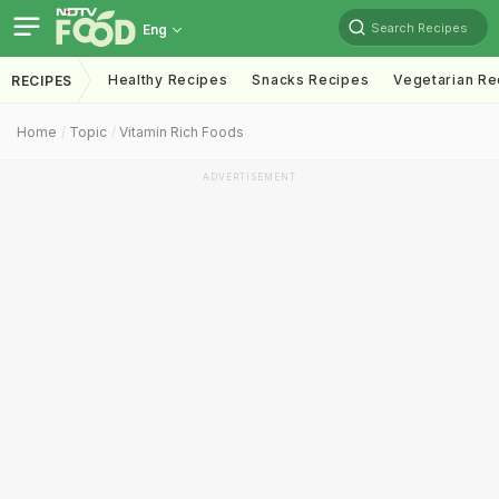
Search Recipes
Eng
Healthy Recipes
Snacks Recipes
Vegetarian Re
RECIPES
Home
Topic
Vitamin Rich Foods
ADVERTISEMENT