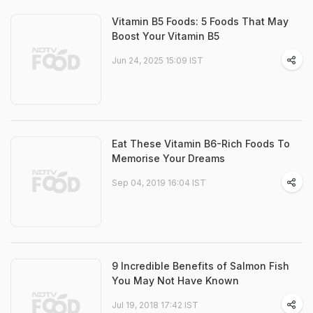
Vitamin B5 Foods: 5 Foods That May
Boost Your Vitamin B5
Jun 24, 2025 15:09 IST
Eat These Vitamin B6-Rich Foods To
Memorise Your Dreams
Sep 04, 2019 16:04 IST
9 Incredible Benefits of Salmon Fish
You May Not Have Known
Jul 19, 2018 17:42 IST