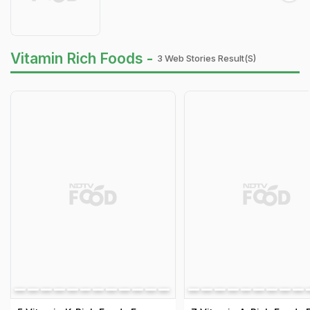
Vitamin Rich Foods -
3 Web Stories Result(s)