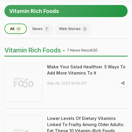
Vitamin Rich Foods
All
News
Web Stories
10
7
3
Vitamin Rich Foods -
7 News Result(s)
Make Your Salad Healthier. 5 Ways To
Add More Vitamins To It
Sep 26, 2023 10:00 IST
Lower Levels Of Dietary Vitamins
Linked To Frailty Among Older Adults:
Eat These 10 Vitamin-Rich Foods