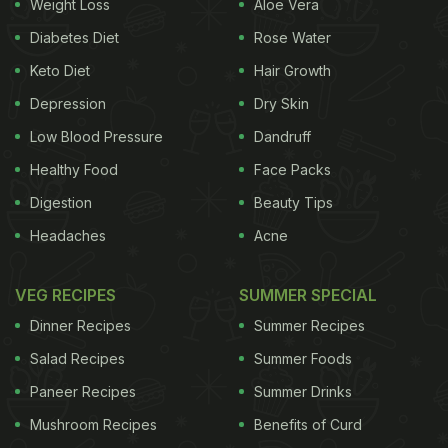
Weight Loss
Aloe Vera
Diabetes Diet
Rose Water
Keto Diet
Hair Growth
Depression
Dry Skin
Low Blood Pressure
Dandruff
Healthy Food
Face Packs
Digestion
Beauty Tips
Headaches
Acne
VEG RECIPES
SUMMER SPECIAL
Dinner Recipes
Summer Recipes
Salad Recipes
Summer Foods
Paneer Recipes
Summer Drinks
Mushroom Recipes
Benefits of Curd