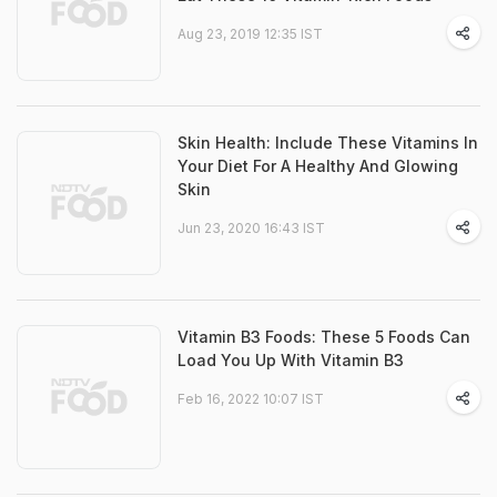
Aug 23, 2019 12:35 IST
Skin Health: Include These Vitamins In
Your Diet For A Healthy And Glowing
Skin
Jun 23, 2020 16:43 IST
Vitamin B3 Foods: These 5 Foods Can
Load You Up With Vitamin B3
Feb 16, 2022 10:07 IST