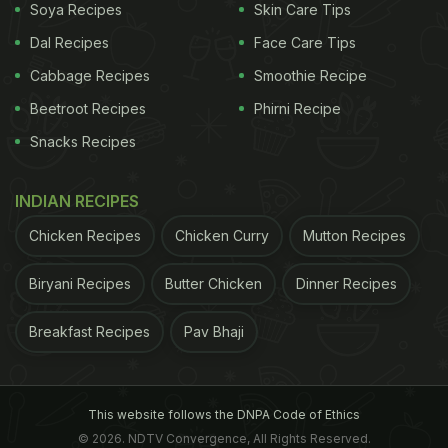
Soya Recipes
Skin Care Tips
Dal Recipes
Face Care Tips
Cabbage Recipes
Smoothie Recipe
Beetroot Recipes
Phirni Recipe
Snacks Recipes
INDIAN RECIPES
Chicken Recipes
Chicken Curry
Mutton Recipes
Biryani Recipes
Butter Chicken
Dinner Recipes
Breakfast Recipes
Pav Bhaji
This website follows the DNPA Code of Ethics
© 2026. NDTV Convergence, All Rights Reserved.