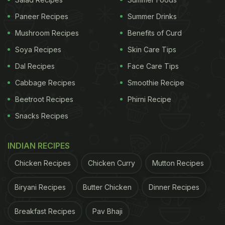
- Vitamins, in the right amount, help manage
Paneer Recipes
Summer Drinks
weight.
Mushroom Recipes
Benefits of Curd
Soya Recipes
Skin Care Tips
- Vitamins help the body function smoothly, further
Dal Recipes
Face Care Tips
preventing free radical damage.
Cabbage Recipes
Smoothie Recipe
- Vitamins help reduce the risks of various lifestyle-
Beetroot Recipes
Phirni Recipe
related diseases including diabetes and obesity to
Snacks Recipes
name a few.
- Vitamins are essential for blood clotting and cell
INDIAN RECIPES
growth.
Chicken Recipes
Chicken Curry
Mutton Recipes
- Vitamins help blood and oxygen flow smoothly
Biryani Recipes
Butter Chicken
Dinner Recipes
throughout the body, reducing heart risks.
Breakfast Recipes
Pav Bhaji
Also Read:
6 Easy Veg Salad Recipes To Liven Up