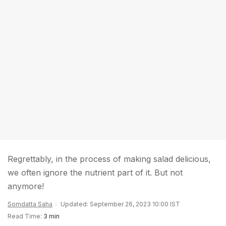
Regrettably, in the process of making salad delicious,
we often ignore the nutrient part of it. But not
anymore!
Somdatta Saha
Updated: September 26, 2023 10:00 IST
Read Time:
3 min