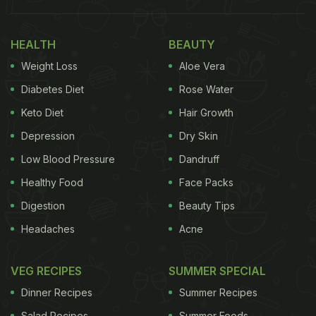
our body needs to grow, develop, and stay
nourished. There are various types of vitamins and
HEALTH
BEAUTY
every individual has their distinctive needs to stay
Weight Loss
Aloe Vera
healthy. According to health expert Rohit Shelatkar,
Diabetes Diet
Rose Water
"Nutritionists across the world recommend
Keto Diet
Hair Growth
consuming a balanced diet inclusive of all types of
Depression
Dry Skin
vitamins in order to maintain optimal health. In fact,
Low Blood Pressure
Dandruff
the nutrient is especially important as it aids the
Healthy Food
Face Packs
body's immune defense system."
Digestion
Beauty Tips
Consultant nutritionist weighs is, "
Vitamins
play a
Headaches
Acne
major role in preventing and alleviating anaemia
and associated health troubles". She further listed
VEG RECIPES
SUMMER SPECIAL
some of the major reasons to include vitamins in
Dinner Recipes
Summer Recipes
our everyday diet:
Salad Recipes
Summer Foods