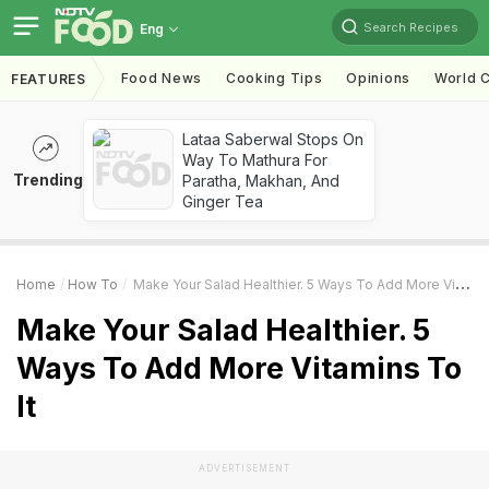
Search Recipes
Eng
Food News
Cooking Tips
Opinions
World C
FEATURES
Lataa Saberwal Stops On
Way To Mathura For
Trending
Paratha, Makhan, And
Ginger Tea
Home
How To
Make Your Salad Healthier. 5 Ways To Add More Vitamins To It
Make Your Salad Healthier. 5
Ways To Add More Vitamins To
It
ADVERTISEMENT