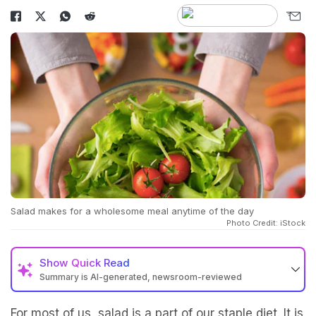
Salad makes for a wholesome meal anytime of the day
Photo Credit: iStock
Show
Quick Read
Summary is AI-generated, newsroom-reviewed
For most of us, salad is a part of our staple diet. It is