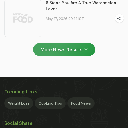
6 Signs You Are A True Watermelon
Lover
May 17, 2026 09:14 IST
More News Results
Trending Links
Weight Loss
Cooking Tips
Food News
Social Share