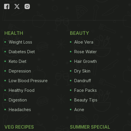
HEALTH
BEAUTY
Weight Loss
Aloe Vera
Diabetes Diet
Rose Water
Keto Diet
Hair Growth
Depression
Dry Skin
Low Blood Pressure
Dandruff
Healthy Food
Face Packs
Digestion
Beauty Tips
Headaches
Acne
VEG RECIPES
SUMMER SPECIAL