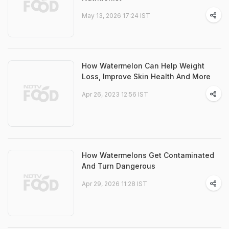
May 13, 2026 17:24 IST
How Watermelon Can Help Weight
Loss, Improve Skin Health And More
Apr 26, 2023 12:56 IST
How Watermelons Get Contaminated
And Turn Dangerous
Apr 29, 2026 11:28 IST