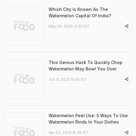
Which City Is Known As The
Watermelon Capital Of India?
May 06, 2026 12:22 IST
This Genius Hack To Quickly Chop
Watermelon May Bowl You Over
Oct 11, 2022 15:40 IST
Watermelon Peel Use: 5 Ways To Use
Watermelon Rinds In Your Dishes
Apr 04, 2024 15:36 IST