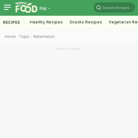
Search Recipes
Eng
Healthy Recipes
Snacks Recipes
Vegetarian Re
RECIPES
Home
Topic
Watermelon
ADVERTISEMENT