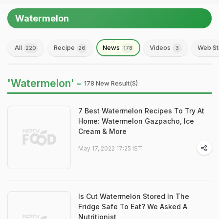
Watermelon
All
Recipe
News
Videos
Web St
220
26
178
3
'Watermelon' -
178 New Result(s)
7 Best Watermelon Recipes To Try At
Home: Watermelon Gazpacho, Ice
Cream & More
May 17, 2022 17:25 IST
Is Cut Watermelon Stored In The
Fridge Safe To Eat? We Asked A
Nutritionist