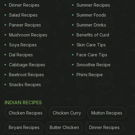
Dinner Recipes
Summer Recipes
Salad Recipes
Summer Foods
Paneer Recipes
Summer Drinks
Mushroom Recipes
Benefits of Curd
Soya Recipes
Skin Care Tips
Dal Recipes
Face Care Tips
Cabbage Recipes
Smoothie Recipe
Beetroot Recipes
Phirni Recipe
Snacks Recipes
INDIAN RECIPES
Chicken Recipes
Chicken Curry
Mutton Recipes
Biryani Recipes
Butter Chicken
Dinner Recipes