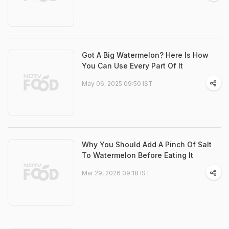
Got A Big Watermelon? Here Is How
You Can Use Every Part Of It
May 06, 2025 09:50 IST
Why You Should Add A Pinch Of Salt
To Watermelon Before Eating It
Mar 29, 2026 09:18 IST