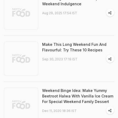
Weekend Indulgence
Aug 29, 2025 17:54 IST
Make This Long Weekend Fun And
Flavourful: Try These 10 Recipes
Sep 30, 2023 17:19 IST
Weekend Binge Idea: Make Yummy
Beetroot Halwa With Vanilla Ice Cream
For Special Weekend Family Dessert
Dec 11, 2020 18:36 IST