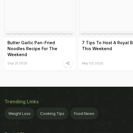
Butter Garlic Pan-Fried
7 Tips To Host A Royal 
Noodles Recipe For The
This Weekend
Weekend
Sep 21 2025
May 02 2025
Trending Links
Weight Loss
Cooking Tips
Food News