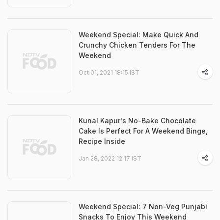
Weekend Special: Make Quick And
Crunchy Chicken Tenders For The
Weekend
Oct 01, 2021 18:15 IST
Kunal Kapur's No-Bake Chocolate
Cake Is Perfect For A Weekend Binge,
Recipe Inside
Jan 28, 2022 12:17 IST
Weekend Special: 7 Non-Veg Punjabi
Snacks To Enjoy This Weekend