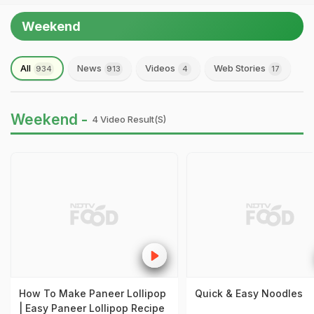
Weekend
All
News
Videos
Web Stories
934
913
4
17
Weekend -
4 Video Result(s)
How To Make Paneer Lollipop
Quick & Easy Noodles
| Easy Paneer Lollipop Recipe