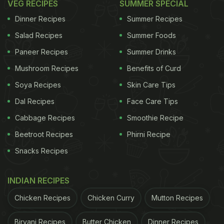
VEG RECIPES
SUMMER SPECIAL
Dinner Recipes
Summer Recipes
Salad Recipes
Summer Foods
Paneer Recipes
Summer Drinks
Mushroom Recipes
Benefits of Curd
Soya Recipes
Skin Care Tips
Dal Recipes
Face Care Tips
Cabbage Recipes
Smoothie Recipe
Beetroot Recipes
Phirni Recipe
Snacks Recipes
INDIAN RECIPES
Chicken Recipes
Chicken Curry
Mutton Recipes
Biryani Recipes
Butter Chicken
Dinner Recipes