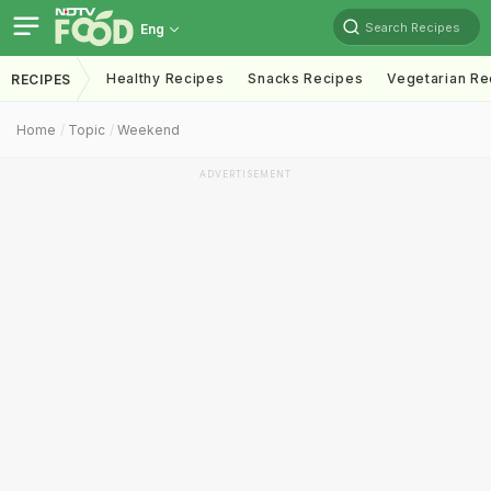
Search Recipes
Eng
Healthy Recipes
Snacks Recipes
Vegetarian Re
RECIPES
Home
Topic
Weekend
ADVERTISEMENT