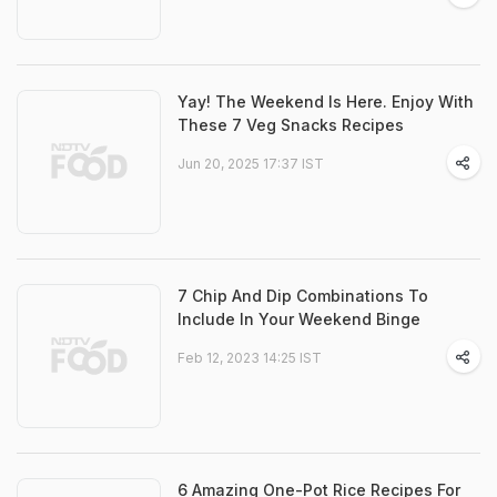
Yay! The Weekend Is Here. Enjoy With
These 7 Veg Snacks Recipes
Jun 20, 2025 17:37 IST
7 Chip And Dip Combinations To
Include In Your Weekend Binge
Feb 12, 2023 14:25 IST
6 Amazing One-Pot Rice Recipes For