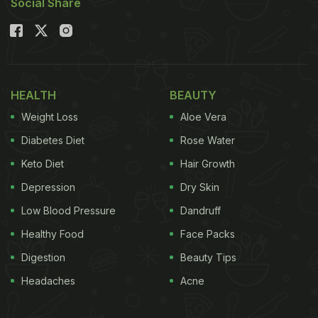
Social Share
HEALTH
BEAUTY
Weight Loss
Aloe Vera
Diabetes Diet
Rose Water
Keto Diet
Hair Growth
Depression
Dry Skin
Low Blood Pressure
Dandruff
Healthy Food
Face Packs
Digestion
Beauty Tips
Headaches
Acne