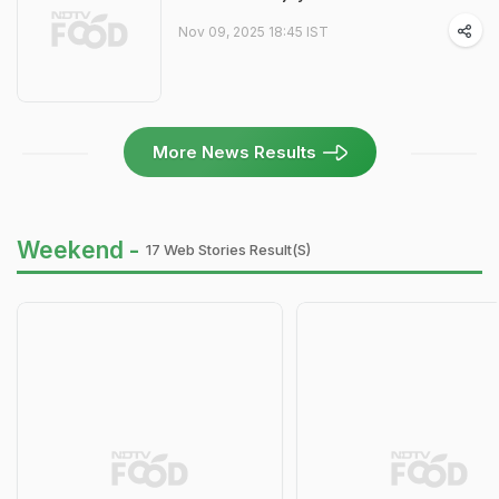
Nov 09, 2025 18:45 IST
More News Results
Weekend -
17 Web Stories Result(s)