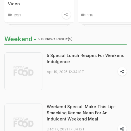
Video
2:21
1:16
Weekend -
913 News Result(s)
5 Special Lunch Recipes For Weekend
Indulgence
Apr 19, 2025 12:34 IST
Weekend Special: Make This Lip-
Smacking Keema Naan For An
Indulgent Weekend Meal
Dec 17, 2021 17:04 IST