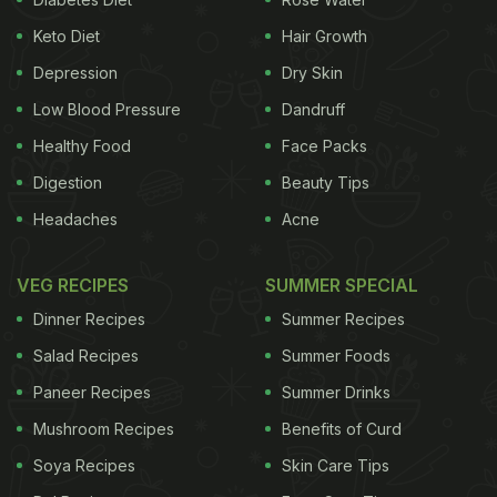
Keto Diet
Hair Growth
Depression
Dry Skin
Low Blood Pressure
Dandruff
Healthy Food
Face Packs
Digestion
Beauty Tips
Headaches
Acne
VEG RECIPES
SUMMER SPECIAL
Dinner Recipes
Summer Recipes
Salad Recipes
Summer Foods
Paneer Recipes
Summer Drinks
Mushroom Recipes
Benefits of Curd
Soya Recipes
Skin Care Tips