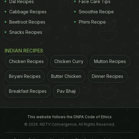
Dal Recipes
Face Care Tips
Cabbage Recipes
Smoothie Recipe
Beetroot Recipes
Phirni Recipe
Snacks Recipes
INDIAN RECIPES
Chicken Recipes
Chicken Curry
Mutton Recipes
Biryani Recipes
Butter Chicken
Dinner Recipes
Breakfast Recipes
Pav Bhaji
This website follows the DNPA Code of Ethics
© 2026. NDTV Convergence, All Rights Reserved.