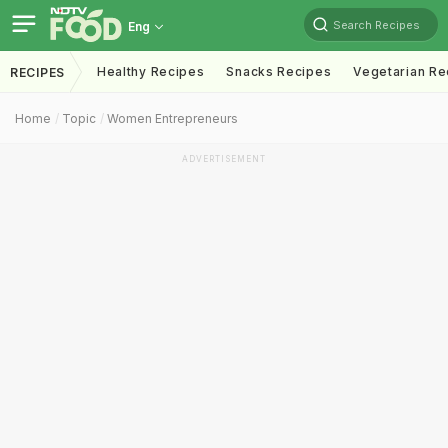
Search Recipes
Eng
Healthy Recipes
Snacks Recipes
Vegetarian Re
RECIPES
Home
Topic
Women Entrepreneurs
ADVERTISEMENT