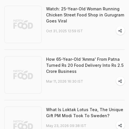
Watch: 25-Year-Old Woman Running
Chicken Street Food Shop in Gurugram
Goes Viral
Oct 31, 2025 12:59 IST
How 65-Year-Old 'Amma' From Patna
Turned Rs 20 Food Delivery Into Rs 2.5
Crore Business
Mar 11, 2026 16:30 IST
What Is Loktak Lotus Tea, The Unique
Gift PM Modi Took To Sweden?
May 23, 2026 09:38 IST