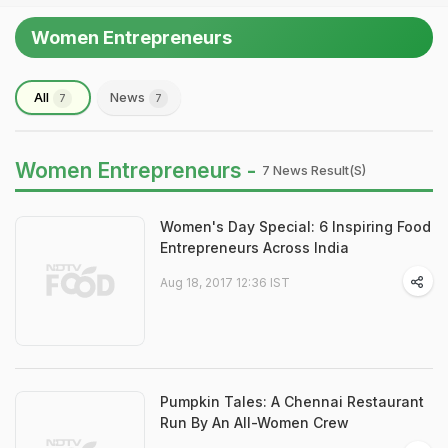
Women Entrepreneurs
All
News
7
7
Women Entrepreneurs -
7 News Result(s)
Women's Day Special: 6 Inspiring Food
Entrepreneurs Across India
Aug 18, 2017 12:36 IST
Pumpkin Tales: A Chennai Restaurant
Run By An All-Women Crew