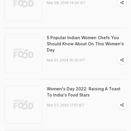
Mar 08, 2018 14:34 IST
5 Popular Indian Women Chefs You
Should Know About On This Women's
Day
Mar 01, 2024 16:36 IST
Women's Day 2022: Raising A Toast
To India's Food Stars
Mar 07, 2022 17:51 IST