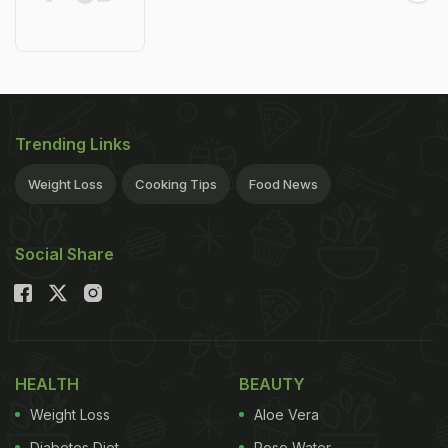
Trending Links
Weight Loss
Cooking Tips
Food News
Social Share
HEALTH
BEAUTY
Weight Loss
Aloe Vera
Diabetes Diet
Rose Water