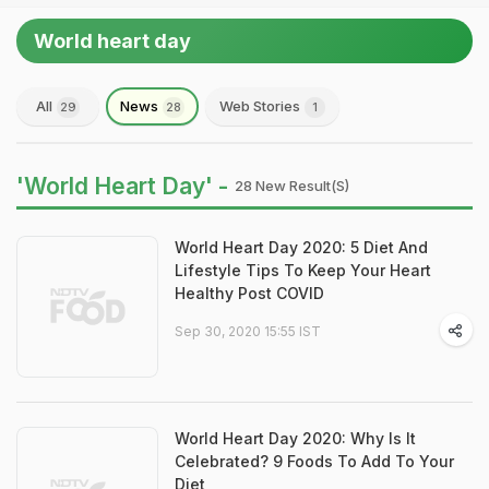
World heart day
All
News
Web Stories
29
28
1
'World Heart Day' -
28 New Result(s)
World Heart Day 2020: 5 Diet And
Lifestyle Tips To Keep Your Heart
Healthy Post COVID
Sep 30, 2020 15:55 IST
World Heart Day 2020: Why Is It
Celebrated? 9 Foods To Add To Your
Diet