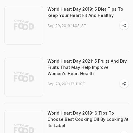
World Heart Day 2019: 5 Diet Tips To
Keep Your Heart Fit And Healthy
Sep 29, 2019 11:03 IST
World Heart Day 2021: 5 Fruits And Dry
Fruits That May Help Improve
Women's Heart Health
Sep 28, 2021 17:11 IST
World Heart Day 2019: 6 Tips To
Choose Best Cooking Oil By Looking At
Its Label