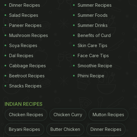
Dinner Recipes
Summer Recipes
Salad Recipes
Summer Foods
Paneer Recipes
Summer Drinks
Mushroom Recipes
Benefits of Curd
Soya Recipes
Skin Care Tips
Dal Recipes
Face Care Tips
Cabbage Recipes
Smoothie Recipe
Beetroot Recipes
Phirni Recipe
Snacks Recipes
INDIAN RECIPES
Chicken Recipes
Chicken Curry
Mutton Recipes
Biryani Recipes
Butter Chicken
Dinner Recipes