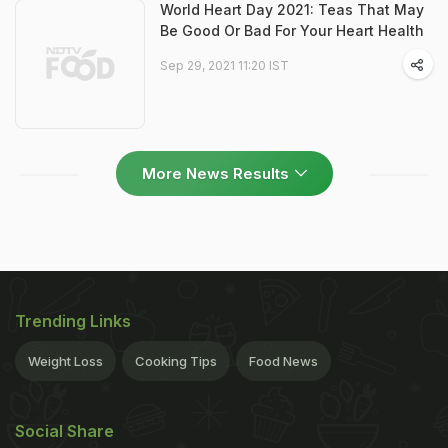
World Heart Day 2021: Teas That May
Be Good Or Bad For Your Heart Health
Sep 29, 2021 11:20 IST
More News Results
Trending Links
Weight Loss
Cooking Tips
Food News
Social Share