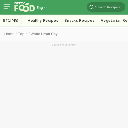
Search Recipes
Eng
Healthy Recipes
Snacks Recipes
Vegetarian Re
RECIPES
Home
Topic
World Heart Day
ADVERTISEMENT