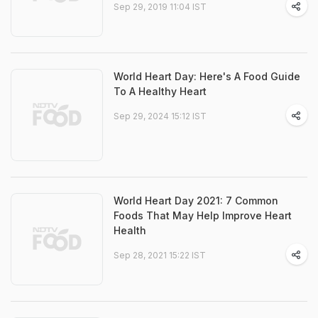
Sep 29, 2019 11:04 IST
World Heart Day: Here's A Food Guide
To A Healthy Heart
Sep 29, 2024 15:12 IST
World Heart Day 2021: 7 Common
Foods That May Help Improve Heart
Health
Sep 28, 2021 15:22 IST