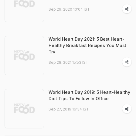
Sep 29, 2020 10:04 IST
World Heart Day 2021: 5 Best Heart-
Healthy Breakfast Recipes You Must
Try
Sep 28, 2021 15:53 IST
World Heart Day 2019: 5 Heart-Healthy
Diet Tips To Follow In Office
Sep 27, 2019 16:34 IST