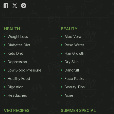
HEALTH
BEAUTY
Weight Loss
Aloe Vera
Diabetes Diet
Rose Water
Keto Diet
Hair Growth
Depression
Dry Skin
Low Blood Pressure
Dandruff
Healthy Food
Face Packs
Digestion
Beauty Tips
Headaches
Acne
VEG RECIPES
SUMMER SPECIAL