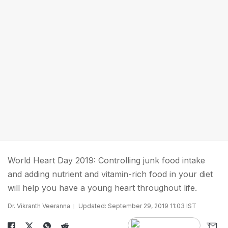
World Heart Day 2019: Controlling junk food intake
and adding nutrient and vitamin-rich food in your diet
will help you have a young heart throughout life.
Dr. Vikranth Veeranna
Updated: September 29, 2019 11:03 IST