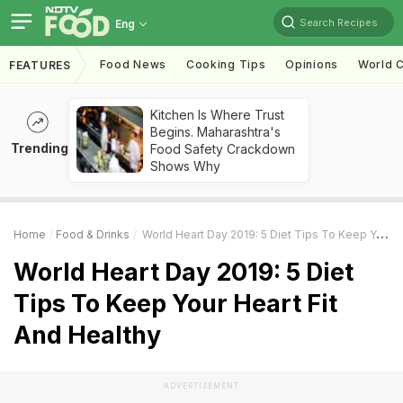
Search Recipes
Eng
Food News
Cooking Tips
Opinions
World C
FEATURES
Kitchen Is Where Trust
Begins. Maharashtra's
Trending
Food Safety Crackdown
Shows Why
Home
Food & Drinks
World Heart Day 2019: 5 Diet Tips To Keep Your Heart Fit And Healthy
World Heart Day 2019: 5 Diet
Tips To Keep Your Heart Fit
And Healthy
ADVERTISEMENT