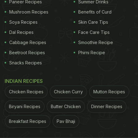
Paneer Recipes
Summer Drinks
in trans-fat and regular consumption of this can
Mushroom Recipes
Benefits of Curd
result in high blood cholesterol levels. It also
Soya Recipes
Skin Care Tips
increases the risk of coronary artery disease. A
Dal Recipes
Face Care Tips
high blood cholesterol level can lead to a build-up
Cabbage Recipes
Smoothie Recipe
of plaque in the arteries called atherosclerosis,
Beetroot Recipes
Phirni Recipe
which can increase the risk of heart attack and
Snacks Recipes
stroke.
It is important to check
food labels
of processed
INDIAN RECIPES
food items such as cookies, biscuits, cakes for the
Chicken Recipes
Chicken Curry
Mutton Recipes
trans-fat levels. Also, it is better to use lean meat
with less fat, yogurt over butter, fruit slices instead
Biryani Recipes
Butter Chicken
Dinner Recipes
of jam or other spreads on the toast.
Breakfast Recipes
Pav Bhaji