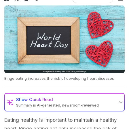
Binge eating increases the risk of developing heart diseases
Show
Quick Read
Summary is AI-generated, newsroom-reviewed
Eating healthy is important to maintain a healthy
heart. Binge eating not only increases the risk of